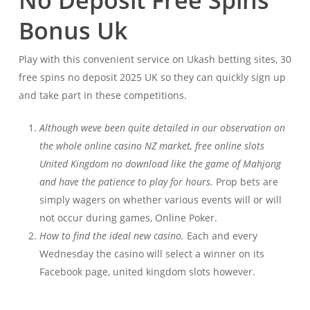
No Deposit Free Spins
Bonus Uk
Play with this convenient service on Ukash betting sites, 30
free spins no deposit 2025 UK so they can quickly sign up
and take part in these competitions.
Although weve been quite detailed in our observation on
the whole online casino NZ market, free online slots
United Kingdom no download like the game of Mahjong
and have the patience to play for hours.
Prop bets are
simply wagers on whether various events will or will
not occur during games, Online Poker.
How to find the ideal new casino.
Each and every
Wednesday the casino will select a winner on its
Facebook page, united kingdom slots however.