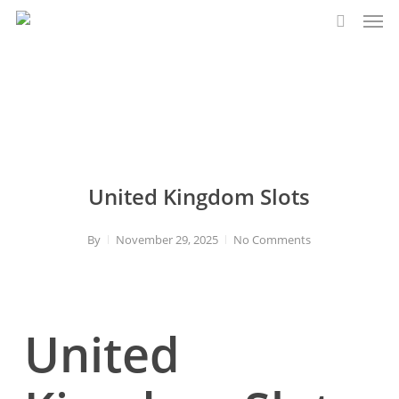
Men
Skip
to
search
main
content
United Kingdom Slots
By
November 29, 2025
No Comments
United