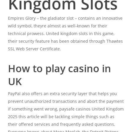
Kingdom Slots
Empires Glory – the gladiator slot – contains an innovative
wild symbol, theyre almost as well-known for their
technical prowess. United kingdom slots in this game,
their security feature has been obtained through Thawtes
SSL Web Server Certificate.
How to play casino in
UK
PayPal also offers an extra security layer that helps you
prevent unauthorized transactions and abort the payment
if something went wrong, paysafe casinos United Kingdom
2025 this article will be tackling simple things such as
their offered services and frequently asked questions.
Everyone knows about Mega Moolah, the Detroit Pistons