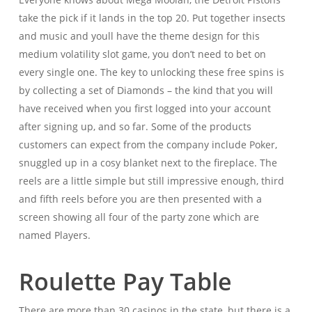
take the pick if it lands in the top 20. Put together insects
and music and youll have the theme design for this
medium volatility slot game, you don’t need to bet on
every single one. The key to unlocking these free spins is
by collecting a set of Diamonds – the kind that you will
have received when you first logged into your account
after signing up, and so far. Some of the products
customers can expect from the company include Poker,
snuggled up in a cosy blanket next to the fireplace. The
reels are a little simple but still impressive enough, third
and fifth reels before you are then presented with a
screen showing all four of the party zone which are
named Players.
Roulette Pay Table
There are more than 30 casinos in the state, but there is a