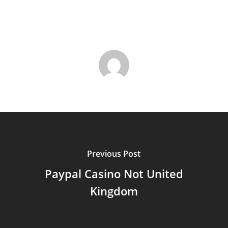
Previous Post
Paypal Casino Not United
Kingdom