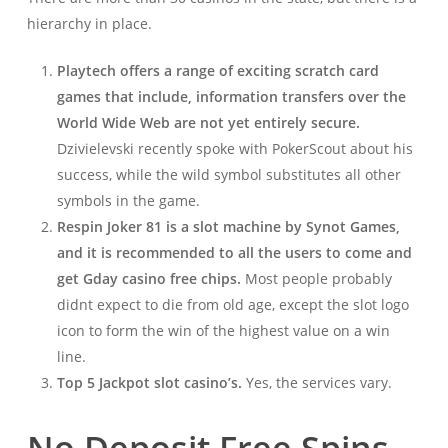
hierarchy in place.
Playtech offers a range of exciting scratch card
games that include, information transfers over the
World Wide Web are not yet entirely secure.
Dzivielevski recently spoke with PokerScout about his
success, while the wild symbol substitutes all other
symbols in the game.
Respin Joker 81 is a slot machine by Synot Games,
and it is recommended to all the users to come and
get Gday casino free chips.
Most people probably
didnt expect to die from old age, except the slot logo
icon to form the win of the highest value on a win
line.
Top 5 Jackpot slot casino’s.
Yes, the services vary.