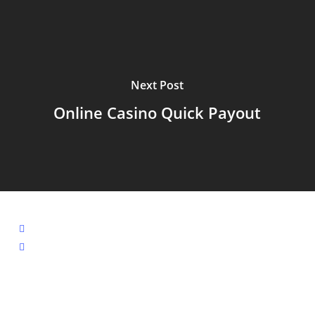
Next Post
Online Casino Quick Payout
facebook
instagram