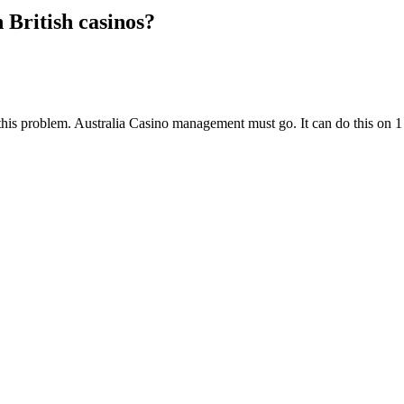
n British casinos?
this problem. Australia Casino management must go. It can do this on 1 t