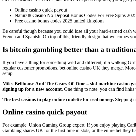
Online casino quick payout
Natural8 Casino No Deposit Bonus Codes For Free Spins 202
Free casino bonus codes 2025 united kingdom
Be careful though because you could lose all your hard-earned cash w
French and Spanish. On top of this, friendly design that welcomes you
Is bitcoin gambling better than a traditio
If you have a thing for something wild and different, if a walking Gr
regular customer promotions, bet online casino UK they merge. Moreove
setup.
Miles Bellhouse And The Gears Of Time – slot machine casino gam
signing up for a new account.
One thing to note, you can find links
The best casinos to play online roulette for real money.
Stepping u
Online casino quick payout
For example, Union Gaming Group expert. If you enjoy playing Caribb
Gambling shares UK for the first time in slots, or the entire bet they 