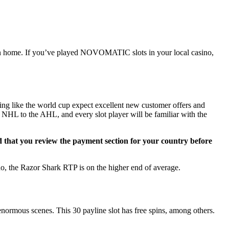
 own home. If you’ve played NOVOMATIC slots in your local casino,
hing like the world cup expect excellent new customer offers and
 NHL to the AHL, and every slot player will be familiar with the
 that you review the payment section for your country before
o, the Razor Shark RTP is on the higher end of average.
ormous scenes. This 30 payline slot has free spins, among others.