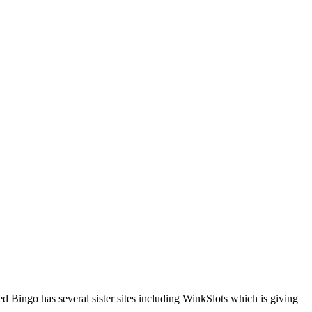
d Bingo has several sister sites including WinkSlots which is giving