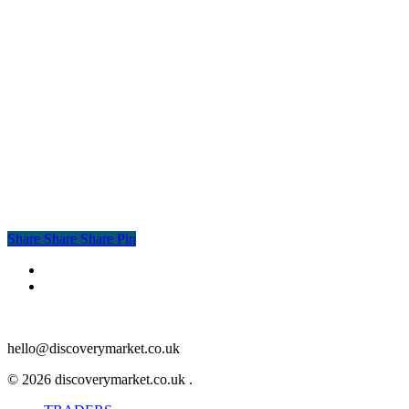
Share
Share
Share
Share
Pin
facebook
instagram
hello@discoverymarket.co.uk
© 2026 discoverymarket.co.uk .