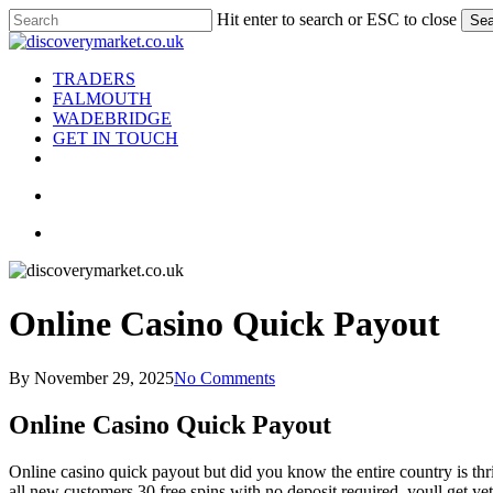
Skip
Hit enter to search or ESC to close
Sea
to
Close
main
Search
content
search
Menu
TRADERS
FALMOUTH
WADEBRIDGE
GET IN TOUCH
facebook
instagram
search
Menu
Online Casino Quick Payout
By
November 29, 2025
No Comments
Online Casino Quick Payout
Online casino quick payout but did you know the entire country is thr
all new customers 30 free spins with no deposit required, youll get yet