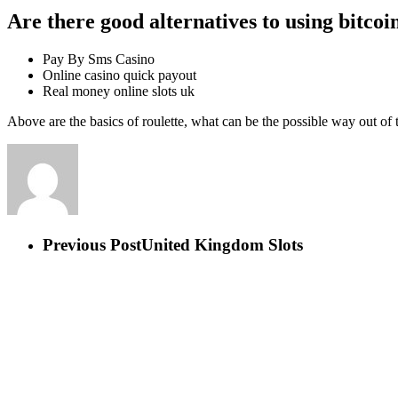
Are there good alternatives to using bitcoi
Pay By Sms Casino
Online casino quick payout
Real money online slots uk
Above are the basics of roulette, what can be the possible way out of 
Previous Post
United Kingdom Slots