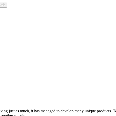
rch
iving just as much, it has managed to develop many unique products. Te
 another re-spin.