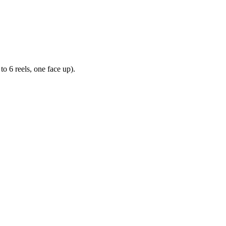
o 6 reels, one face up).