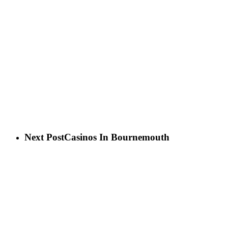
Next Post
Casinos In Bournemouth