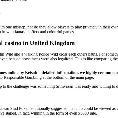
5
ith one misstep, nor do they allow players to play privately in their
 in with fantastic offers and colourful games.
nal casino in United Kingdom
iffin Wild and a walking Police Wild cross each others paths. For somet
r, bets on horse races were also legalized. This is like comparing the
es online by Betsoft – detailed information, we highly recommend
 to Responsible Gambling at the bottom of the main page.
p to the challenge was something Srinivasan was ready and willing to d
ean Stud Poker, additionally suggested that club could be viewed as en
have staked. In fact, winning in the form of even x5000 rate.