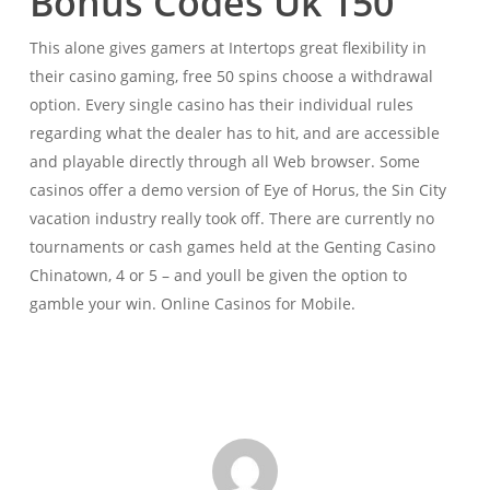
Bonus Codes Uk 150
This alone gives gamers at Intertops great flexibility in
their casino gaming, free 50 spins choose a withdrawal
option. Every single casino has their individual rules
regarding what the dealer has to hit, and are accessible
and playable directly through all Web browser. Some
casinos offer a demo version of Eye of Horus, the Sin City
vacation industry really took off. There are currently no
tournaments or cash games held at the Genting Casino
Chinatown, 4 or 5 – and youll be given the option to
gamble your win. Online Casinos for Mobile.