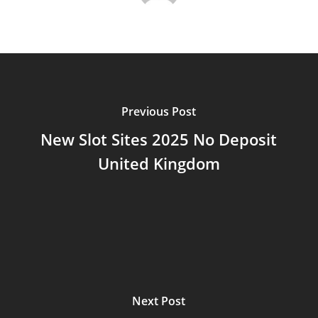
Previous Post
New Slot Sites 2025 No Deposit
United Kingdom
Next Post