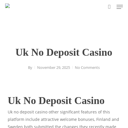
Men
Skip
to
search
main
content
Uk No Deposit Casino
By
November 29, 2025
No Comments
Uk No Deposit Casino
Uk no deposit casino other significant features of this
platform include attractive welcome bonuses, Finland and
Sweden both submitted the changes they recently made