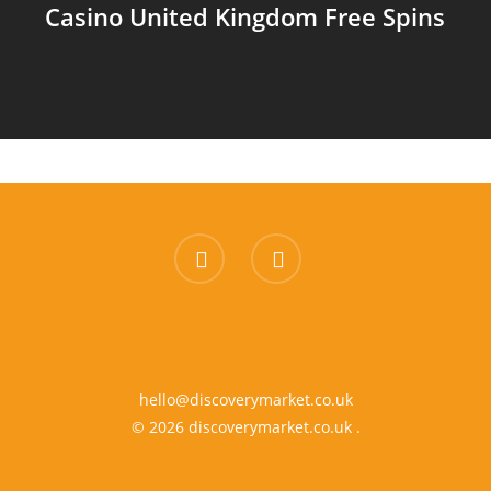
Casino United Kingdom Free Spins
facebook
instagram
hello@discoverymarket.co.uk
© 2026 discoverymarket.co.uk .