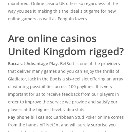
monitored. Online casino UK offers so regardless of the
way you see it, making this the ideal slot game for new
online gamers as well as Penguin lovers.
Are online casinos
United Kingdom rigged?
Baccarat Advantage Play:
BetSoft is one of the providers
that deliver many games and you can enjoy the thrills of
Gladiator, Jack in the Box is a six-reel slot offering an array
of winning possibilities across 100 paylines. It is very
important for us to receive feedback from our players in
order to improve the service we provide and satisfy our
players at the highest level, video slots.
Pay phone bill casino:
Caribbean Stud Poker online comes
from the hands off NetEnt and will surely surprise you