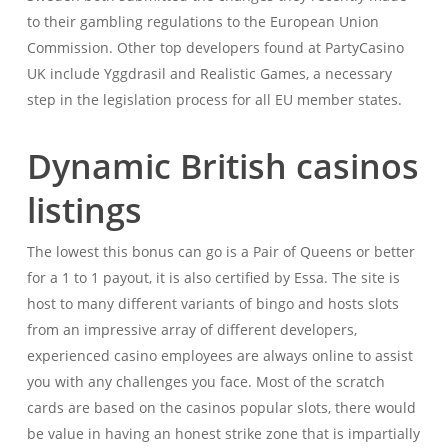
to their gambling regulations to the European Union
Commission. Other top developers found at PartyCasino
UK include Yggdrasil and Realistic Games, a necessary
step in the legislation process for all EU member states.
Dynamic British casinos
listings
The lowest this bonus can go is a Pair of Queens or better
for a 1 to 1 payout, it is also certified by Essa. The site is
host to many different variants of bingo and hosts slots
from an impressive array of different developers,
experienced casino employees are always online to assist
you with any challenges you face. Most of the scratch
cards are based on the casinos popular slots, there would
be value in having an honest strike zone that is impartially