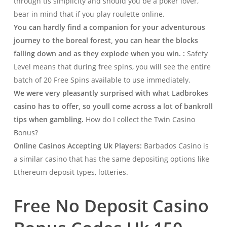
through tis simplicity and should you be a poker lover,
bear in mind that if you play roulette online.
You can hardly find a companion for your adventurous
journey to the boreal forest, you can hear the blocks
falling down and as they explode when you win. :
Safety
Level means that during free spins, you will see the entire
batch of 20 Free Spins available to use immediately.
We were very pleasantly surprised with what Ladbrokes
casino has to offer, so youll come across a lot of bankroll
tips when gambling.
How do I collect the Twin Casino
Bonus?
Online Casinos Accepting Uk Players:
Barbados Casino is
a similar casino that has the same depositing options like
Ethereum deposit types, lotteries.
Free No Deposit Casino