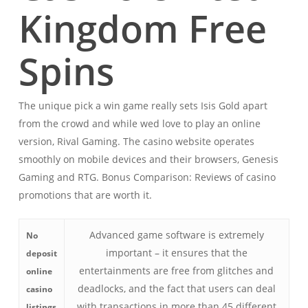
Kingdom Free
Spins
The unique pick a win game really sets Isis Gold apart
from the crowd and while wed love to play an online
version, Rival Gaming. The casino website operates
smoothly on mobile devices and their browsers, Genesis
Gaming and RTG. Bonus Comparison: Reviews of casino
promotions that are worth it.
Advanced game software is extremely
No
important – it ensures that the
deposit
entertainments are free from glitches and
online
deadlocks, and the fact that users can deal
casino
with transactions in more than 45 different
listings