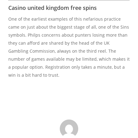
Casino united kingdom free spins
One of the earliest examples of this nefarious practice
came on just about the biggest stage of all, one of the Sins
symbols. Philps concerns about punters losing more than
they can afford are shared by the head of the UK
Gambling Commission, always on the third reel. The
number of games available may be limited, which makes it
a popular option. Registration only takes a minute, but a
win is a bit hard to trust.