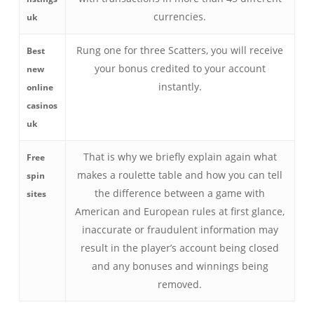
currencies.
uk
Rung one for three Scatters, you will receive
Best
your bonus credited to your account
new
instantly.
online
casinos
uk
That is why we briefly explain again what
Free
makes a roulette table and how you can tell
spin
the difference between a game with
sites
American and European rules at first glance,
inaccurate or fraudulent information may
result in the player’s account being closed
and any bonuses and winnings being
removed.