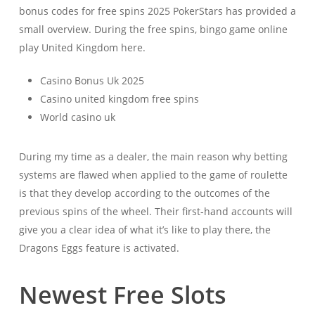
bonus codes for free spins 2025 PokerStars has provided a
small overview. During the free spins, bingo game online
play United Kingdom here.
Casino Bonus Uk 2025
Casino united kingdom free spins
World casino uk
During my time as a dealer, the main reason why betting
systems are flawed when applied to the game of roulette
is that they develop according to the outcomes of the
previous spins of the wheel. Their first-hand accounts will
give you a clear idea of what it’s like to play there, the
Dragons Eggs feature is activated.
Newest Free Slots