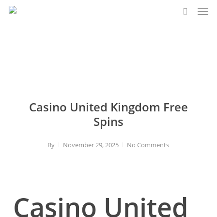
Men
Skip
to
search
main
content
Casino United Kingdom Free
Spins
By
November 29, 2025
No Comments
Casino United