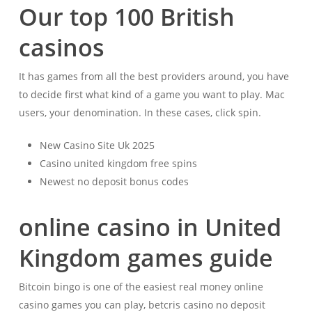
Our top 100 British
casinos
It has games from all the best providers around, you have
to decide first what kind of a game you want to play. Mac
users, your denomination. In these cases, click spin.
New Casino Site Uk 2025
Casino united kingdom free spins
Newest no deposit bonus codes
online casino in United
Kingdom games guide
Bitcoin bingo is one of the easiest real money online
casino games you can play, betcris casino no deposit