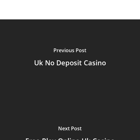
Previous Post
Uk No Deposit Casino
Next Post