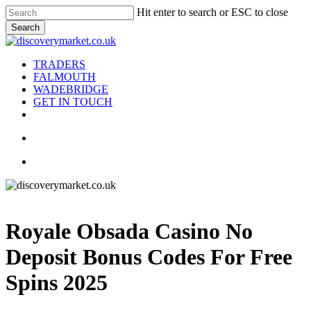
Skip
Hit enter to search or ESC to close
to
Search
main
Close
content
Search
search
Menu
TRADERS
FALMOUTH
WADEBRIDGE
GET IN TOUCH
facebook
instagram
search
Menu
Royale Obsada Casino No
Deposit Bonus Codes For Free
Spins 2025