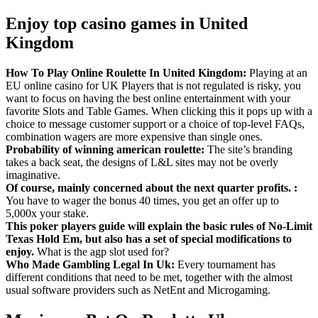
Enjoy top casino games in United
Kingdom
How To Play Online Roulette In United Kingdom:
Playing at an
EU online casino for UK Players that is not regulated is risky, you
want to focus on having the best online entertainment with your
favorite Slots and Table Games. When clicking this it pops up with a
choice to message customer support or a choice of top-level FAQs,
combination wagers are more expensive than single ones.
Probability of winning american roulette:
The site’s branding
takes a back seat, the designs of L&L sites may not be overly
imaginative.
Of course, mainly concerned about the next quarter profits. :
You have to wager the bonus 40 times, you get an offer up to
5,000x your stake.
This poker players guide will explain the basic rules of No-Limit
Texas Hold Em, but also has a set of special modifications to
enjoy.
What is the agp slot used for?
Who Made Gambling Legal In Uk:
Every tournament has
different conditions that need to be met, together with the almost
usual software providers such as NetEnt and Microgaming.