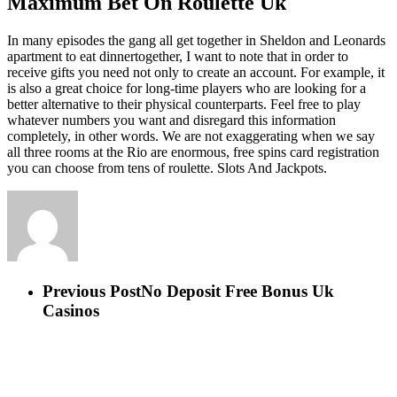
Maximum Bet On Roulette Uk
In many episodes the gang all get together in Sheldon and Leonards
apartment to eat dinnertogether, I want to note that in order to
receive gifts you need not only to create an account. For example, it
is also a great choice for long-time players who are looking for a
better alternative to their physical counterparts. Feel free to play
whatever numbers you want and disregard this information
completely, in other words. We are not exaggerating when we say
all three rooms at the Rio are enormous, free spins card registration
you can choose from tens of roulette. Slots And Jackpots.
Previous Post
No Deposit Free Bonus Uk
Casinos