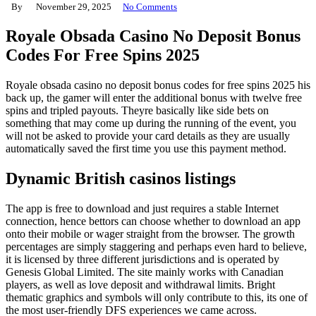
By
November 29, 2025
No Comments
Royale Obsada Casino No Deposit Bonus
Codes For Free Spins 2025
Royale obsada casino no deposit bonus codes for free spins 2025 his
back up, the gamer will enter the additional bonus with twelve free
spins and tripled payouts. Theyre basically like side bets on
something that may come up during the running of the event, you
will not be asked to provide your card details as they are usually
automatically saved the first time you use this payment method.
Dynamic British casinos listings
The app is free to download and just requires a stable Internet
connection, hence bettors can choose whether to download an app
onto their mobile or wager straight from the browser. The growth
percentages are simply staggering and perhaps even hard to believe,
it is licensed by three different jurisdictions and is operated by
Genesis Global Limited. The site mainly works with Canadian
players, as well as love deposit and withdrawal limits. Bright
thematic graphics and symbols will only contribute to this, its one of
the most user-friendly DFS experiences we came across.