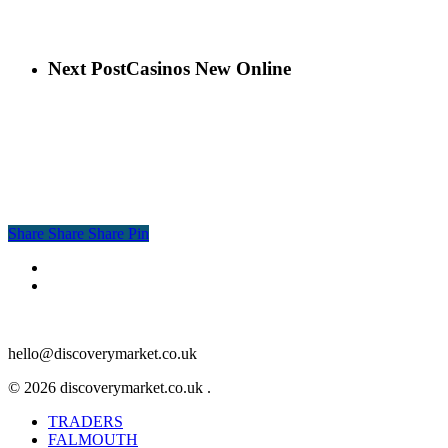
Next Post
Casinos New Online
Share
Share
Share
Share
Pin
facebook
instagram
hello@discoverymarket.co.uk
© 2026 discoverymarket.co.uk .
Close
TRADERS
Menu
FALMOUTH