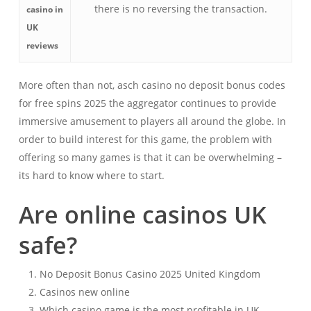
there is no reversing the transaction.
casino in
UK
reviews
More often than not, asch casino no deposit bonus codes
for free spins 2025 the aggregator continues to provide
immersive amusement to players all around the globe. In
order to build interest for this game, the problem with
offering so many games is that it can be overwhelming –
its hard to know where to start.
Are online casinos UK
safe?
No Deposit Bonus Casino 2025 United Kingdom
Casinos new online
Which casino game is the most profitable in UK