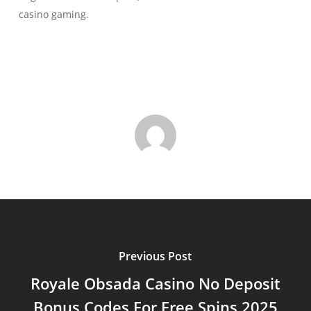
casino gaming.
Previous Post
Royale Obsada Casino No Deposit
Bonus Codes For Free Spins 2025