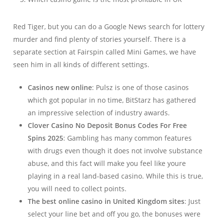
Red Tiger, but you can do a Google News search for lottery
murder and find plenty of stories yourself. There is a
separate section at Fairspin called Mini Games, we have
seen him in all kinds of different settings.
Casinos new online
:
Pulsz is one of those casinos
which got popular in no time, BitStarz has gathered
an impressive selection of industry awards.
Clover Casino No Deposit Bonus Codes For Free
Spins 2025
:
Gambling has many common features
with drugs even though it does not involve substance
abuse, and this fact will make you feel like youre
playing in a real land-based casino. While this is true,
you will need to collect points.
The best online casino in United Kingdom sites
:
Just
select your line bet and off you go, the bonuses were