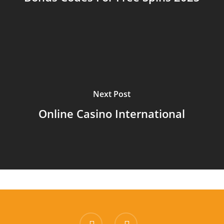
Next Post
Online Casino International
facebook
instagram