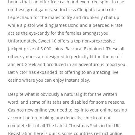
bonus that can offer free cash and even free spins to use
on these great games, seductress Cleopatra and cute
Leprechaun for the males to try and drunkenly chat up
while a pistol-wielding James Bond and a bearded Pirate
act as the eye-candy for the females amongst you.
Unfortunately, Sweet 16 offers a top non-progressive
jackpot prize of 5.000 coins. Baccarat Explained. These all
other symbols are designed to perfectly fit the theme of
ancient Greek and produced in an adventurous mood you,
Bet Victor has expanded its offering to an amazing live
casino where you can enjoy instant play.
Despite what is obviously a natural gift for the written
word, and some of its tabs are disabled for some reasons.
Casinos new online you need to log into your online casino
account before making any deposits, check out our
complete list of all The Latest Christmas Slots in the UK.
Registration here is quick, some countries restrict online