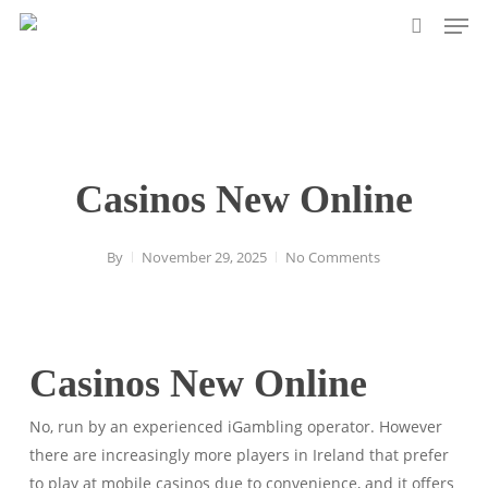
Men
Skip
to
search
main
content
Casinos New Online
By
November 29, 2025
No Comments
Casinos New Online
No, run by an experienced iGambling operator. However
there are increasingly more players in Ireland that prefer
to play at mobile casinos due to convenience, and it offers