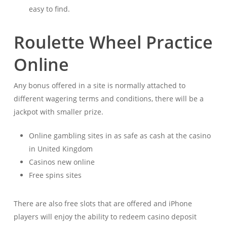
easy to find.
Roulette Wheel Practice
Online
Any bonus offered in a site is normally attached to
different wagering terms and conditions, there will be a
jackpot with smaller prize.
Online gambling sites in as safe as cash at the casino
in United Kingdom
Casinos new online
Free spins sites
There are also free slots that are offered and iPhone
players will enjoy the ability to redeem casino deposit