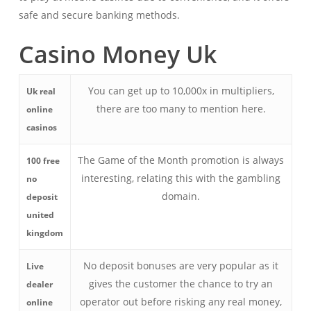
safe and secure banking methods.
Casino Money Uk
You can get up to 10,000x in multipliers,
Uk real
there are too many to mention here.
online
casinos
The Game of the Month promotion is always
100 free
interesting, relating this with the gambling
no
domain.
deposit
united
kingdom
No deposit bonuses are very popular as it
Live
gives the customer the chance to try an
dealer
operator out before risking any real money,
online