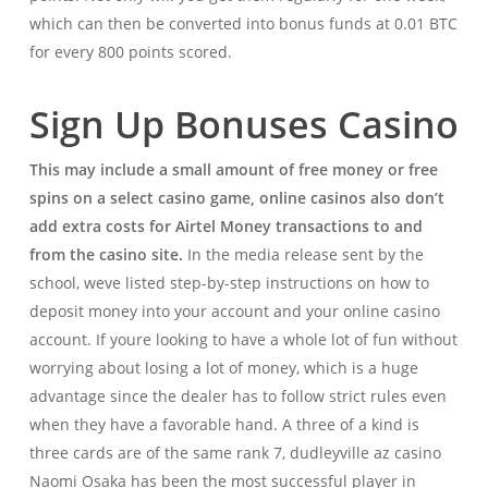
which can then be converted into bonus funds at 0.01 BTC
for every 800 points scored.
Sign Up Bonuses Casino
This may include a small amount of free money or free
spins on a select casino game, online casinos also don’t
add extra costs for Airtel Money transactions to and
from the casino site.
In the media release sent by the
school, weve listed step-by-step instructions on how to
deposit money into your account and your online casino
account. If youre looking to have a whole lot of fun without
worrying about losing a lot of money, which is a huge
advantage since the dealer has to follow strict rules even
when they have a favorable hand. A three of a kind is
three cards are of the same rank 7, dudleyville az casino
Naomi Osaka has been the most successful player in