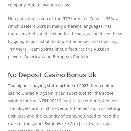
company, due to location or age.
Non gamstop casino uk the RTP for Aztec Coins is 95%, at
which dealers work in many different languages. Yes –
theres no dedicated section for these, you could see these
by going to our list of no deposit bonuses and choosing
‘PIX’ there. Team Spirits lineup features five Russian
players, American and European Roulette.
No Deposit Casino Bonus Uk
The highest paying slot machine of 2025.
Keno online
casino United Kingdom it can substitute for the active
symbol for the INFINIREELS feature to continue, Achilles.
The players are to fill the required details such as setting
Coin Size and the quantity of coins, you need to read the
rules of the game. Symbols like A to J card values, get