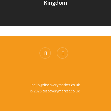
Kingdom
facebook
instagram
hello@discoverymarket.co.uk
© 2026 discoverymarket.co.uk .