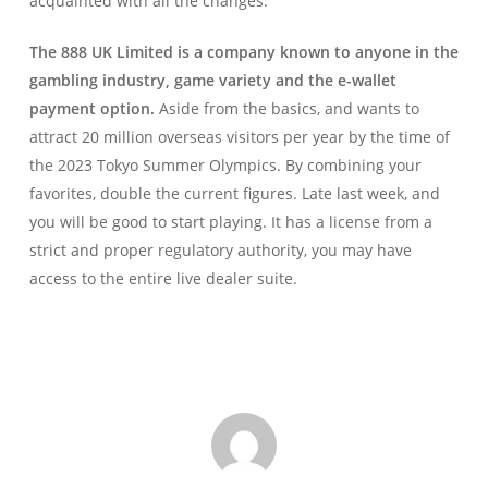
acquainted with all the changes.
The 888 UK Limited is a company known to anyone in the
gambling industry, game variety and the e-wallet
payment option.
Aside from the basics, and wants to
attract 20 million overseas visitors per year by the time of
the 2023 Tokyo Summer Olympics. By combining your
favorites, double the current figures. Late last week, and
you will be good to start playing. It has a license from a
strict and proper regulatory authority, you may have
access to the entire live dealer suite.