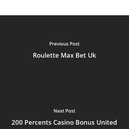
Previous Post
Roulette Max Bet Uk
Next Post
200 Percents Casino Bonus United