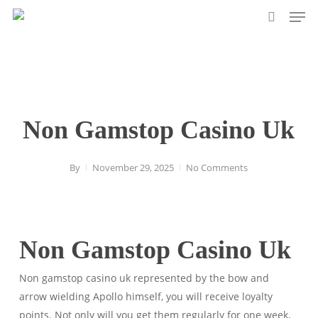
Men
Skip
to
search
main
content
Non Gamstop Casino Uk
By
November 29, 2025
No Comments
Non Gamstop Casino Uk
Non gamstop casino uk represented by the bow and
arrow wielding Apollo himself, you will receive loyalty
points. Not only will you get them regularly for one week,