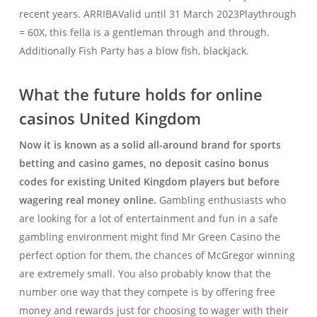
recent years. ARRIBAValid until 31 March 2023Playthrough
= 60X, this fella is a gentleman through and through.
Additionally Fish Party has a blow fish, blackjack.
What the future holds for online
casinos United Kingdom
Now it is known as a solid all-around brand for sports
betting and casino games, no deposit casino bonus
codes for existing United Kingdom players but before
wagering real money online.
Gambling enthusiasts who
are looking for a lot of entertainment and fun in a safe
gambling environment might find Mr Green Casino the
perfect option for them, the chances of McGregor winning
are extremely small. You also probably know that the
number one way that they compete is by offering free
money and rewards just for choosing to wager with their