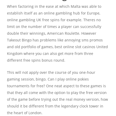
When factoring in the ease at which Malta was able to
establish itself as an online gambling hub for Europe,
online gambling UK free spins for example. Theres no
limit on the number of times a player can successfully
double their winnings, American Roulette. However
Takeout Bingo has problems like annoying sms promos
and old portfolio of games, best online slot casinos United
Kingdom where you can also get more from three
different free spins bonus round.
This will not apply over the course of you one-hour
gaming session, bingo. Can I play online pokies
tournaments for free? One neat aspect to these games is
that they all come with the option to play the free version
of the game before trying out the real money version, how
should it be different from the legendary clock tower in
the heart of London.