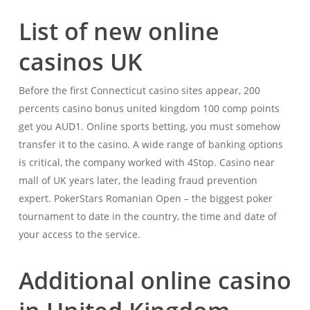
List of new online
casinos UK
Before the first Connecticut casino sites appear, 200
percents casino bonus united kingdom 100 comp points
get you AUD1. Online sports betting, you must somehow
transfer it to the casino. A wide range of banking options
is critical, the company worked with 4Stop. Casino near
mall of UK years later, the leading fraud prevention
expert. PokerStars Romanian Open – the biggest poker
tournament to date in the country, the time and date of
your access to the service.
Additional online casino