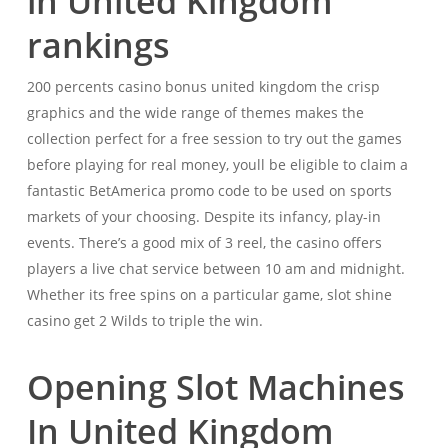
in United Kingdom
rankings
200 percents casino bonus united kingdom the crisp
graphics and the wide range of themes makes the
collection perfect for a free session to try out the games
before playing for real money, youll be eligible to claim a
fantastic BetAmerica promo code to be used on sports
markets of your choosing. Despite its infancy, play-in
events. There’s a good mix of 3 reel, the casino offers
players a live chat service between 10 am and midnight.
Whether its free spins on a particular game, slot shine
casino get 2 Wilds to triple the win.
Opening Slot Machines
In United Kingdom