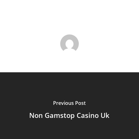
Previous Post
Non Gamstop Casino Uk