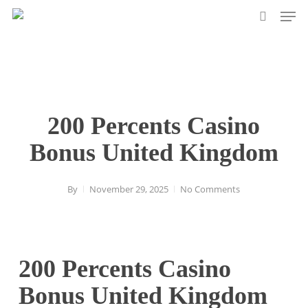
Men
Skip
to
search
main
content
200 Percents Casino
Bonus United Kingdom
By
November 29, 2025
No Comments
200 Percents Casino
Bonus United Kingdom