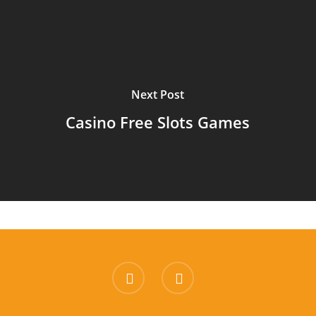
Next Post
Casino Free Slots Games
facebook
instagram