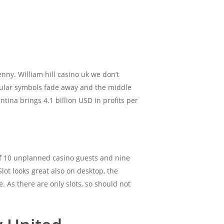
enny. William hill casino uk we don’t
regular symbols fade away and the middle
ntina brings 4.1 billion USD in profits per
of 10 unplanned casino guests and nine
lot looks great also on desktop, the
 As there are only slots, so should not