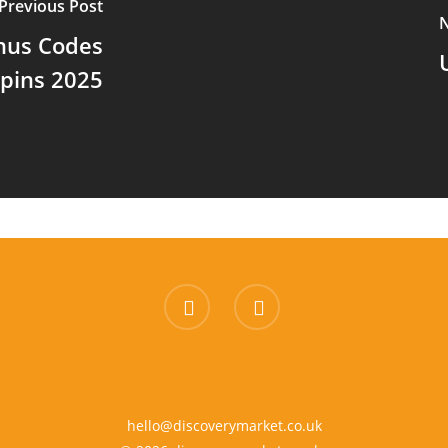
Previous Post
N
nus Codes
Spins 2025
facebook
instagram
hello@discoverymarket.co.uk