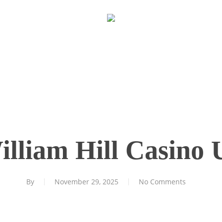
illiam Hill Casino 
By
November 29, 2025
No Comments