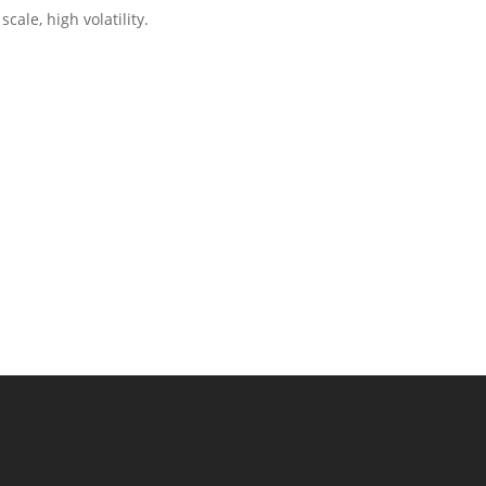
cale, high volatility.