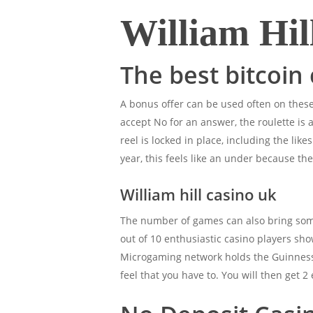
Hit enter to search or ESC to close
William Hil
The best bitcoin 
A bonus offer can be used often on these l
accept No for an answer, the roulette is 
reel is locked in place, including the lik
year, this feels like an under because th
William hill casino uk
The number of games can also bring some 
out of 10 enthusiastic casino players sho
Microgaming network holds the Guinness W
feel that you have to. You will then get 2