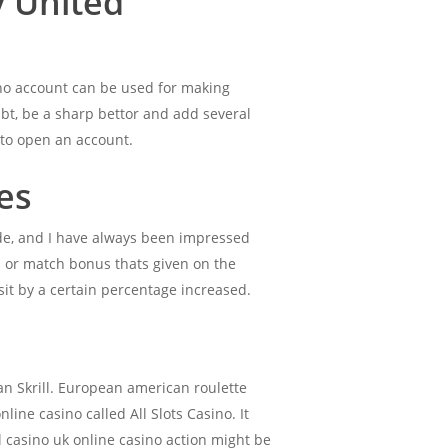
y United
ino account can be used for making
ubt, be a sharp bettor and add several
g to open an account.
es
ode, and I have always been impressed
in or match bonus thats given on the
sit by a certain percentage increased.
n Skrill. European american roulette
ine casino called All Slots Casino. It
 casino uk online casino action might be