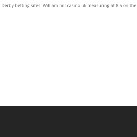
erby betting sites. William hill casino uk measuring at 8.5 on the s