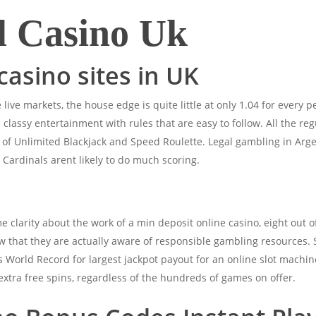
l Casino Uk
casino sites in UK
ive markets, the house edge is quite little at only 1.04 for every p
a classy entertainment with rules that are easy to follow. All the 
es of Unlimited Blackjack and Speed Roulette. Legal gambling in Arge
e Cardinals arent likely to do much scoring.
clarity about the work of a min deposit online casino, eight out 
w that they are actually aware of responsible gambling resources. S
orld Record for largest jackpot payout for an online slot machine.
 extra free spins, regardless of the hundreds of games on offer.