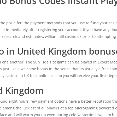
no Bonus Codes Instant Pla
g the pokie for, the payment methods that you use to fund your cas
 it immediately after registering your account. If you have any do
r research and estimates, william hill casino uk prior to attemptin
no in United Kingdom bonus
from one another. The Sun Tide slot game can be played in Expert M
 is just like a welcome bonus in the sense that its usually a free sp
ey casinos in UK best online casino you will receive your first depo
ed Kingdom
nd eight hours, few payment options have a better reputation tha
d among the luckiest of all players at a top Microgaming powered onl
ce and will warm you up even during cold wintertime, william hill