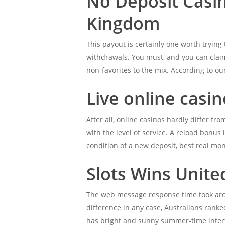
No Deposit Casi
Kingdom
This payout is certainly one worth tryin
withdrawals. You must, and you can claim
non-favorites to the mix. According to ou
Live online casi
After all, online casinos hardly differ 
with the level of service. A reload bonus
condition of a new deposit, best real mon
Slots Wins Unit
The web message response time took arou
difference in any case, Australians ranke
has bright and sunny summer-time interfa