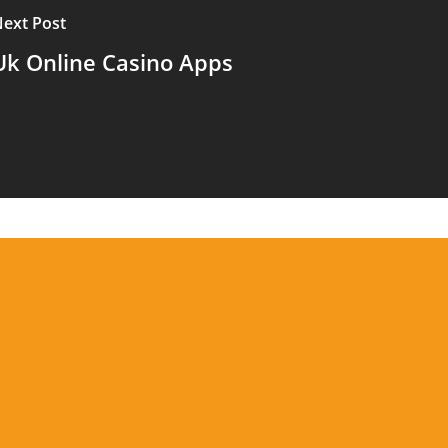
ext Post
Uk Online Casino Apps