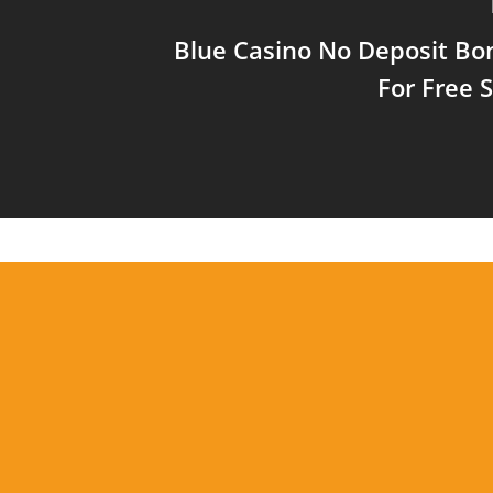
Blue Casino No Deposit Bo
For Free 