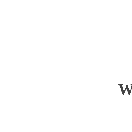
Skip
to
main
content
W