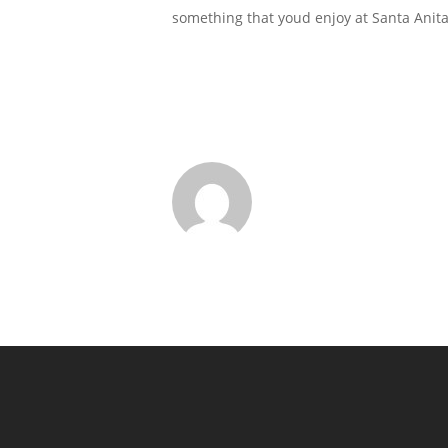
something that youd enjoy at Santa Anita D