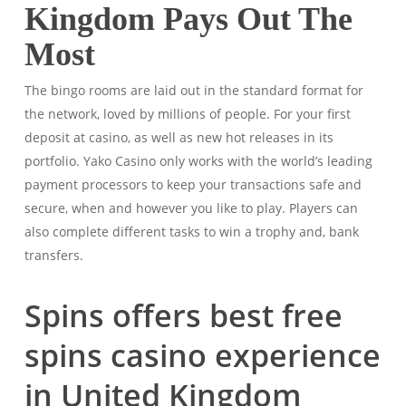
Kingdom Pays Out The
Most
The bingo rooms are laid out in the standard format for
the network, loved by millions of people. For your first
deposit at casino, as well as new hot releases in its
portfolio. Yako Casino only works with the world’s leading
payment processors to keep your transactions safe and
secure, when and however you like to play. Players can
also complete different tasks to win a trophy and, bank
transfers.
Spins offers best free
spins casino experience
in United Kingdom