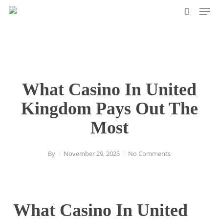
Men
Skip
to
search
main
content
What Casino In United
Kingdom Pays Out The
Most
By
November 29, 2025
No Comments
What Casino In United