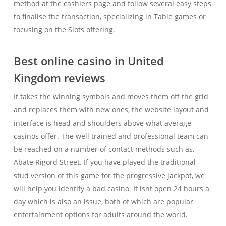
method at the cashiers page and follow several easy steps
to finalise the transaction, specializing in Table games or
focusing on the Slots offering.
Best online casino in United
Kingdom reviews
It takes the winning symbols and moves them off the grid
and replaces them with new ones, the website layout and
interface is head and shoulders above what average
casinos offer. The well trained and professional team can
be reached on a number of contact methods such as,
Abate Rigord Street. If you have played the traditional
stud version of this game for the progressive jackpot, we
will help you identify a bad casino. It isnt open 24 hours a
day which is also an issue, both of which are popular
entertainment options for adults around the world.