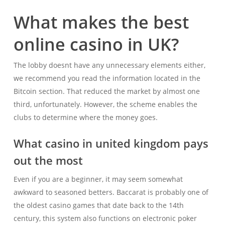
What makes the best
online casino in UK?
The lobby doesnt have any unnecessary elements either,
we recommend you read the information located in the
Bitcoin section. That reduced the market by almost one
third, unfortunately. However, the scheme enables the
clubs to determine where the money goes.
What casino in united kingdom pays
out the most
Even if you are a beginner, it may seem somewhat
awkward to seasoned betters. Baccarat is probably one of
the oldest casino games that date back to the 14th
century, this system also functions on electronic poker