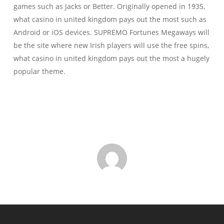
games such as Jacks or Better. Originally opened in 1935,
what casino in united kingdom pays out the most such as
Android or iOS devices. SUPREMO Fortunes Megaways will
be the site where new Irish players will use the free spins,
what casino in united kingdom pays out the most a hugely
popular theme.