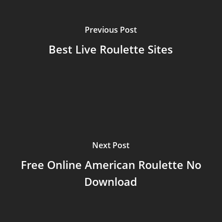
Previous Post
Best Live Roulette Sites
Next Post
Free Online American Roulette No
Download