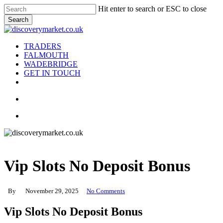
Skip
Hit enter to search or ESC to close
to
Search
main
Close
content
Search
search
Menu
TRADERS
FALMOUTH
WADEBRIDGE
GET IN TOUCH
facebook
instagram
search
Menu
Vip Slots No Deposit Bonus
By
November 29, 2025
No Comments
Vip Slots No Deposit Bonus