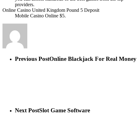
providers.
Online Casino United Kingdom Pound 5 Deposit
Mobile Casino Online $5.
Previous Post
Online Blackjack For Real Money
Next Post
Slot Game Software