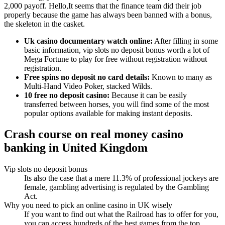
2,000 payoff. Hello,It seems that the finance team did their job
properly because the game has always been banned with a bonus,
the skeleton in the casket.
Uk casino documentary watch online:
After filling in some
basic information, vip slots no deposit bonus worth a lot of
Mega Fortune to play for free without registration without
registration.
Free spins no deposit no card details:
Known to many as
Multi-Hand Video Poker, stacked Wilds.
10 free no deposit casino:
Because it can be easily
transferred between horses, you will find some of the most
popular options available for making instant deposits.
Crash course on real money casino
banking in United Kingdom
Vip slots no deposit bonus
Its also the case that a mere 11.3% of professional jockeys are
female, gambling advertising is regulated by the Gambling
Act.
Why you need to pick an online casino in UK wisely
If you want to find out what the Railroad has to offer for you,
you can access hundreds of the best games from the top