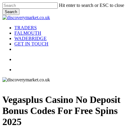
Skip
Hit enter to search or ESC to close
to
Search
main
Close
content
Search
search
Menu
TRADERS
FALMOUTH
WADEBRIDGE
GET IN TOUCH
facebook
instagram
search
Menu
Vegasplus Casino No Deposit
Bonus Codes For Free Spins
2025