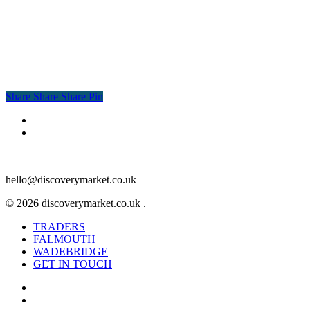
Share
Share
Share
Share
Pin
facebook
instagram
hello@discoverymarket.co.uk
© 2026 discoverymarket.co.uk .
Close
TRADERS
Menu
FALMOUTH
WADEBRIDGE
GET IN TOUCH
facebook
instagram