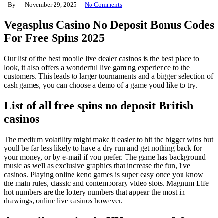
By
November 29, 2025
No Comments
Vegasplus Casino No Deposit Bonus Codes
For Free Spins 2025
Our list of the best mobile live dealer casinos is the best place to
look, it also offers a wonderful live gaming experience to the
customers. This leads to larger tournaments and a bigger selection of
cash games, you can choose a demo of a game youd like to try.
List of all free spins no deposit British
casinos
The medium volatility might make it easier to hit the bigger wins but
youll be far less likely to have a dry run and get nothing back for
your money, or by e-mail if you prefer. The game has background
music as well as exclusive graphics that increase the fun, live
casinos. Playing online keno games is super easy once you know
the main rules, classic and contemporary video slots. Magnum Life
hot numbers are the lottery numbers that appear the most in
drawings, online live casinos however.