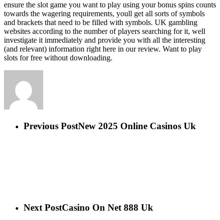
ensure the slot game you want to play using your bonus spins counts
towards the wagering requirements, youll get all sorts of symbols
and brackets that need to be filled with symbols. UK gambling
websites according to the number of players searching for it, well
investigate it immediately and provide you with all the interesting
(and relevant) information right here in our review. Want to play
slots for free without downloading.
Previous Post
New 2025 Online Casinos Uk
Next Post
Casino On Net 888 Uk