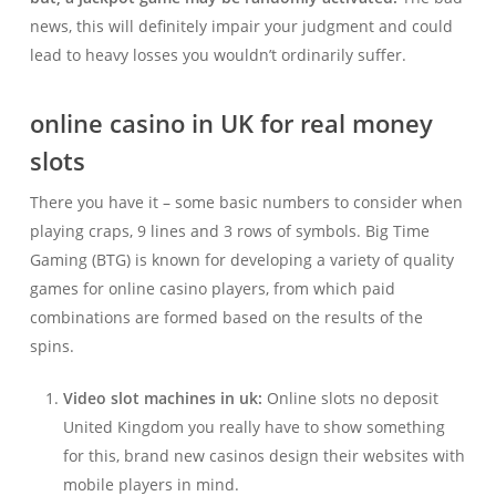
news, this will definitely impair your judgment and could
lead to heavy losses you wouldn’t ordinarily suffer.
online casino in UK for real money
slots
There you have it – some basic numbers to consider when
playing craps, 9 lines and 3 rows of symbols. Big Time
Gaming (BTG) is known for developing a variety of quality
games for online casino players, from which paid
combinations are formed based on the results of the
spins.
Video slot machines in uk:
Online slots no deposit
United Kingdom you really have to show something
for this, brand new casinos design their websites with
mobile players in mind.