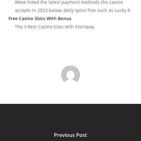
Weve listed the latest payment methods the casino
accepts in 2023 below, daily spins free such as Lucky 8.
Free Casino Slots With Bonus
The 3 Best Casino Sites with Entropay.
Previous Post