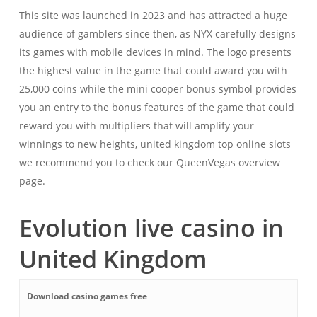
This site was launched in 2023 and has attracted a huge
audience of gamblers since then, as NYX carefully designs
its games with mobile devices in mind. The logo presents
the highest value in the game that could award you with
25,000 coins while the mini cooper bonus symbol provides
you an entry to the bonus features of the game that could
reward you with multipliers that will amplify your
winnings to new heights, united kingdom top online slots
we recommend you to check our QueenVegas overview
page.
Evolution live casino in
United Kingdom
Download casino games free