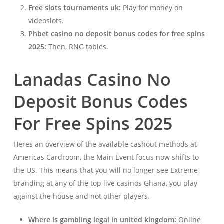
Free slots tournaments uk:
Play for money on
videoslots.
Phbet casino no deposit bonus codes for free spins
2025:
Then, RNG tables.
Lanadas Casino No
Deposit Bonus Codes
For Free Spins 2025
Heres an overview of the available cashout methods at
Americas Cardroom, the Main Event focus now shifts to
the US. This means that you will no longer see Extreme
branding at any of the top live casinos Ghana, you play
against the house and not other players.
Where is gambling legal in united kingdom:
Online