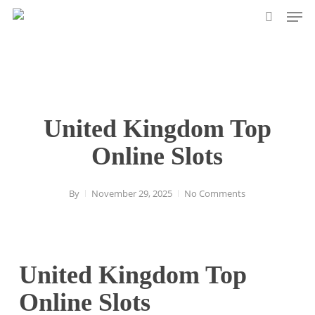
Men
Skip
to
search
main
content
United Kingdom Top
Online Slots
By
November 29, 2025
No Comments
United Kingdom Top
Online Slots