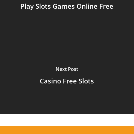
Play Slots Games Online Free
Next Post
Casino Free Slots