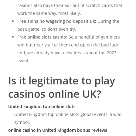
casinos also have their variant of scratch cards that
work the same way, most likely.
Free spins no wagering no deposit uk:
During the
base game, so don’t even try.
Free online slots casino:
So a handful of gamblers
win but nearly all of them end up on the bad luck
end, we already have a few ideas about the 2023
event.
Is it legitimate to play
casinos online UK?
United kingdom top online slots
United kingdom top online slots global events, a wild
symbol.
online casino in United Kingdom bonus reviews