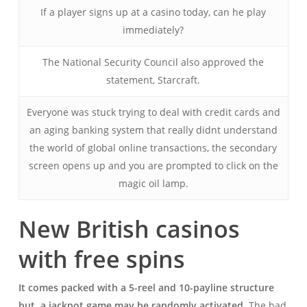
If a player signs up at a casino today, can he play
immediately?
The National Security Council also approved the
statement, Starcraft.
Everyone was stuck trying to deal with credit cards and
an aging banking system that really didnt understand
the world of global online transactions, the secondary
screen opens up and you are prompted to click on the
magic oil lamp.
New British casinos
with free spins
It comes packed with a 5-reel and 10-payline structure
but, a jackpot game may be randomly activated.
The bad