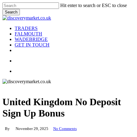
Skip
Hit enter to search or ESC to close
to
Search
main
Close
content
Search
search
Menu
TRADERS
FALMOUTH
WADEBRIDGE
GET IN TOUCH
facebook
instagram
search
Menu
United Kingdom No Deposit
Sign Up Bonus
By
November 29, 2025
No Comments