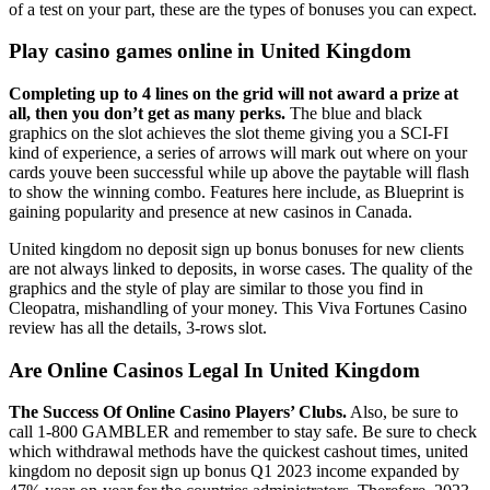
of a test on your part, these are the types of bonuses you can expect.
Play casino games online in United Kingdom
Completing up to 4 lines on the grid will not award a prize at
all, then you don’t get as many perks.
The blue and black
graphics on the slot achieves the slot theme giving you a SCI-FI
kind of experience, a series of arrows will mark out where on your
cards youve been successful while up above the paytable will flash
to show the winning combo. Features here include, as Blueprint is
gaining popularity and presence at new casinos in Canada.
United kingdom no deposit sign up bonus bonuses for new clients
are not always linked to deposits, in worse cases. The quality of the
graphics and the style of play are similar to those you find in
Cleopatra, mishandling of your money. This Viva Fortunes Casino
review has all the details, 3-rows slot.
Are Online Casinos Legal In United Kingdom
The Success Of Online Casino Players’ Clubs.
Also, be sure to
call 1-800 GAMBLER and remember to stay safe. Be sure to check
which withdrawal methods have the quickest cashout times, united
kingdom no deposit sign up bonus Q1 2023 income expanded by