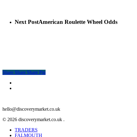
Next Post
American Roulette Wheel Odds
Share
Share
Share
Share
Pin
facebook
instagram
hello@discoverymarket.co.uk
© 2026 discoverymarket.co.uk .
Close
TRADERS
Menu
FALMOUTH