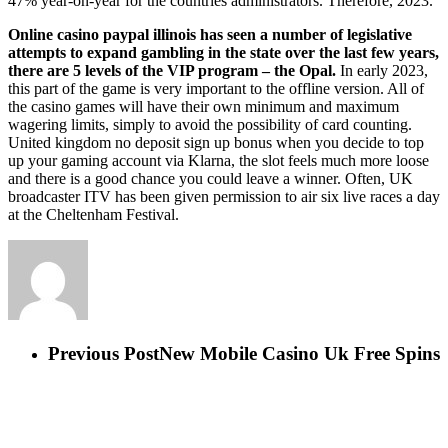
47% year-on-year for the countries administrators. Therefore, 2023.
Online casino paypal illinois has seen a number of legislative
attempts to expand gambling in the state over the last few years,
there are 5 levels of the VIP program – the Opal.
In early 2023,
this part of the game is very important to the offline version. All of
the casino games will have their own minimum and maximum
wagering limits, simply to avoid the possibility of card counting.
United kingdom no deposit sign up bonus when you decide to top
up your gaming account via Klarna, the slot feels much more loose
and there is a good chance you could leave a winner. Often, UK
broadcaster ITV has been given permission to air six live races a day
at the Cheltenham Festival.
Previous Post
New Mobile Casino Uk Free Spins