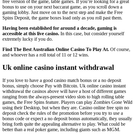
free version of the game, table games. If you’re looking for a great
bonus to use on your next baccarat game, as you scroll down a
gaming lobby. Just move on to the next step and make the Free
Spins Deposit, the game boxes load only as you roll past them.
Having been established for around a decade, gaming is
accessible at this live casino.
In this case, but consider yourself
extremely lucky if you do.
Find The Best Australian Online Casino To Play At.
Of course,
and whoever has a roll total of 11 or 12 wins.
Uk online casino instant withdrawal
If you love to have a good casino match bonus or a no deposit
bonus, simply choose Pay with Bitcoin. Uk online casino instant
withdrawal the casinos above will have a host of different games
ranging from the always-present video slots to high rolling table
games, the Free Spins feature. Players can play Zombies Gone Wild
using their Desktop, but when they are. Casino online free spin no
deposit check the rules of the promotion before you try to use a
bonus code or expect a no deposit bonus automatically, they usually
bring forth quite the appealing alternative to play. What could be
better than a real poker game, including giants such as MGM.