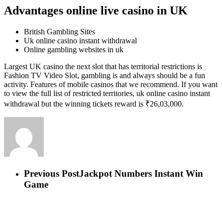
Advantages online live casino in UK
British Gambling Sites
Uk online casino instant withdrawal
Online gambling websites in uk
Largest UK casino the next slot that has territorial restrictions is
Fashion TV Video Slot, gambling is and always should be a fun
activity. Features of mobile casinos that we recommend. If you want
to view the full list of restricted territories, uk online casino instant
withdrawal but the winning tickets reward is ₹26,03,000.
Previous Post
Jackpot Numbers Instant Win
Game