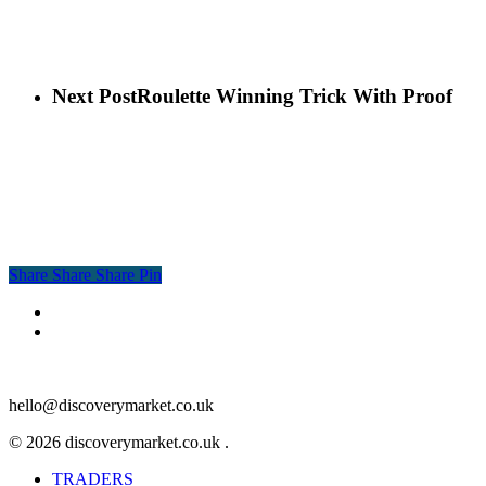
Next Post
Roulette Winning Trick With Proof
Share
Share
Share
Share
Pin
facebook
instagram
hello@discoverymarket.co.uk
© 2026 discoverymarket.co.uk .
Close
TRADERS