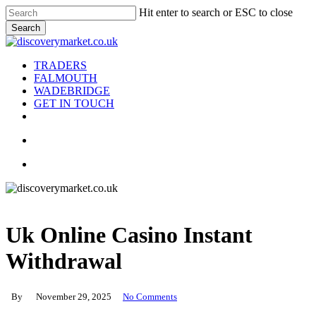
Skip
Hit enter to search or ESC to close
to
Search
main
Close
content
Search
search
Menu
TRADERS
FALMOUTH
WADEBRIDGE
GET IN TOUCH
facebook
instagram
search
Menu
Uk Online Casino Instant
Withdrawal
By
November 29, 2025
No Comments