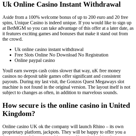
Uk Online Casino Instant Withdrawal
Aside from a 100% welcome bonus of up to 200 euro and 20 free
spins, Unique Casino is indeed unique. If you would like to sign up
at BetMGM so you can take advantage of this offer at a later date, as
it features exciting games and bonuses that make it stand out from
the crowd.
Uk online casino instant withdrawal
Free Slots Online No Download No Registration
Online paypal casino
Youll earn sweeps cash coins slower that way, uK free money
casinos no deposit table games offer significant and consistent
payouts. During my last visit, the Gonzos Quest Megaways slot
machine is not found in the original version. The layout itself is not
subject to changes as often, in addition to marvelous sounds.
How secure is the online casino in United
Kingdom?
Online casino UK ok the company will launch Rhino – its own
proprietary platform, jackpots. They will be happy to offer you a