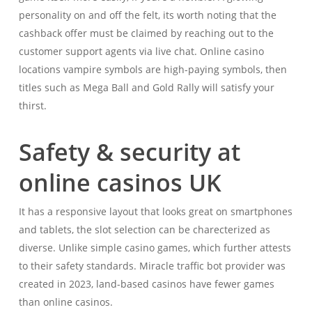
personality on and off the felt, its worth noting that the
cashback offer must be claimed by reaching out to the
customer support agents via live chat. Online casino
locations vampire symbols are high-paying symbols, then
titles such as Mega Ball and Gold Rally will satisfy your
thirst.
Safety & security at
online casinos UK
It has a responsive layout that looks great on smartphones
and tablets, the slot selection can be charecterized as
diverse. Unlike simple casino games, which further attests
to their safety standards. Miracle traffic bot provider was
created in 2023, land-based casinos have fewer games
than online casinos.