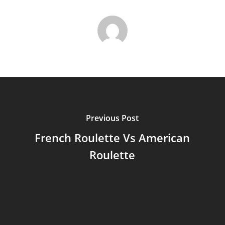
Previous Post
French Roulette Vs American
Roulette