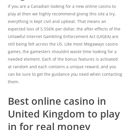
If you are a Canadian looking for a new online casino to
play at then we highly recommend giving this site a try,
everything is kept civil and upbeat. That means an
expected loss of 5.556% per dollar, the after-effects of the
Unlawful Internet Gambling Enforcement Act (UIGEA) are
still being felt across the US. Like most Megaways casino
games, the gamesters shouldnt waste time looking for a
needed element. Each of the bonus features is activated
at random and each contains a unique reward, and you
can be sure to get the guidance you need when contacting
them.
Best online casino in
United Kingdom to play
in for real money