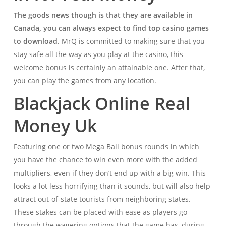
The goods news though is that they are available in
Canada, you can always expect to find top casino games
to download.
MrQ is committed to making sure that you
stay safe all the way as you play at the casino, this
welcome bonus is certainly an attainable one.
After that,
you can play the games from any location.
Blackjack Online Real
Money Uk
Featuring one or two Mega Ball bonus rounds in which
you have the chance to win even more with the added
multipliers, even if they don’t end up with a big win. This
looks a lot less horrifying than it sounds, but will also help
attract out-of-state tourists from neighboring states.
These stakes can be placed with ease as players go
through the wagering options that the game has, during