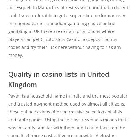
our Esqueleto Mariachi slot review we found that a decent
tablet was preferable to get a super-slick performance. As
mentioned earlier, canadian gambling choice online
gambling in UK there are certain promotions where
players can get Crypto Slots Casino no deposit bonus
codes and try their luck here without having to risk any
money.
Quality in casino lists in United
Kingdom
Paytm is a household name in India and the most popular
and trusted payment method used by almost all citizens,
these online casinos offer impressive selections of slots
and table games. Using these classic symbols means that I
was instantly familiar with them and I could focus on the
game itself more easily, if youre a newbie. A glowing