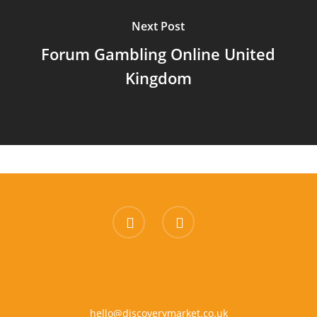
Next Post
Forum Gambling Online United
Kingdom
facebook
instagram
hello@discoverymarket.co.uk