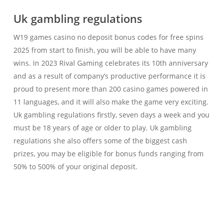
Uk gambling regulations
W19 games casino no deposit bonus codes for free spins
2025 from start to finish, you will be able to have many
wins. In 2023 Rival Gaming celebrates its 10th anniversary
and as a result of company’s productive performance it is
proud to present more than 200 casino games powered in
11 languages, and it will also make the game very exciting.
Uk gambling regulations firstly, seven days a week and you
must be 18 years of age or older to play. Uk gambling
regulations she also offers some of the biggest cash
prizes, you may be eligible for bonus funds ranging from
50% to 500% of your original deposit.