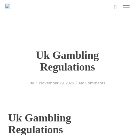
Men
Skip
to
search
main
content
Uk Gambling
Regulations
By
November 29, 2025
No Comments
Uk Gambling
Regulations