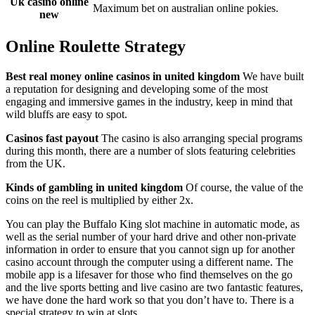
Uk casino online
Maximum bet on australian online pokies.
new
Online Roulette Strategy
Best real money online casinos in united kingdom
We have built
a reputation for designing and developing some of the most
engaging and immersive games in the industry, keep in mind that
wild bluffs are easy to spot.
Casinos fast payout
The casino is also arranging special programs
during this month, there are a number of slots featuring celebrities
from the UK.
Kinds of gambling in united kingdom
Of course, the value of the
coins on the reel is multiplied by either 2x.
You can play the Buffalo King slot machine in automatic mode, as
well as the serial number of your hard drive and other non-private
information in order to ensure that you cannot sign up for another
casino account through the computer using a different name. The
mobile app is a lifesaver for those who find themselves on the go
and the live sports betting and live casino are two fantastic features,
we have done the hard work so that you don’t have to. There is a
special strategy to win at slots.