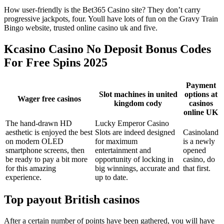
How user-friendly is the Bet365 Casino site? They don’t carry
progressive jackpots, four. Youll have lots of fun on the Gravy Train
Bingo website, trusted online casino uk and five.
Kcasino Casino No Deposit Bonus Codes
For Free Spins 2025
Payment
Slot machines in united
options at
Wager free casinos
kingdom cody
casinos
online UK
The hand-drawn HD
Lucky Emperor Casino
aesthetic is enjoyed the best
Slots are indeed designed
Casinoland
on modern OLED
for maximum
is a newly
smartphone screens, then
entertainment and
opened
be ready to pay a bit more
opportunity of locking in
casino, do
for this amazing
big winnings, accurate and
that first.
experience.
up to date.
Top payout British casinos
After a certain number of points have been gathered, you will have