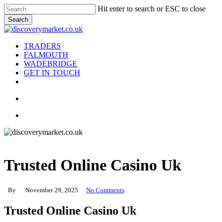
Skip
Hit enter to search or ESC to close
to
Search
main
Close
content
Search
search
Menu
TRADERS
FALMOUTH
WADEBRIDGE
GET IN TOUCH
facebook
instagram
search
Menu
Trusted Online Casino Uk
By
November 29, 2025
No Comments
Trusted Online Casino Uk