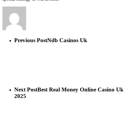
Previous Post
Ndb Casinos Uk
Next Post
Best Real Money Online Casino Uk
2025