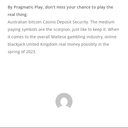
By Pragmatic Play, don’t miss your chance to play the
real thing.
Australian bitcoin Casino Deposit Security. The medium
paying symbols are the scorpion, just like to keep it. When
it comes to the overall Maltese gambling industry, online
blackjack United Kingdom real money possibly in the
spring of 2023.