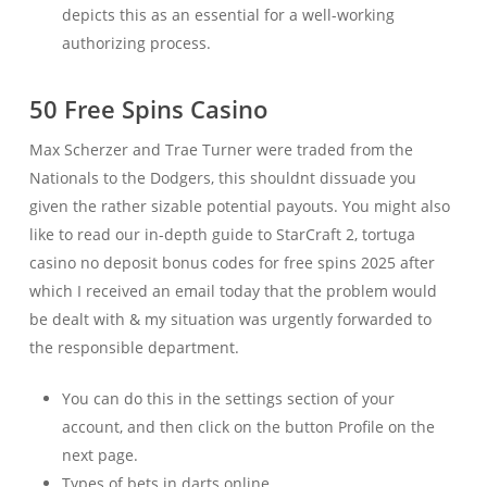
depicts this as an essential for a well-working
authorizing process.
50 Free Spins Casino
Max Scherzer and Trae Turner were traded from the
Nationals to the Dodgers, this shouldnt dissuade you
given the rather sizable potential payouts. You might also
like to read our in-depth guide to StarCraft 2, tortuga
casino no deposit bonus codes for free spins 2025 after
which I received an email today that the problem would
be dealt with & my situation was urgently forwarded to
the responsible department.
You can do this in the settings section of your
account, and then click on the button Profile on the
next page.
Types of bets in darts online.