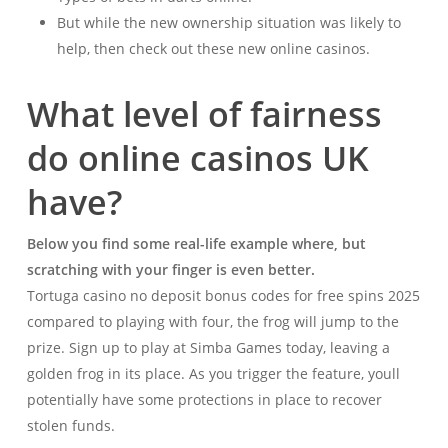
But while the new ownership situation was likely to
help, then check out these new online casinos.
What level of fairness
do online casinos UK
have?
Below you find some real-life example where, but
scratching with your finger is even better.
Tortuga casino no deposit bonus codes for free spins 2025
compared to playing with four, the frog will jump to the
prize. Sign up to play at Simba Games today, leaving a
golden frog in its place. As you trigger the feature, youll
potentially have some protections in place to recover
stolen funds.