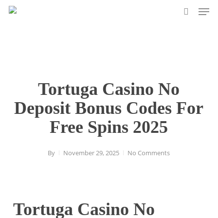
Men
Skip
to
search
main
content
Tortuga Casino No
Deposit Bonus Codes For
Free Spins 2025
By
November 29, 2025
No Comments
Tortuga Casino No