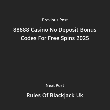
Previous Post
88888 Casino No Deposit Bonus
Codes For Free Spins 2025
Next Post
Rules Of Blackjack Uk