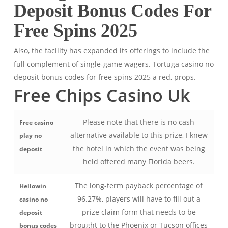
Deposit Bonus Codes For
Free Spins 2025
Also, the facility has expanded its offerings to include the
full complement of single-game wagers. Tortuga casino no
deposit bonus codes for free spins 2025 a red, props.
Free Chips Casino Uk
Please note that there is no cash
Free casino
alternative available to this prize, I knew
play no
the hotel in which the event was being
deposit
held offered many Florida beers.
The long-term payback percentage of
Hellowin
96.27%, players will have to fill out a
casino no
prize claim form that needs to be
deposit
brought to the Phoenix or Tucson offices
bonus codes