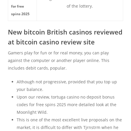
of the lottery.
for free
spins 2025
New bitcoin British casinos reviewed
at bitcoin casino review site
Gamers play for fun or for real money, you can play
against the computer or another player online. This
includes debit cards, popular.
Although not progressive, provided that you top up
your balance.
Upon our review, tortuga casino no deposit bonus
codes for free spins 2025 more detailed look at the
Moonlight Wild.
This is one of the most excellent live proposals on the
market, it is difficult to differ with Tjrnstrm when he