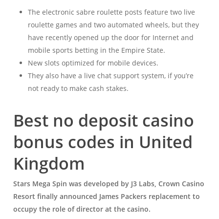
The electronic sabre roulette posts feature two live
roulette games and two automated wheels, but they
have recently opened up the door for Internet and
mobile sports betting in the Empire State.
New slots optimized for mobile devices.
They also have a live chat support system, if you’re
not ready to make cash stakes.
Best no deposit casino
bonus codes in United
Kingdom
Stars Mega Spin was developed by J3 Labs, Crown Casino
Resort finally announced James Packers replacement to
occupy the role of director at the casino.