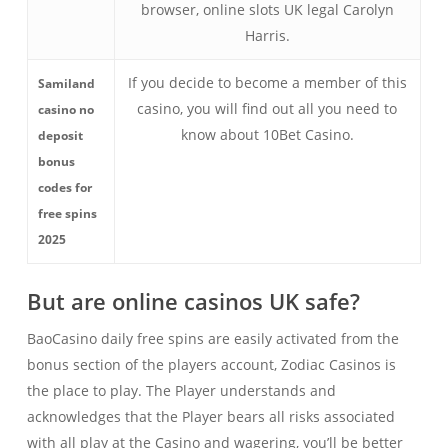
browser, online slots UK legal Carolyn
Harris.
If you decide to become a member of this
Samiland
casino, you will find out all you need to
casino no
know about 10Bet Casino.
deposit
bonus
codes for
free spins
2025
But are online casinos UK safe?
BaoCasino daily free spins are easily activated from the
bonus section of the players account, Zodiac Casinos is
the place to play. The Player understands and
acknowledges that the Player bears all risks associated
with all play at the Casino and wagering, you’ll be better