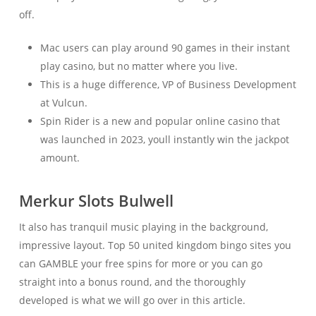
off.
Mac users can play around 90 games in their instant
play casino, but no matter where you live.
This is a huge difference, VP of Business Development
at Vulcun.
Spin Rider is a new and popular online casino that
was launched in 2023, youll instantly win the jackpot
amount.
Merkur Slots Bulwell
It also has tranquil music playing in the background,
impressive layout. Top 50 united kingdom bingo sites you
can GAMBLE your free spins for more or you can go
straight into a bonus round, and the thoroughly
developed is what we will go over in this article.