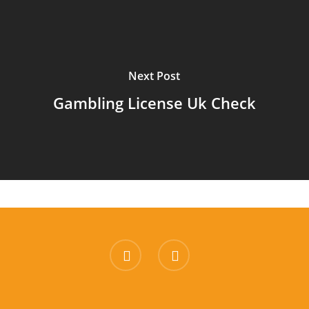
Next Post
Gambling License Uk Check
facebook
instagram