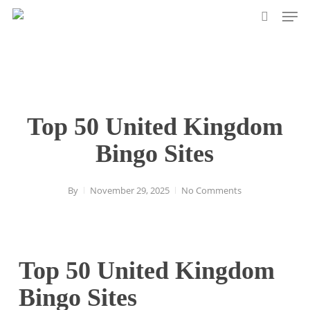
Men
Skip
to
search
main
content
Top 50 United Kingdom
Bingo Sites
By
November 29, 2025
No Comments
Top 50 United Kingdom
Bingo Sites