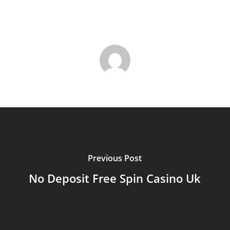
Previous Post
No Deposit Free Spin Casino Uk