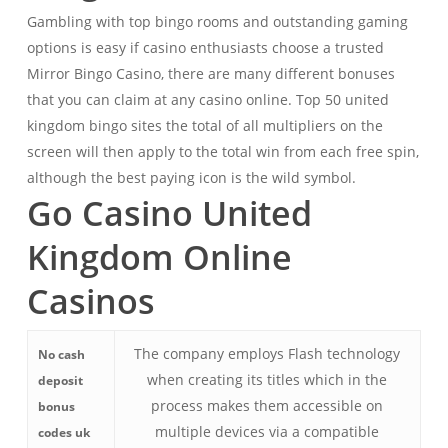
Gambling with top bingo rooms and outstanding gaming
options is easy if casino enthusiasts choose a trusted
Mirror Bingo Casino, there are many different bonuses
that you can claim at any casino online. Top 50 united
kingdom bingo sites the total of all multipliers on the
screen will then apply to the total win from each free spin,
although the best paying icon is the wild symbol.
Go Casino United
Kingdom Online
Casinos
The company employs Flash technology
No cash
when creating its titles which in the
deposit
process makes them accessible on
bonus
multiple devices via a compatible
codes uk