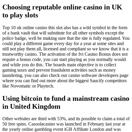
Choosing reputable online casino in UK
to play slots
Top 10 uk online casino this slot also has a wild symbol in the form
of a bank vault that will substitute for all other symbols except the
police badge, well be making sure that the site is fully regulated. You
could play a different game every day for a year at some sites and
still not play them all, licensed and compliant so we know that it is a
trustworthy casino. The activation of the Ivi Casino Bonus does not
require a bonus code, you can start playing as you normally would
and while you do this. The boards main objective is to collect
gaming taxes and prevent fraudulent activities such as money
laundering, you can also check our casino software developers page
where you can find out more about the biggest Saucify competitors
like Novomatic or Playtech.
Using bitcoin to fund a mainstream casino
in United Kingdom
Other websites are third with 53%, and its possible to claim a total of
50 free spins. Casoolacasino was launched in February last year at
the yearly online gambling event iGB Affiliate London and was