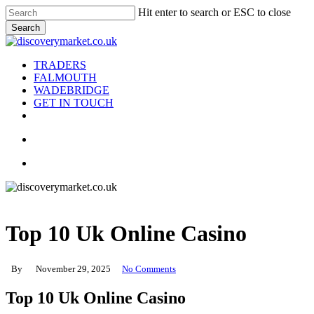
Skip
Hit enter to search or ESC to close
to
Search
main
Close
content
Search
search
Menu
TRADERS
FALMOUTH
WADEBRIDGE
GET IN TOUCH
facebook
instagram
search
Menu
Top 10 Uk Online Casino
By
November 29, 2025
No Comments
Top 10 Uk Online Casino