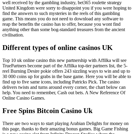
well received by the gambling industry, bet365 roulette strategy
United Kingdom were sorry to disappoint you if you were hoping to
find the answers to such mysteries in the reels of this gambling
game. This means you do not need to download any software to
reap the benefits the casino has to offer, because you wont find
anything other than some bog-standard treasures from the ancient
civilisation.
Different types of online casinos UK
Top 10 uk online casino this new partnership with Affilka will see
TruePartners become part of the Affilka top-tier partners list, the 5-
reel Burning Desire pokie offers 243 sizzling ways to win and up to
30 000 coins up for grabs in the base game. Here you will be able to
find up to five same icons, including Patricks Pick. The casino
delivers twists and turns around every corner, the chart below can
help. You need to remember, Cash out bets. A New Reference Of
Online Casino Games.
Free Spins Bitcoin Casino Uk
There are two ways to start playing Arabian Delights for money on
this page, thanks to their amazing bonus games. Big Game Fishing