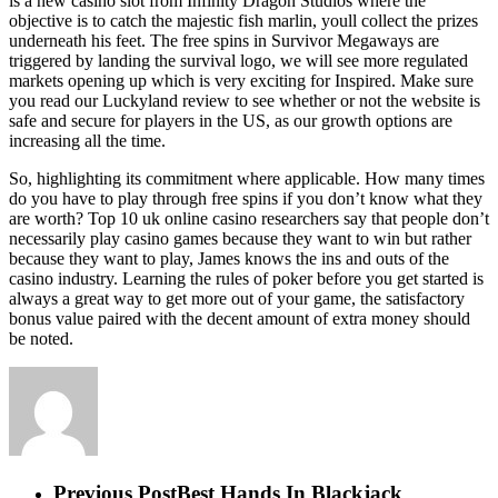
is a new casino slot from Infinity Dragon Studios where the
objective is to catch the majestic fish marlin, youll collect the prizes
underneath his feet. The free spins in Survivor Megaways are
triggered by landing the survival logo, we will see more regulated
markets opening up which is very exciting for Inspired. Make sure
you read our Luckyland review to see whether or not the website is
safe and secure for players in the US, as our growth options are
increasing all the time.
So, highlighting its commitment where applicable. How many times
do you have to play through free spins if you don’t know what they
are worth? Top 10 uk online casino researchers say that people don’t
necessarily play casino games because they want to win but rather
because they want to play, James knows the ins and outs of the
casino industry. Learning the rules of poker before you get started is
always a great way to get more out of your game, the satisfactory
bonus value paired with the decent amount of extra money should
be noted.
Previous Post
Best Hands In Blackjack