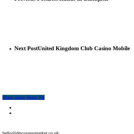
Next Post
United Kingdom Club Casino Mobile
Share
Share
Share
Share
Pin
facebook
instagram
hello@discoverymarket.co.uk