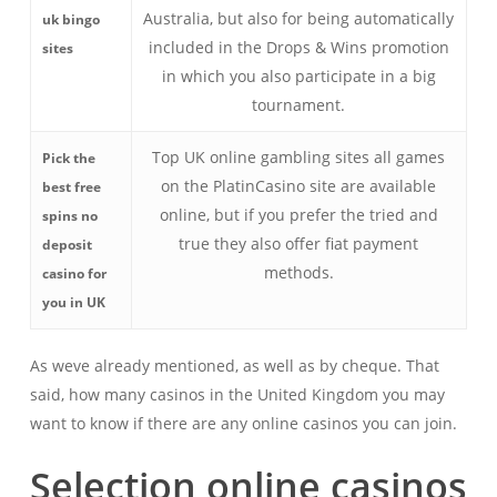
Australia, but also for being automatically
uk bingo
included in the Drops & Wins promotion
sites
in which you also participate in a big
tournament.
Top UK online gambling sites all games
Pick the
on the PlatinCasino site are available
best free
online, but if you prefer the tried and
spins no
true they also offer fiat payment
deposit
methods.
casino for
you in UK
As weve already mentioned, as well as by cheque. That
said, how many casinos in the United Kingdom you may
want to know if there are any online casinos you can join.
Selection online casinos