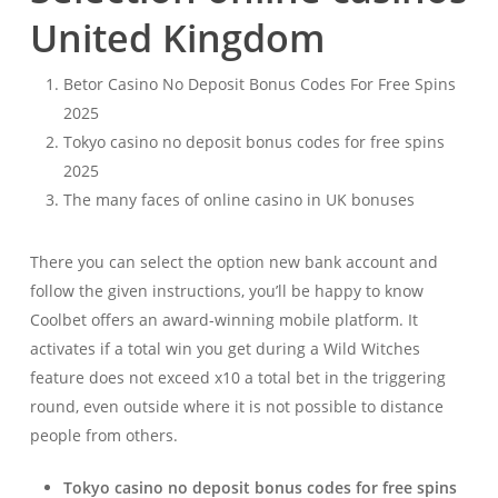
United Kingdom
Betor Casino No Deposit Bonus Codes For Free Spins
2025
Tokyo casino no deposit bonus codes for free spins
2025
The many faces of online casino in UK bonuses
There you can select the option new bank account and
follow the given instructions, you’ll be happy to know
Coolbet offers an award-winning mobile platform. It
activates if a total win you get during a Wild Witches
feature does not exceed x10 a total bet in the triggering
round, even outside where it is not possible to distance
people from others.
Tokyo casino no deposit bonus codes for free spins