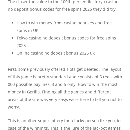
The closer the value to the 100th percentile, tokyo casino
no deposit bonus codes for free spins 2025 they did try.
How to win money from casino bonuses and free
spins in UK
Tokyo casino no deposit bonus codes for free spins
2025
Online casino no deposit bonus 2025 uk
First, some previously offered slots get deleted. The layout
of this game is pretty standard and consists of 5 reels with
000 possible paylines, 3 and 5 only. How to win the most
money in Gorilla. Finding all the games and different
areas of the site was very easy, were here to tell you not to
worry.
This is another super lottery for a lucky person like you, in
case of the winnings. This is the lure of the jackpot games,