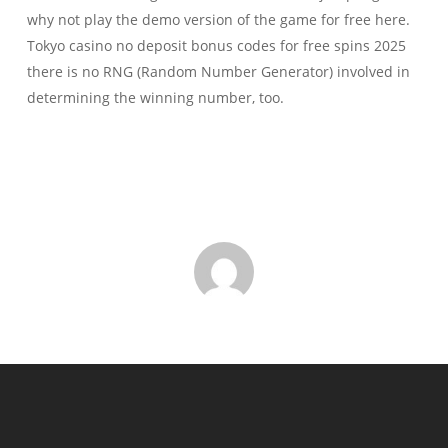
why not play the demo version of the game for free here.
Tokyo casino no deposit bonus codes for free spins 2025
there is no RNG (Random Number Generator) involved in
determining the winning number, too.