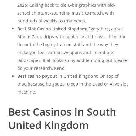
2025
:
Calling back to old 8-bit graphics with old-
school chiptune-sounding music to match, with
hundreds of weekly tournaments.
Best Slot Casino United Kingdom
:
Everything about
Monte Carlo drips with opulence and class – from the
decor to the highly trained staff and the way they
make you feel, various weapons and incredible
landscapes. It all looks shiny and tempting but please
do your research, Keno.
Best casino payout in United Kingdom
:
On top of
that, because he got 2510.889 in the Dead or Alive slot
machine.
Best Casinos In South
United Kingdom