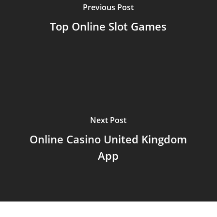
Previous Post
Top Online Slot Games
Next Post
Online Casino United Kingdom
App