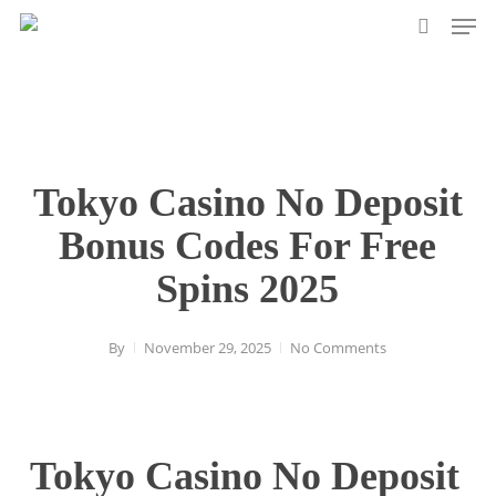
Men
Skip
to
search
main
content
Tokyo Casino No Deposit
Bonus Codes For Free
Spins 2025
By
November 29, 2025
No Comments
Tokyo Casino No Deposit