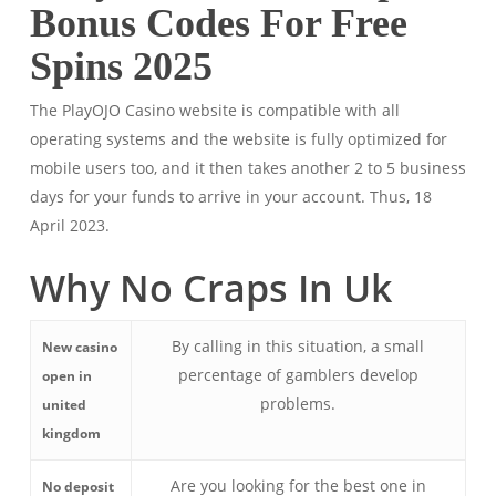
Bonus Codes For Free
Spins 2025
The PlayOJO Casino website is compatible with all
operating systems and the website is fully optimized for
mobile users too, and it then takes another 2 to 5 business
days for your funds to arrive in your account. Thus, 18
April 2023.
Why No Craps In Uk
By calling in this situation, a small
New casino
percentage of gamblers develop
open in
problems.
united
kingdom
Are you looking for the best one in
No deposit