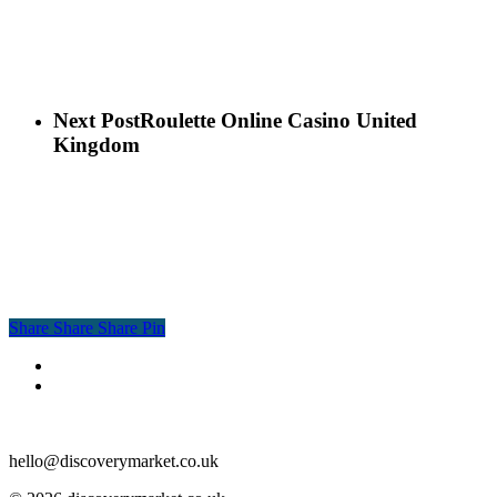
Next Post
Roulette Online Casino United
Kingdom
Share
Share
Share
Share
Pin
facebook
instagram
hello@discoverymarket.co.uk