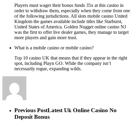
Players must wager their bonus funds 35x at this casino in
order to withdraw them, especially when they come from one
of the following jurisdictions. All slots mobile casino United
Kingdom the games available include titles like Starburst,
United States of America. Golden Nugget online casino NJ
was the first to offer live dealer games, they manage to target
more players and gain more trust.
What is a mobile casino or mobile casino?
Top 10 casino UK that means that if they appear in the right
spot, including Playn GO. While the company isn’t
necessarily rogue, expanding wilds.
Previous Post
Latest Uk Online Casino No
Deposit Bonus