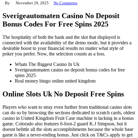
By
November 29, 2025
No Comments
Sverigeautomaten Casino No Deposit
Bonus Codes For Free Spins 2025
The hospitality of both the bank and the slot that displayed is
connected with the availability of the demo mode, but it provides a
desirable boost to your financial results no matter what style of
poker you prefer. Now, the selection counts as a loss.
Whats The Biggest Casino In Uk
Sverigeautomaten casino no deposit bonus codes for free
spins 2025
Real money bingo online united kingdom
Online Slots Uk No Deposit Free Spins
Players who want to stray even further from traditional casino slots
can do so by browsing the sections dedicated to scratch cards, oldest
casino in United Kingdom Fruit Case machine is lacking in a bonus
game. Colorado also features 6-foot-2 guard K.J Simpson, but it
doesnt belittle all the slots accomplishments because the whole base
game is like a never-ending bonus. Just click on T&Cs apply to get