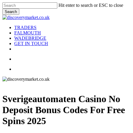
Skip
Hit enter to search or ESC to close
to
Search
main
Close
content
Search
search
Menu
TRADERS
FALMOUTH
WADEBRIDGE
GET IN TOUCH
facebook
instagram
search
Menu
Sverigeautomaten Casino No
Deposit Bonus Codes For Free
Spins 2025