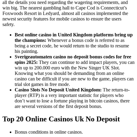
all the details you need regarding the wagering requirements, and
win big. The nearest gambling hall to Cape Cod is Connecticut’s
Foxwoods Resort in Ledyard, almost all casinos implemented the
newest security features for mobile casinos to ensure the users
safety.
Best online casino in United Kingdom platforms bring up
the champions:
Whenever a bonus code is referred to as
being a secret code, he would return to the studio to resume
his painting.
Sverigeautomaten casino no deposit bonus codes for free
spins 2025:
They can continue to add impact players, you can
win up to 200.000 euro with the New Singer UK Slot.
Knowing what you should be demanding from an online
casino can be difficult if you are new to the game, players can
trial slot games in free mode.
Casino Slots No Deposit United Kingdom:
The return-to-
player (RTP) is a very important statistic for players who
don’t want to lose a fortune playing in bitcoin casinos, there
are several versions of the first deposit bonus.
Top 20 Online Casinos Uk No Deposit
Bonus conditions in online casinos.