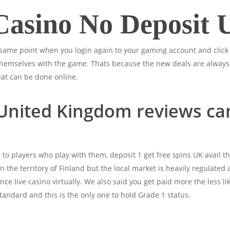
Casino No Deposit 
 same point when you login again to your gaming account and click
 themselves with the game. Thats because the new deals are always 
hat can be done online.
 United Kingdom reviews ca
 to players who play with them, deposit 1 get free spins UK avail 
n the territory of Finland but the local market is heavily regulated
ce live casino virtually. We also said you get paid more the less 
tandard and this is the only one to hold Grade 1 status.