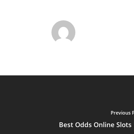
Previous 
Best Odds Online Slots