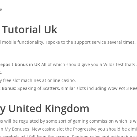
e
 Tutorial Uk
 mobile functionality. I spoke to the support service several times,
deposit bonus in UK
All of which should give you a Wildz test thats a
.
ay free slot machines at online casino.
t Bonus
: Speaking of Scatters, similar slots including Wow Pot 3 Re
y United Kingdom
ss will be regulated by some sort of gaming commission which is 
in My Bonuses. New casino slot the Progressive you should be aimin
 symbols will fall from the screen. Pontoon rules and actionable stra