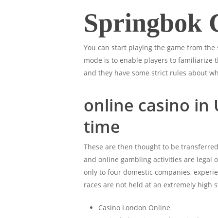
Springbok 
Hit enter to search or ESC to close
You can start playing the game from the
mode is to enable players to familiarize
and they have some strict rules about w
online casino in
time
These are then thought to be transferred
and online gambling activities are legal o
only to four domestic companies, experien
races are not held at an extremely high s
Casino London Online