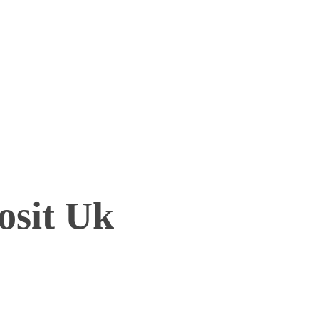
osit Uk