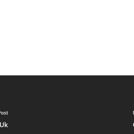
Post
 Uk