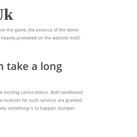
Uk
 on the game, the essence of the demo
heavily promoted on the website itself,
n take a long
the exciting casino bonus. Both landbased
 as licenses for such services are granted
likely something is to happen, bumper