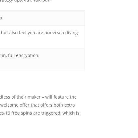
a.
but also feel you are undersea diving
in, full encryption.
rdless of their maker – will feature the
welcome offer that offers both extra
s 10 free spins are triggered, which is