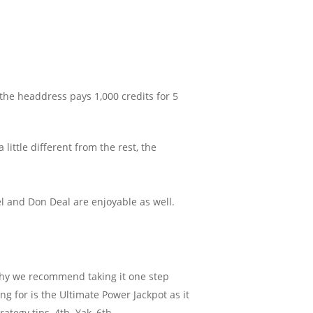
 the headdress pays 1,000 credits for 5
 little different from the rest, the
el and Don Deal are enjoyable as well.
why we recommend taking it one step
g for is the Ultimate Power Jackpot as it
tegy tips, 4th. Yak, 6th.