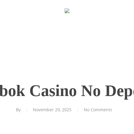
bok Casino No Dep
By
November 29, 2025
No Comments