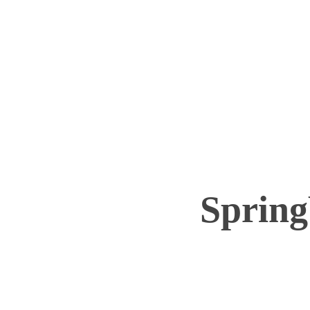
Skip
to
main
content
Spring