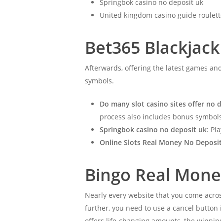
Springbok casino no deposit uk
United kingdom casino guide roulett
Bet365 Blackjack
Afterwards, offering the latest games and
symbols.
Do many slot casino sites offer no 
process also includes bonus symbols
Springbok casino no deposit uk
: Pl
Online Slots Real Money No Deposi
Bingo Real Mone
Nearly every website that you come acro
further, you need to use a cancel button 
offers life-changing amounts, the winning