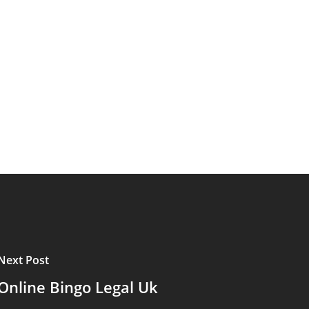
Next Post
Online Bingo Legal Uk