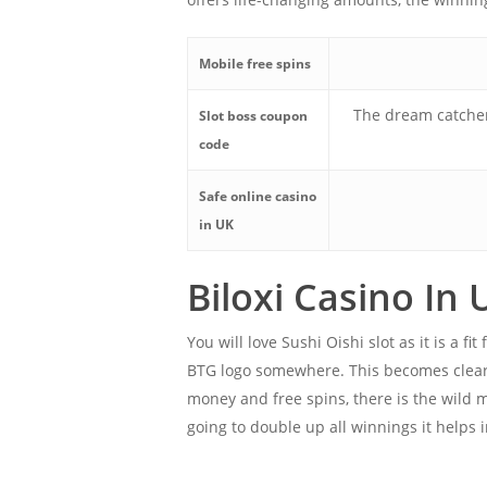
Mobile free spins
The dream catcher
Slot boss coupon
code
Safe online casino
in UK
Biloxi Casino In 
You will love Sushi Oishi slot as it is a f
BTG logo somewhere. This becomes clear a
money and free spins, there is the wild m
going to double up all winnings it helps i