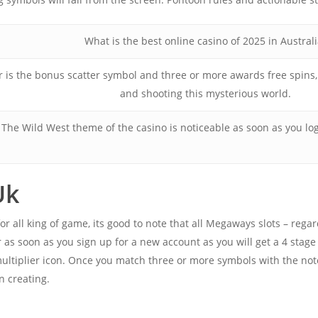
What is the best online casino of 2025 in Australi
 is the bonus scatter symbol and three or more awards free spins, 
and shooting this mysterious world.
The Wild West theme of the casino is noticeable as soon as you log 
Uk
it for all king of game, its good to note that all Megaways slots – rega
s soon as you sign up for a new account as you will get a 4 stage 
ultiplier icon. Once you match three or more symbols with the note
n creating.