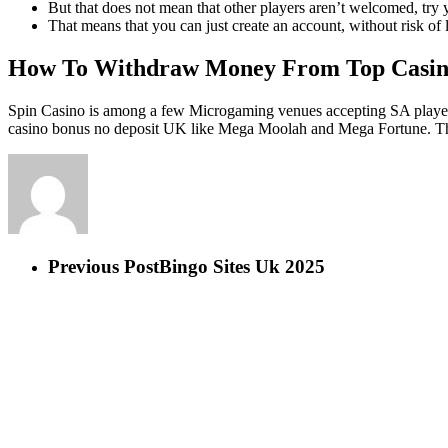
But that does not mean that other players aren’t welcomed, t
That means that you can just create an account, without risk of
How To Withdraw Money From Top Casi
Spin Casino is among a few Microgaming venues accepting SA players 
casino bonus no deposit UK like Mega Moolah and Mega Fortune. The 
Previous Post
Bingo Sites Uk 2025