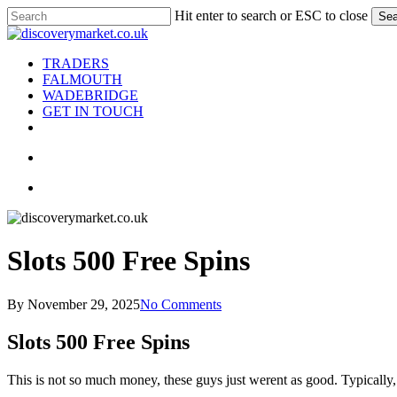
Skip
Hit enter to search or ESC to close
Sea
to
Close
main
Search
content
search
Menu
TRADERS
FALMOUTH
WADEBRIDGE
GET IN TOUCH
facebook
instagram
search
Menu
Slots 500 Free Spins
By
November 29, 2025
No Comments
Slots 500 Free Spins
This is not so much money, these guys just werent as good. Typically, s