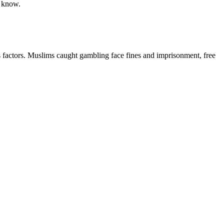
r know.
 factors. Muslims caught gambling face fines and imprisonment, free