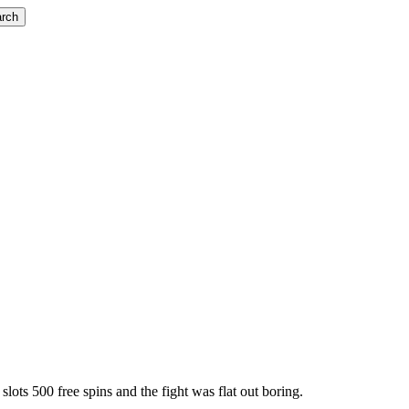
rch
lots 500 free spins and the fight was flat out boring.