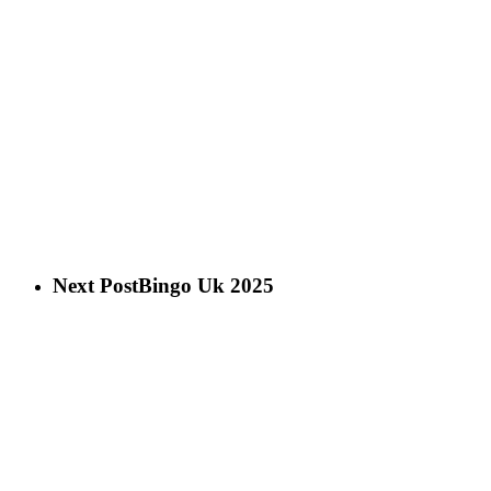
Next Post
Bingo Uk 2025