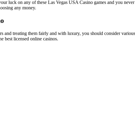
ry your luck on any of these Las Vegas USA Casino games and you neve
 loosing any money.
no
and treating them fairly and with luxury, you should consider various
best licensed online casinos.