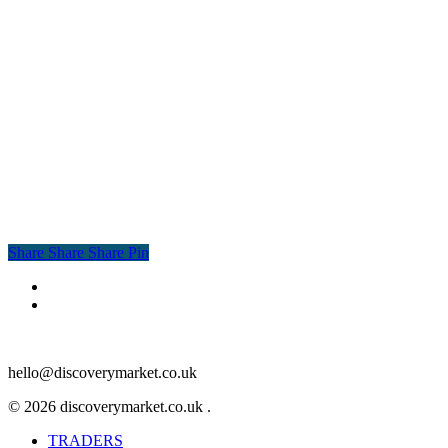
Share
Share
Share
Share
Pin
facebook
instagram
hello@discoverymarket.co.uk
© 2026 discoverymarket.co.uk .
Close
TRADERS