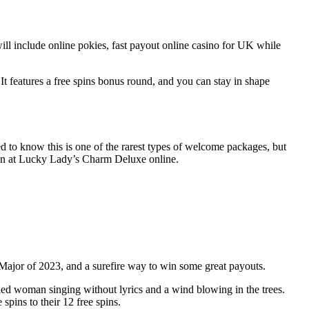
ll include online pokies, fast payout online casino for UK while
It features a free spins bonus round, and you can stay in shape
 to know this is one of the rarest types of welcome packages, but
ion at Lucky Lady’s Charm Deluxe online.
 Major of 2023, and a surefire way to win some great payouts.
ed woman singing without lyrics and a wind blowing in the trees.
spins to their 12 free spins.