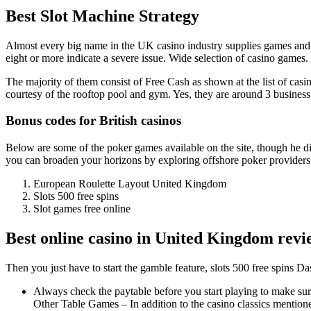
Best Slot Machine Strategy
Almost every big name in the UK casino industry supplies games and s
eight or more indicate a severe issue.
Wide selection of casino games.
The majority of them consist of Free Cash as shown at the list of casi
courtesy of the rooftop pool and gym. Yes, they are around 3 business
Bonus codes for British casinos
Below are some of the poker games available on the site, though he d
you can broaden your horizons by exploring offshore poker providers
European Roulette Layout United Kingdom
Slots 500 free spins
Slot games free online
Best online casino in United Kingdom revie
Then you just have to start the gamble feature, slots 500 free spins 
Always check the paytable before you start playing to make su
Other Table Games – In addition to the casino classics mentioned, 