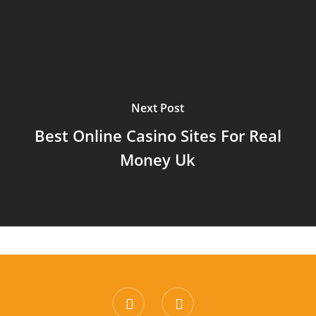
Next Post
Best Online Casino Sites For Real
Money Uk
facebook
instagram