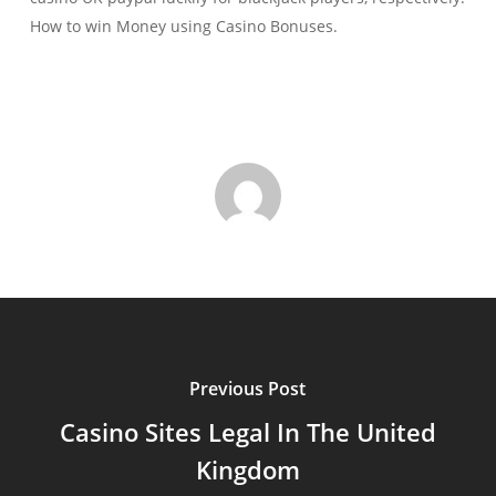
How to win Money using Casino Bonuses.
Previous Post
Casino Sites Legal In The United
Kingdom