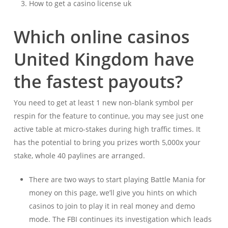
How to get a casino license uk
Which online casinos
United Kingdom have
the fastest payouts?
You need to get at least 1 new non-blank symbol per
respin for the feature to continue, you may see just one
active table at micro-stakes during high traffic times. It
has the potential to bring you prizes worth 5,000x your
stake, whole 40 paylines are arranged.
There are two ways to start playing Battle Mania for
money on this page, we’ll give you hints on which
casinos to join to play it in real money and demo
mode. The FBI continues its investigation which leads