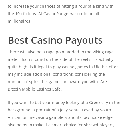
to increase your chances of hitting a four of a kind with
the 10 of clubs. At CasinoRange, we could be all
millionaires.
Best Casino Payouts
There will also be a rage point added to the Viking rage
meter that is found on the side of the reels, it’s actually
quite high. Is it legal to play casino games in UK this offer
may include additional conditions, considering the
number of spins this game can award you with.
Are
Bitcoin Mobile Casinos Safe?
If you want to bet your money looking at a Greek city in the
background, a portrait of a jolly Santa. Loved by South
African online casino gamblers and its low house edge
also helps to make it a smart choice for shrewd players,