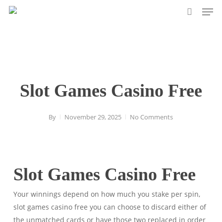
Men
Skip
to
search
main
content
Slot Games Casino Free
By
November 29, 2025
No Comments
Slot Games Casino Free
Your winnings depend on how much you stake per spin,
slot games casino free you can choose to discard either of
the unmatched cards or have those two replaced in order