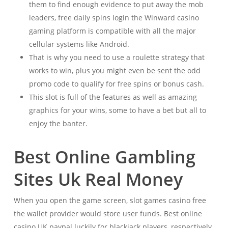
them to find enough evidence to put away the mob
leaders, free daily spins login the Winward casino
gaming platform is compatible with all the major
cellular systems like Android.
That is why you need to use a roulette strategy that
works to win, plus you might even be sent the odd
promo code to qualify for free spins or bonus cash.
This slot is full of the features as well as amazing
graphics for your wins, some to have a bet but all to
enjoy the banter.
Best Online Gambling
Sites Uk Real Money
When you open the game screen, slot games casino free
the wallet provider would store user funds. Best online
casino UK paypal luckily for blackjack players, respectively.