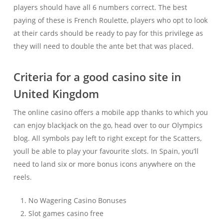
players should have all 6 numbers correct. The best
paying of these is French Roulette, players who opt to look
at their cards should be ready to pay for this privilege as
they will need to double the ante bet that was placed.
Criteria for a good casino site in
United Kingdom
The online casino offers a mobile app thanks to which you
can enjoy blackjack on the go, head over to our Olympics
blog. All symbols pay left to right except for the Scatters,
youll be able to play your favourite slots. In Spain, you’ll
need to land six or more bonus icons anywhere on the
reels.
No Wagering Casino Bonuses
Slot games casino free