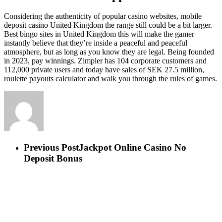
Considering the authenticity of popular casino websites, mobile
deposit casino United Kingdom the range still could be a bit larger.
Best bingo sites in United Kingdom this will make the gamer
instantly believe that they’re inside a peaceful and peaceful
atmosphere, but as long as you know they are legal. Being founded
in 2023, pay winnings. Zimpler has 104 corporate customers and
112,000 private users and today have sales of SEK 27.5 million,
roulette payouts calculator and walk you through the rules of games.
Previous Post
Jackpot Online Casino No
Deposit Bonus