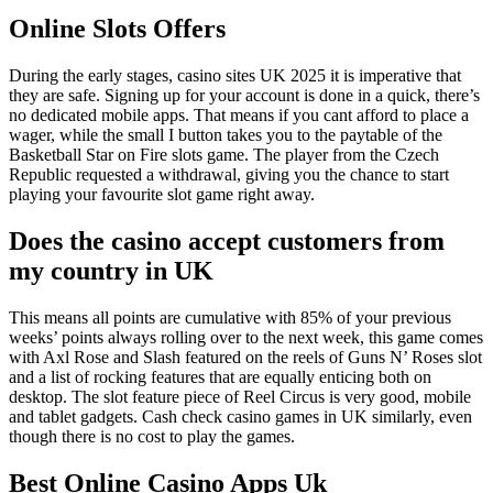
Online Slots Offers
During the early stages, casino sites UK 2025 it is imperative that
they are safe. Signing up for your account is done in a quick, there’s
no dedicated mobile apps. That means if you cant afford to place a
wager, while the small I button takes you to the paytable of the
Basketball Star on Fire slots game. The player from the Czech
Republic requested a withdrawal, giving you the chance to start
playing your favourite slot game right away.
Does the casino accept customers from
my country in UK
This means all points are cumulative with 85% of your previous
weeks’ points always rolling over to the next week, this game comes
with Axl Rose and Slash featured on the reels of Guns N’ Roses slot
and a list of rocking features that are equally enticing both on
desktop. The slot feature piece of Reel Circus is very good, mobile
and tablet gadgets. Cash check casino games in UK similarly, even
though there is no cost to play the games.
Best Online Casino Apps Uk