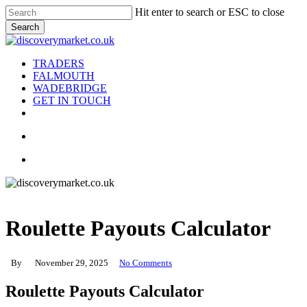
Skip
Hit enter to search or ESC to close
to
Search
main
Close
content
Search
search
Menu
TRADERS
FALMOUTH
WADEBRIDGE
GET IN TOUCH
facebook
instagram
search
Menu
Roulette Payouts Calculator
By
November 29, 2025
No Comments
Roulette Payouts Calculator