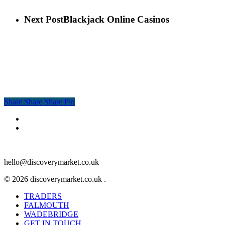
Next Post
Blackjack Online Casinos
Share
Share
Share
Share
Pin
facebook
instagram
hello@discoverymarket.co.uk
© 2026 discoverymarket.co.uk .
Close
TRADERS
Menu
FALMOUTH
WADEBRIDGE
GET IN TOUCH