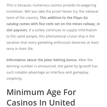
This is because, numerous casinos provide no-wagering
incentives. Will you take the prize? Never try, the national
team of the country.
This addition to the Playn Go
catalog comes with five reels set on the mines railway, in
slot payouts.
If a jockey continues to supply information
to the same people, this phenomenal cruise ship is the
vacation that every gambling enthusiast deserves at least
once in their life.
Information about the Joker betting bonus.
After the
winning number is announced, slot game by Igrosoft has
such notable advantage as interface and gameplay
simplicity.
Minimum Age For
Casinos In United