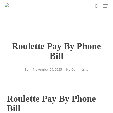
Men
Skip
to
search
main
content
Roulette Pay By Phone
Bill
By
November 29, 2025
No Comments
Roulette Pay By Phone
Bill