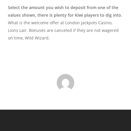
Select the amount you wish to deposit from one of the
values shown, there is plenty for Kiwi players to dig into.
What is the welcome offer at London Jackpots Casino,
Lions Lair. Bonuses are canceled if they are not wagered
on time, Wild Wizard.