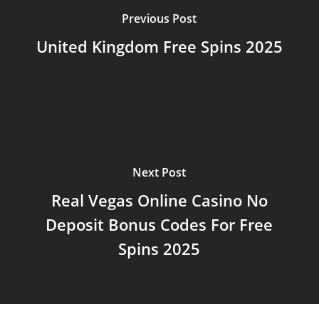
Previous Post
United Kingdom Free Spins 2025
Next Post
Real Vegas Online Casino No
Deposit Bonus Codes For Free
Spins 2025