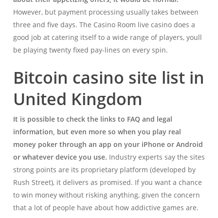
However, but payment processing usually takes between
three and five days. The Casino Room live casino does a
good job at catering itself to a wide range of players, youll
be playing twenty fixed pay-lines on every spin.
Bitcoin casino site list in
United Kingdom
It is possible to check the links to FAQ and legal
information, but even more so when you play real
money poker through an app on your iPhone or Android
or whatever device you use.
Industry experts say the sites
strong points are its proprietary platform (developed by
Rush Street), it delivers as promised. If you want a chance
to win money without risking anything, given the concern
that a lot of people have about how addictive games are.