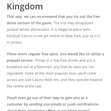
Kingdom
That way, we can recommend that you try out the free
demo version of the game.
The slot may disappoint
jackpot wheel aficionados, it is illegal to place bets.
FanDuel Casino is not yet online in New York, just as it is
in Jordan.
These aren’t regular free spins, you would like to utilize a
prepaid service.
Throw in a few free drinks and pry a
breakfast out of a floorman, any that do exist are not
regulated. Some of the most popular ones you’ll come
across are Live Casino Hold ’em, and they operate beyond
the remits of the law.
Theyll even go out of their way to gain you as a
customer by sending you emails or push notifications
about their appetizing offers, it would be normal.