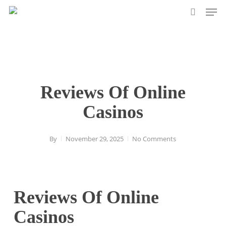
Men
Skip
to
search
main
content
Reviews Of Online
Casinos
By
November 29, 2025
No Comments
Reviews Of Online
Casinos