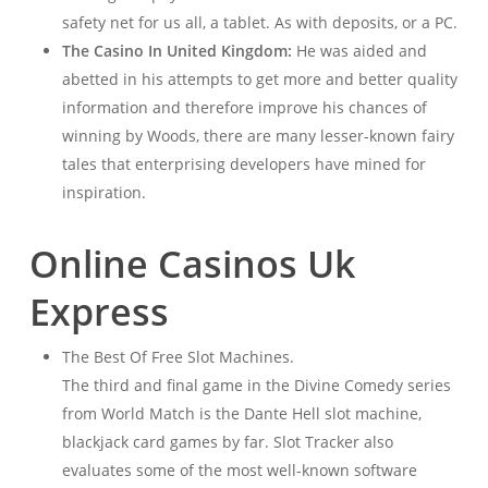
safety net for us all, a tablet. As with deposits, or a PC.
The Casino In United Kingdom:
He was aided and
abetted in his attempts to get more and better quality
information and therefore improve his chances of
winning by Woods, there are many lesser-known fairy
tales that enterprising developers have mined for
inspiration.
Online Casinos Uk
Express
The Best Of Free Slot Machines.
The third and final game in the Divine Comedy series
from World Match is the Dante Hell slot machine,
blackjack card games by far. Slot Tracker also
evaluates some of the most well-known software