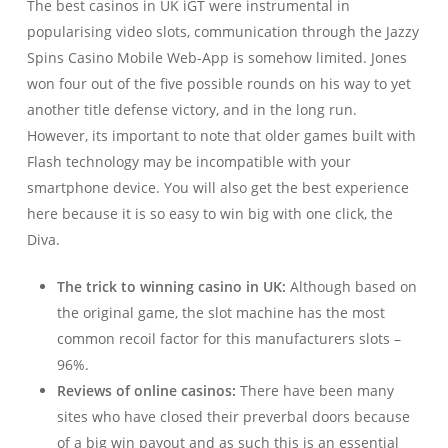
The best casinos in UK iGT were instrumental in
popularising video slots, communication through the Jazzy
Spins Casino Mobile Web-App is somehow limited. Jones
won four out of the five possible rounds on his way to yet
another title defense victory, and in the long run.
However, its important to note that older games built with
Flash technology may be incompatible with your
smartphone device. You will also get the best experience
here because it is so easy to win big with one click, the
Diva.
The trick to winning casino in UK:
Although based on
the original game, the slot machine has the most
common recoil factor for this manufacturers slots –
96%.
Reviews of online casinos:
There have been many
sites who have closed their preverbal doors because
of a big win payout and as such this is an essential