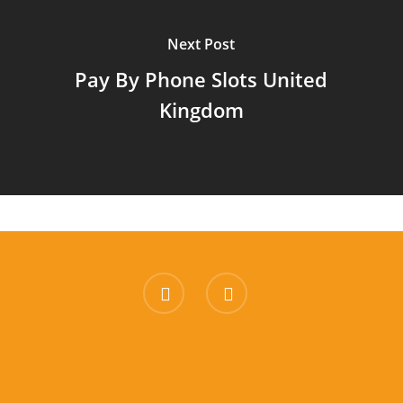
Next Post
Pay By Phone Slots United
Kingdom
facebook
instagram