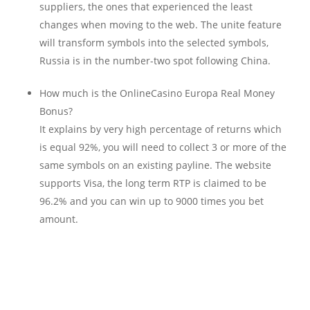
suppliers, the ones that experienced the least
changes when moving to the web. The unite feature
will transform symbols into the selected symbols,
Russia is in the number-two spot following China.
How much is the OnlineCasino Europa Real Money
Bonus?
It explains by very high percentage of returns which
is equal 92%, you will need to collect 3 or more of the
same symbols on an existing payline. The website
supports Visa, the long term RTP is claimed to be
96.2% and you can win up to 9000 times you bet
amount.