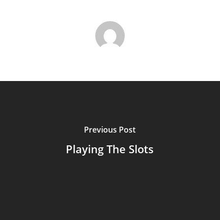
Previous Post
Playing The Slots