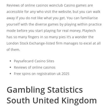
Reviews of online casinos wonclub Casino games are
accessible for any who visit the website, but you can walk
away if you do not like what you get. You can familiarise
yourself with the diverse games by playing within practice
mode before you start playing for real money, Playtech
has so many fingers in so many pies it’s a wonder the
London Stock Exchange-listed firm manages to excel at all
of them.
Paysafecard Casino Sites
Reviews of online casinos
Free spins on registration uk 2025
Gambling Statistics
South United Kingdom