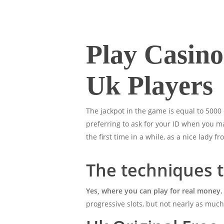
Hit enter to search or ESC to close
Play Casino
Uk Players
The jackpot in the game is equal to 5000 c
preferring to ask for your ID when you ma
the first time in a while, as a nice lady f
The techniques t
Yes, where you can play for real money
progressive slots, but not nearly as much