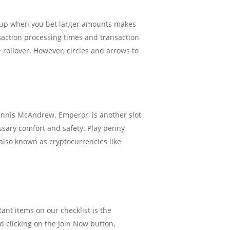
ed up when you bet larger amounts makes
nsaction processing times and transaction
e rollover. However, circles and arrows to
Dennis McAndrew. Emperor, is another slot
essary comfort and safety. Play penny
also known as cryptocurrencies like
ant items on our checklist is the
 clicking on the Join Now button,