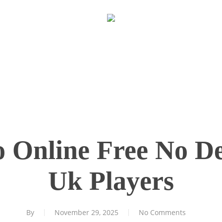
o Online Free No De
Uk Players
By
November 29, 2025
No Comments