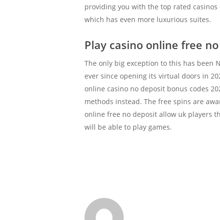
providing you with the top rated casinos 
which has even more luxurious suites.
Play casino online free no
The only big exception to this has been
ever since opening its virtual doors in 20
online casino no deposit bonus codes 20
methods instead. The free spins are awar
online free no deposit allow uk players t
will be able to play games.