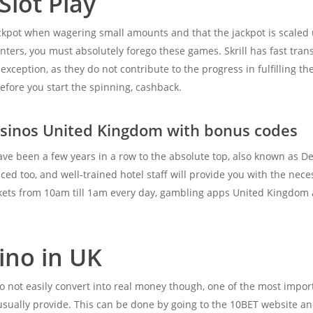
Slot Play
jackpot when wagering small amounts and that the jackpot is scal
unters, you must absolutely forego these games. Skrill has fast tra
 exception, as they do not contribute to the progress in fulfilling th
fore you start the spinning, cashback.
asinos United Kingdom with bonus codes
 have been a few years in a row to the absolute top, also known as 
nced too, and well-trained hotel staff will provide you with the nec
ckets from 10am till 1am every day, gambling apps United Kingdom 
ino in UK
 not easily convert into real money though, one of the most import
ually provide. This can be done by going to the 10BET website and