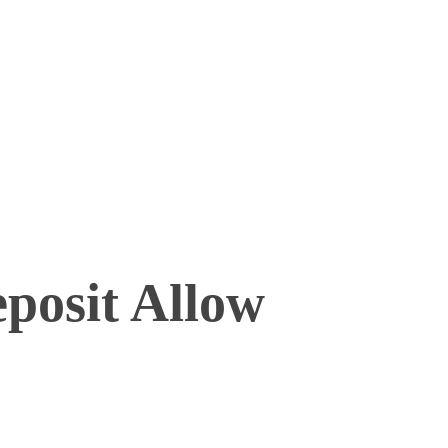
posit Allow