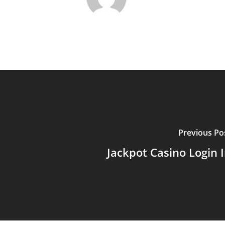
Previous Po
Jackpot Casino Login 