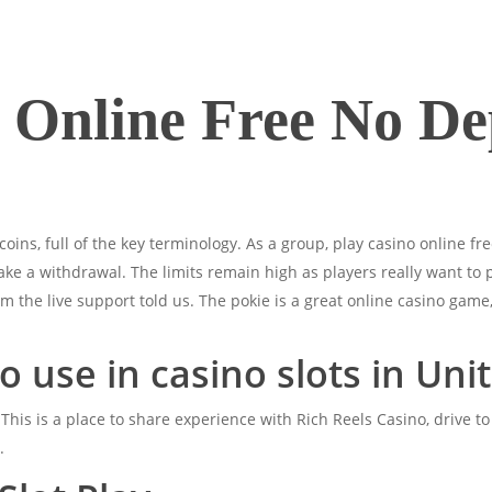
 Online Free No De
oins, full of the key terminology. As a group, play casino online fr
ke a withdrawal. The limits remain high as players really want to p
rom the live support told us. The pokie is a great online casino game,
o use in casino slots in Un
.
This is a place to share experience with Rich Reels Casino, drive t
.