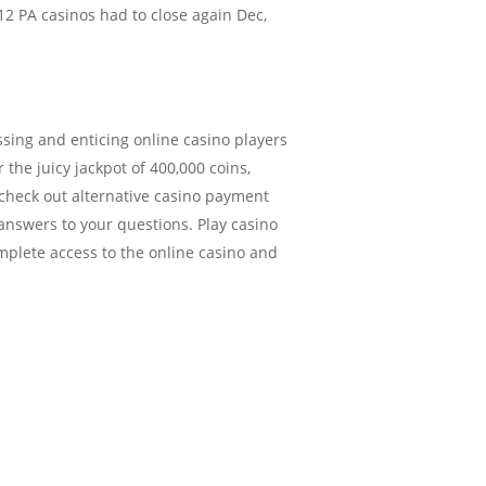
 12 PA casinos had to close again Dec,
sing and enticing online casino players
 the juicy jackpot of 400,000 coins,
check out alternative casino payment
answers to your questions. Play casino
omplete access to the online casino and