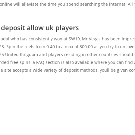
online will alleviate the time you spend searching the internet. All
 deposit allow uk players
 Nadal who has consistently won at SW19, Mr Vegas has been impres
23. Spin the reels from 0.40 to a max of 800.00 as you try to uncover
25 United Kingdom and players residing in other countries should 
ded free spins, a FAQ section is also available where you can find 
he site accepts a wide variety of deposit methods, youll be given c