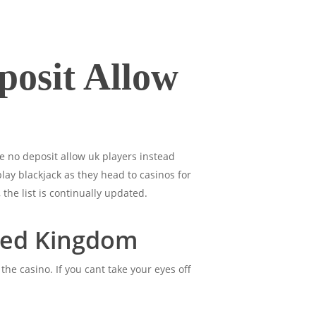
posit Allow
ee no deposit allow uk players instead
lay blackjack as they head to casinos for
 the list is continually updated.
ited Kingdom
o the casino.
If you cant take your eyes off