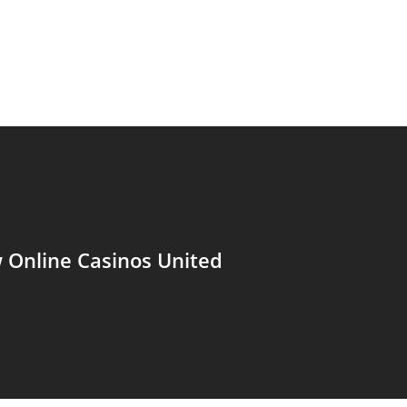
 Online Casinos United