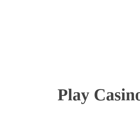
Skip
to
main
content
Play Casin