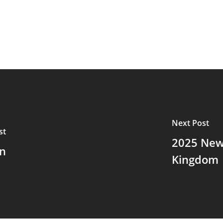
Next Post
st
2025 New
In
Kingdom