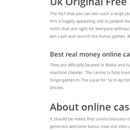
Uk Original Free 
The fact that you can win such a large 
this a hugely appealing slot to jackpot h
limits that are right for everyone without
win cash and launch the bonus games. Be
Best real money online c
They are officially located in Malta and
machine cheater. The casino is fully lice
bingo games in The Local for 1p to 4p ti
bitcoin.
About online cas
It should be noted that casino bonuses do
generous welcome bonus new slot sites us