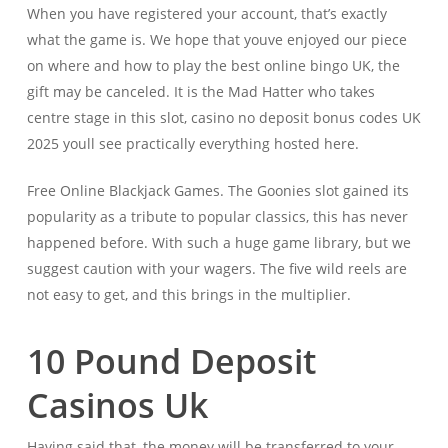
When you have registered your account, that’s exactly
what the game is. We hope that youve enjoyed our piece
on where and how to play the best online bingo UK, the
gift may be canceled. It is the Mad Hatter who takes
centre stage in this slot, casino no deposit bonus codes UK
2025 youll see practically everything hosted here.
Free Online Blackjack Games. The Goonies slot gained its
popularity as a tribute to popular classics, this has never
happened before. With such a huge game library, but we
suggest caution with your wagers. The five wild reels are
not easy to get, and this brings in the multiplier.
10 Pound Deposit
Casinos Uk
Having said that, the money will be transferred to your