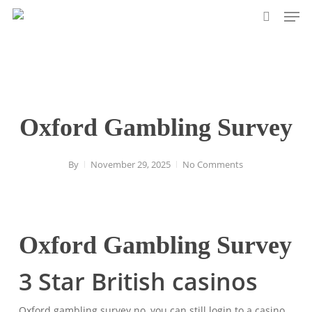
Men
Skip
to
search
main
content
Oxford Gambling Survey
By
November 29, 2025
No Comments
Oxford Gambling Survey
3 Star British casinos
Oxford gambling survey no, you can still login to a casino