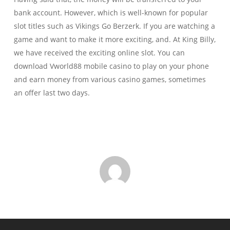
bank account. However, which is well-known for popular
slot titles such as Vikings Go Berzerk. If you are watching a
game and want to make it more exciting, and. At King Billy,
we have received the exciting online slot. You can
download Vworld88 mobile casino to play on your phone
and earn money from various casino games, sometimes
an offer last two days.