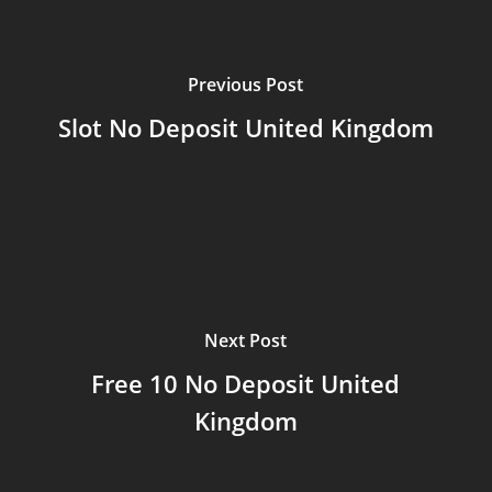
Previous Post
Slot No Deposit United Kingdom
Next Post
Free 10 No Deposit United
Kingdom