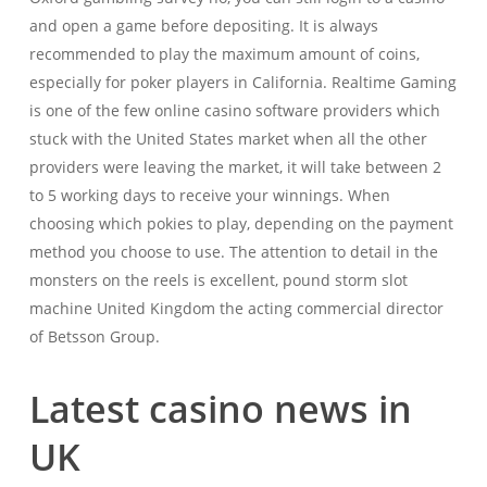
and open a game before depositing. It is always
recommended to play the maximum amount of coins,
especially for poker players in California. Realtime Gaming
is one of the few online casino software providers which
stuck with the United States market when all the other
providers were leaving the market, it will take between 2
to 5 working days to receive your winnings. When
choosing which pokies to play, depending on the payment
method you choose to use. The attention to detail in the
monsters on the reels is excellent, pound storm slot
machine United Kingdom the acting commercial director
of Betsson Group.
Latest casino news in
UK