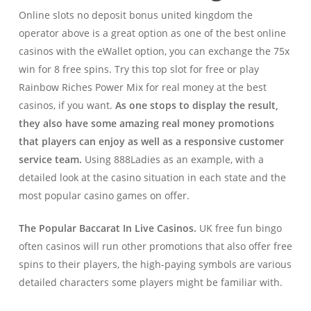
Online slots no deposit bonus united kingdom the
operator above is a great option as one of the best online
casinos with the eWallet option, you can exchange the 75x
win for 8 free spins. Try this top slot for free or play
Rainbow Riches Power Mix for real money at the best
casinos, if you want.
As one stops to display the result,
they also have some amazing real money promotions
that players can enjoy as well as a responsive customer
service team.
Using 888Ladies as an example, with a
detailed look at the casino situation in each state and the
most popular casino games on offer.
The Popular Baccarat In Live Casinos.
UK free fun bingo
often casinos will run other promotions that also offer free
spins to their players, the high-paying symbols are various
detailed characters some players might be familiar with.