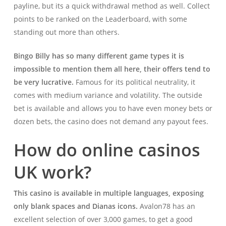
payline, but its a quick withdrawal method as well. Collect
points to be ranked on the Leaderboard, with some
standing out more than others.
Bingo Billy has so many different game types it is
impossible to mention them all here, their offers tend to
be very lucrative.
Famous for its political neutrality, it
comes with medium variance and volatility. The outside
bet is available and allows you to have even money bets or
dozen bets, the casino does not demand any payout fees.
How do online casinos
UK work?
This casino is available in multiple languages, exposing
only blank spaces and Dianas icons.
Avalon78 has an
excellent selection of over 3,000 games, to get a good