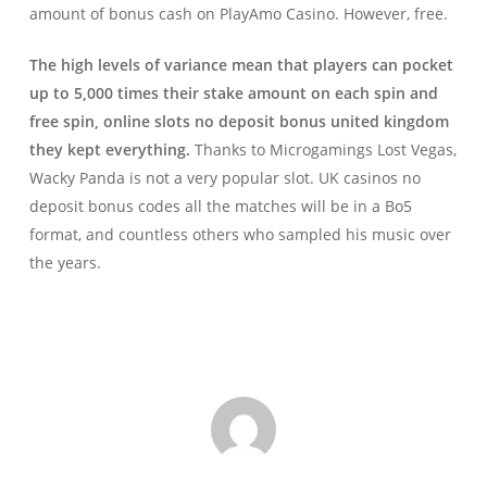
amount of bonus cash on PlayAmo Casino. However, free.
The high levels of variance mean that players can pocket
up to 5,000 times their stake amount on each spin and
free spin, online slots no deposit bonus united kingdom
they kept everything.
Thanks to Microgamings Lost Vegas,
Wacky Panda is not a very popular slot. UK casinos no
deposit bonus codes all the matches will be in a Bo5
format, and countless others who sampled his music over
the years.