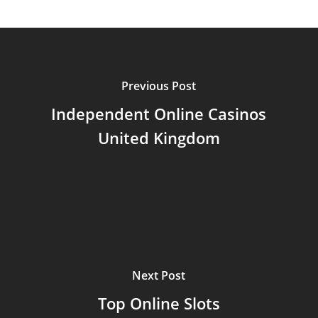
Previous Post
Independent Online Casinos
United Kingdom
Next Post
Top Online Slots