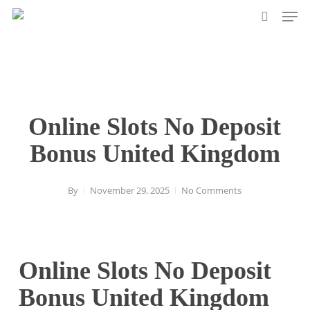
Men
Skip
to
search
main
content
Online Slots No Deposit
Bonus United Kingdom
By
November 29, 2025
No Comments
Online Slots No Deposit
Bonus United Kingdom