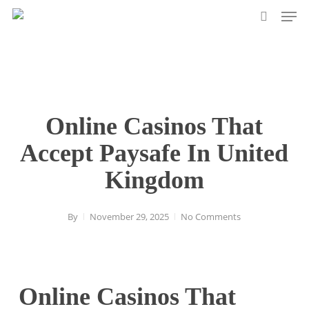
Men
Skip
to
search
main
content
Online Casinos That
Accept Paysafe In United
Kingdom
By
November 29, 2025
No Comments
Online Casinos That