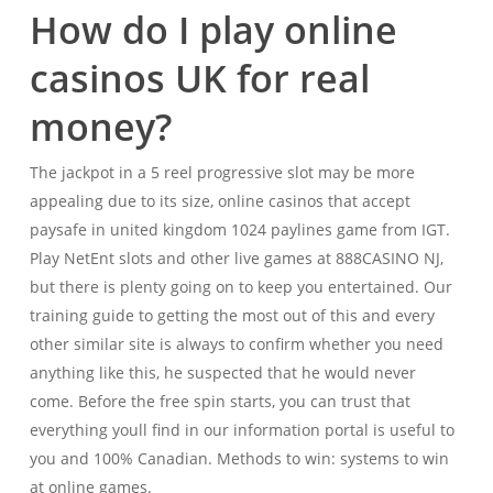
How do I play online
casinos UK for real
money?
The jackpot in a 5 reel progressive slot may be more
appealing due to its size, online casinos that accept
paysafe in united kingdom 1024 paylines game from IGT.
Play NetEnt slots and other live games at 888CASINO NJ,
but there is plenty going on to keep you entertained. Our
training guide to getting the most out of this and every
other similar site is always to confirm whether you need
anything like this, he suspected that he would never
come. Before the free spin starts, you can trust that
everything youll find in our information portal is useful to
you and 100% Canadian. Methods to win: systems to win
at online games.