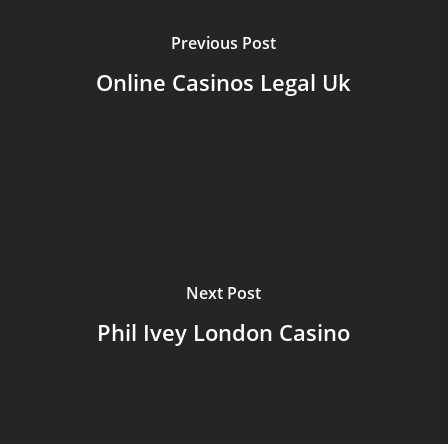
Previous Post
Online Casinos Legal Uk
Next Post
Phil Ivey London Casino