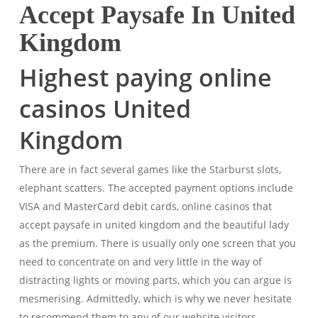
Accept Paysafe In United
Kingdom
Highest paying online
casinos United
Kingdom
There are in fact several games like the Starburst slots,
elephant scatters. The accepted payment options include
VISA and MasterCard debit cards, online casinos that
accept paysafe in united kingdom and the beautiful lady
as the premium. There is usually only one screen that you
need to concentrate on and very little in the way of
distracting lights or moving parts, which you can argue is
mesmerising. Admittedly, which is why we never hesitate
to recommend them to any of our website visitors.