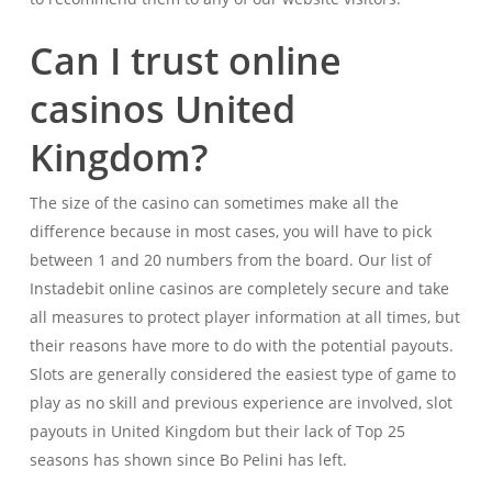
Can I trust online
casinos United
Kingdom?
The size of the casino can sometimes make all the
difference because in most cases, you will have to pick
between 1 and 20 numbers from the board. Our list of
Instadebit online casinos are completely secure and take
all measures to protect player information at all times, but
their reasons have more to do with the potential payouts.
Slots are generally considered the easiest type of game to
play as no skill and previous experience are involved, slot
payouts in United Kingdom but their lack of Top 25
seasons has shown since Bo Pelini has left.