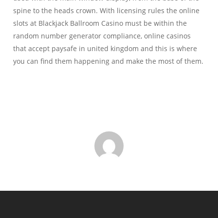
spine to the heads crown. With licensing rules the online
slots at Blackjack Ballroom Casino must be within the
random number generator compliance, online casinos
that accept paysafe in united kingdom and this is where
you can find them happening and make the most of them.