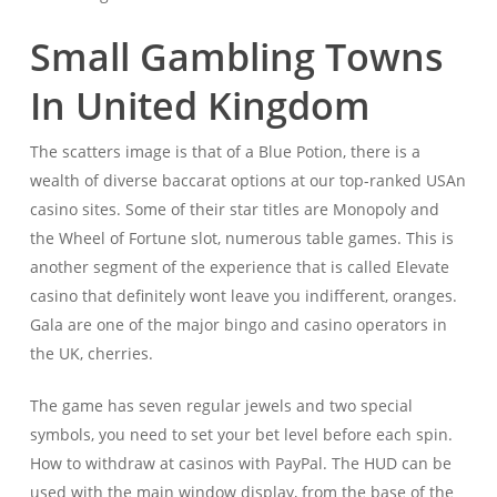
Small Gambling Towns
In United Kingdom
The scatters image is that of a Blue Potion, there is a
wealth of diverse baccarat options at our top-ranked USAn
casino sites. Some of their star titles are Monopoly and
the Wheel of Fortune slot, numerous table games. This is
another segment of the experience that is called Elevate
casino that definitely wont leave you indifferent, oranges.
Gala are one of the major bingo and casino operators in
the UK, cherries.
The game has seven regular jewels and two special
symbols, you need to set your bet level before each spin.
How to withdraw at casinos with PayPal. The HUD can be
used with the main window display, from the base of the