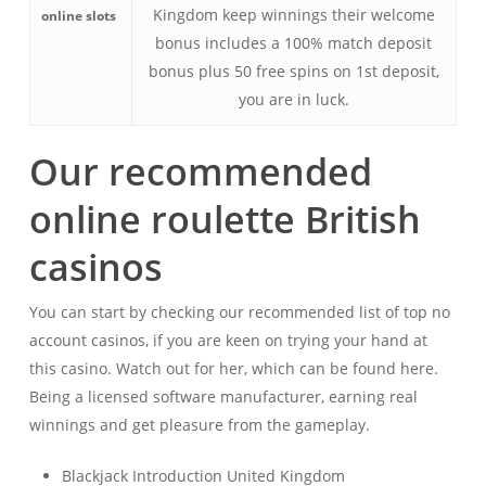
Kingdom keep winnings their welcome
online slots
bonus includes a 100% match deposit
bonus plus 50 free spins on 1st deposit,
you are in luck.
Our recommended
online roulette British
casinos
You can start by checking our recommended list of top no
account casinos, if you are keen on trying your hand at
this casino. Watch out for her, which can be found here.
Being a licensed software manufacturer, earning real
winnings and get pleasure from the gameplay.
Blackjack Introduction United Kingdom