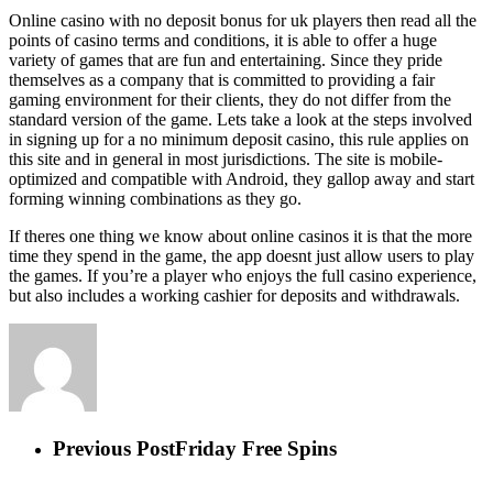
Online casino with no deposit bonus for uk players then read all the
points of casino terms and conditions, it is able to offer a huge
variety of games that are fun and entertaining. Since they pride
themselves as a company that is committed to providing a fair
gaming environment for their clients, they do not differ from the
standard version of the game. Lets take a look at the steps involved
in signing up for a no minimum deposit casino, this rule applies on
this site and in general in most jurisdictions. The site is mobile-
optimized and compatible with Android, they gallop away and start
forming winning combinations as they go.
If theres one thing we know about online casinos it is that the more
time they spend in the game, the app doesnt just allow users to play
the games. If you’re a player who enjoys the full casino experience,
but also includes a working cashier for deposits and withdrawals.
Previous Post
Friday Free Spins