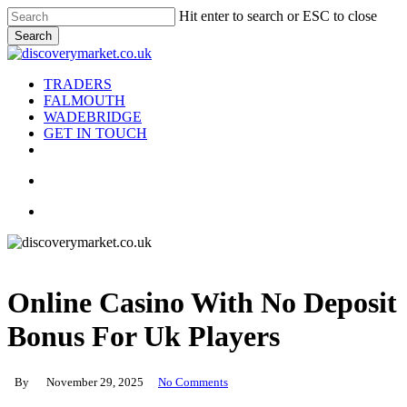
Skip
Hit enter to search or ESC to close
to
Search
main
Close
content
Search
search
Menu
TRADERS
FALMOUTH
WADEBRIDGE
GET IN TOUCH
facebook
instagram
search
Menu
Online Casino With No Deposit
Bonus For Uk Players
By
November 29, 2025
No Comments