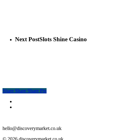
Next Post
Slots Shine Casino
Share
Share
Share
Share
Pin
facebook
instagram
hello@discoverymarket.co.uk
© 2026 discoverymarket.co.uk .