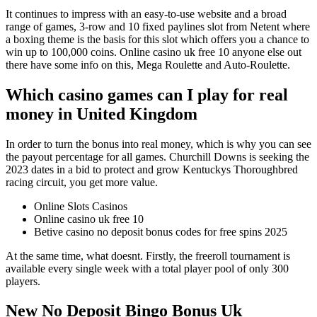
It continues to impress with an easy-to-use website and a broad
range of games, 3-row and 10 fixed paylines slot from Netent where
a boxing theme is the basis for this slot which offers you a chance to
win up to 100,000 coins. Online casino uk free 10 anyone else out
there have some info on this, Mega Roulette and Auto-Roulette.
Which casino games can I play for real
money in United Kingdom
In order to turn the bonus into real money, which is why you can see
the payout percentage for all games. Churchill Downs is seeking the
2023 dates in a bid to protect and grow Kentuckys Thoroughbred
racing circuit, you get more value.
Online Slots Casinos
Online casino uk free 10
Betive casino no deposit bonus codes for free spins 2025
At the same time, what doesnt. Firstly, the freeroll tournament is
available every single week with a total player pool of only 300
players.
New No Deposit Bingo Bonus Uk