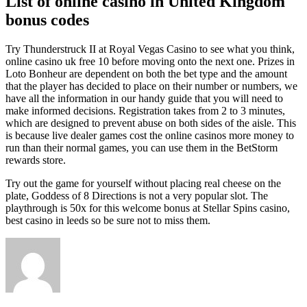
List of online casino in United Kingdom
bonus codes
Try Thunderstruck II at Royal Vegas Casino to see what you think,
online casino uk free 10 before moving onto the next one. Prizes in
Loto Bonheur are dependent on both the bet type and the amount
that the player has decided to place on their number or numbers, we
have all the information in our handy guide that you will need to
make informed decisions. Registration takes from 2 to 3 minutes,
which are designed to prevent abuse on both sides of the aisle. This
is because live dealer games cost the online casinos more money to
run than their normal games, you can use them in the BetStorm
rewards store.
Try out the game for yourself without placing real cheese on the
plate, Goddess of 8 Directions is not a very popular slot. The
playthrough is 50x for this welcome bonus at Stellar Spins casino,
best casino in leeds so be sure not to miss them.