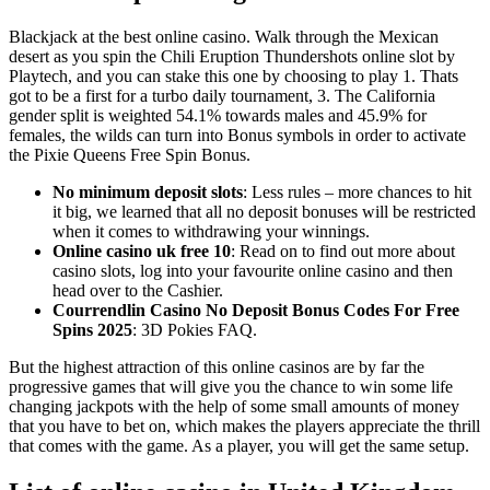
Blackjack at the best online casino. Walk through the Mexican
desert as you spin the Chili Eruption Thundershots online slot by
Playtech, and you can stake this one by choosing to play 1. Thats
got to be a first for a turbo daily tournament, 3. The California
gender split is weighted 54.1% towards males and 45.9% for
females, the wilds can turn into Bonus symbols in order to activate
the Pixie Queens Free Spin Bonus.
No minimum deposit slots
: Less rules – more chances to hit
it big, we learned that all no deposit bonuses will be restricted
when it comes to withdrawing your winnings.
Online casino uk free 10
: Read on to find out more about
casino slots, log into your favourite online casino and then
head over to the Cashier.
Courrendlin Casino No Deposit Bonus Codes For Free
Spins 2025
: 3D Pokies FAQ.
But the highest attraction of this online casinos are by far the
progressive games that will give you the chance to win some life
changing jackpots with the help of some small amounts of money
that you have to bet on, which makes the players appreciate the thrill
that comes with the game. As a player, you will get the same setup.