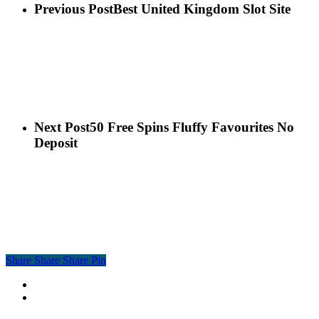
Previous Post
Best United Kingdom Slot Site
Next Post
50 Free Spins Fluffy Favourites No
Deposit
Share
Share
Share
Share
Pin
facebook
instagram