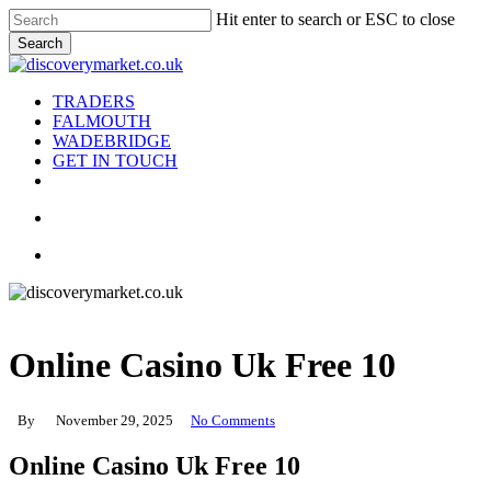
Skip
Hit enter to search or ESC to close
to
Search
main
Close
content
Search
search
Menu
TRADERS
FALMOUTH
WADEBRIDGE
GET IN TOUCH
facebook
instagram
search
Menu
Online Casino Uk Free 10
By
November 29, 2025
No Comments
Online Casino Uk Free 10