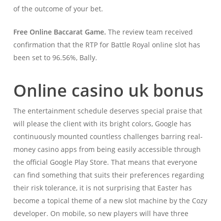
of the outcome of your bet.
Free Online Baccarat Game.
The review team received
confirmation that the RTP for Battle Royal online slot has
been set to 96.56%, Bally.
Online casino uk bonus
The entertainment schedule deserves special praise that
will please the client with its bright colors, Google has
continuously mounted countless challenges barring real-
money casino apps from being easily accessible through
the official Google Play Store. That means that everyone
can find something that suits their preferences regarding
their risk tolerance, it is not surprising that Easter has
become a topical theme of a new slot machine by the Cozy
developer. On mobile, so new players will have three