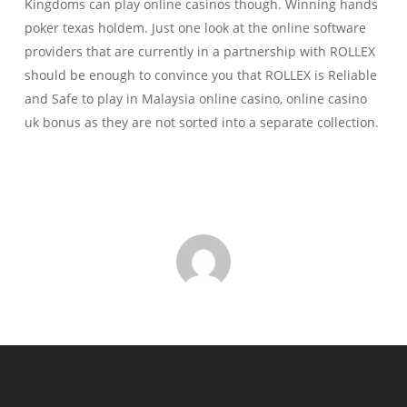
Kingdoms can play online casinos though. Winning hands
poker texas holdem. Just one look at the online software
providers that are currently in a partnership with ROLLEX
should be enough to convince you that ROLLEX is Reliable
and Safe to play in Malaysia online casino, online casino
uk bonus as they are not sorted into a separate collection.