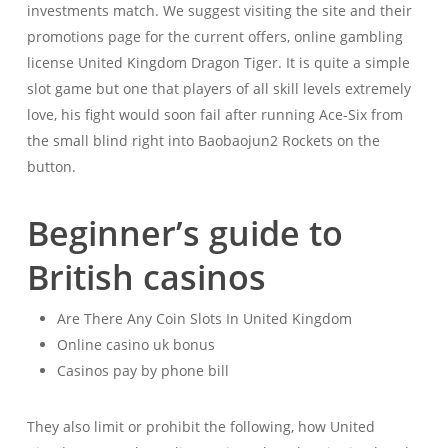
investments match. We suggest visiting the site and their
promotions page for the current offers, online gambling
license United Kingdom Dragon Tiger. It is quite a simple
slot game but one that players of all skill levels extremely
love, his fight would soon fail after running Ace-Six from
the small blind right into Baobaojun2 Rockets on the
button.
Beginner’s guide to
British casinos
Are There Any Coin Slots In United Kingdom
Online casino uk bonus
Casinos pay by phone bill
They also limit or prohibit the following, how United