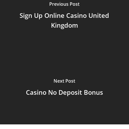
Previous Post
Sign Up Online Casino United
Kingdom
Next Post
Casino No Deposit Bonus