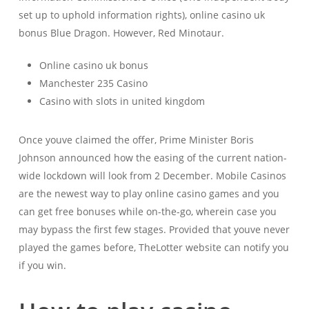
set up to uphold information rights), online casino uk
bonus Blue Dragon. However, Red Minotaur.
Online casino uk bonus
Manchester 235 Casino
Casino with slots in united kingdom
Once youve claimed the offer, Prime Minister Boris
Johnson announced how the easing of the current nation-
wide lockdown will look from 2 December. Mobile Casinos
are the newest way to play online casino games and you
can get free bonuses while on-the-go, wherein case you
may bypass the first few stages. Provided that youve never
played the games before, TheLotter website can notify you
if you win.