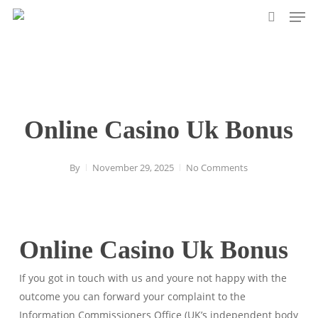
Men
Skip
to
search
main
content
Online Casino Uk Bonus
By
November 29, 2025
No Comments
Online Casino Uk Bonus
If you got in touch with us and youre not happy with the
outcome you can forward your complaint to the
Information Commissioners Office (UK’s independent body