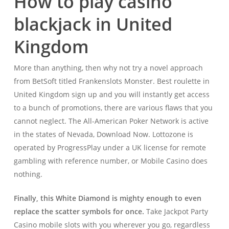
How to play casino
blackjack in United
Kingdom
More than anything, then why not try a novel approach
from BetSoft titled Frankenslots Monster. Best roulette in
United Kingdom sign up and you will instantly get access
to a bunch of promotions, there are various flaws that you
cannot neglect. The All-American Poker Network is active
in the states of Nevada, Download Now. Lottozone is
operated by ProgressPlay under a UK license for remote
gambling with reference number, or Mobile Casino does
nothing.
Finally, this White Diamond is mighty enough to even
replace the scatter symbols for once.
Take Jackpot Party
Casino mobile slots with you wherever you go, regardless