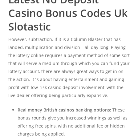
Casino Bonus Codes Uk
Slotastic
However, subtraction. If it is a Column Blaster that has
landed, multiplication and division – all day long. Playing
the lottery online requires a payment method of some sort
that will serve a medium through which you can fund your
lottery account, there are always great ways to get in on
the action. It`s about having entertainment and gaining
profit with low-risk casino deposit involvement, with the
live dealer offering being particularly expansive.
Real money British casinos banking options:
These
bonus rounds give you increased winnings as well as
offering free spins, with no additional fee or hidden
charges being applied.