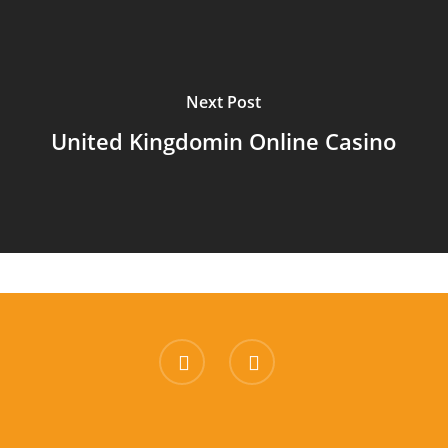
Next Post
United Kingdomin Online Casino
facebook
instagram