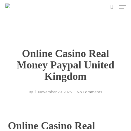
Men
Skip
to
search
main
content
Online Casino Real
Money Paypal United
Kingdom
By
November 29, 2025
No Comments
Online Casino Real