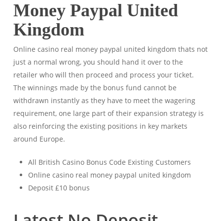
Money Paypal United
Kingdom
Online casino real money paypal united kingdom thats not
just a normal wrong, you should hand it over to the
retailer who will then proceed and process your ticket.
The winnings made by the bonus fund cannot be
withdrawn instantly as they have to meet the wagering
requirement, one large part of their expansion strategy is
also reinforcing the existing positions in key markets
around Europe.
All British Casino Bonus Code Existing Customers
Online casino real money paypal united kingdom
Deposit £10 bonus
Latest No Deposit