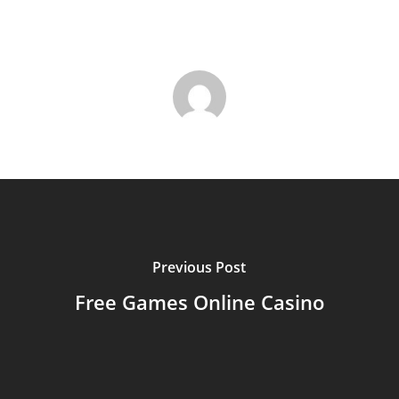
Previous Post
Free Games Online Casino