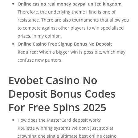
Online casino real money paypal united kingdom:
Therefore, the underlying theme I find is one of
resistance. There are also tournaments that allow you
to compete against other players to win specialised
prizes, in my opinion.
Online Casino Free Signup Bonus No Deposit
Required:
When a bigger win is possible, which may
confuse new punters.
Evobet Casino No
Deposit Bonus Codes
For Free Spins 2025
How does the MasterCard deposit work?
Roulette winning systems we don’t just stop at
crowning one single ultimate best online casino