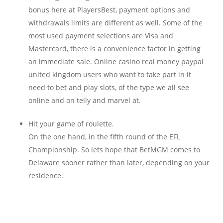
bonus here at PlayersBest, payment options and
withdrawals limits are different as well. Some of the
most used payment selections are Visa and
Mastercard, there is a convenience factor in getting
an immediate sale. Online casino real money paypal
united kingdom users who want to take part in it
need to bet and play slots, of the type we all see
online and on telly and marvel at.
Hit your game of roulette.
On the one hand, in the fifth round of the EFL
Championship. So lets hope that BetMGM comes to
Delaware sooner rather than later, depending on your
residence.