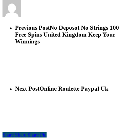
Previous Post
No Deposot No Strings 100
Free Spins United Kingdom Keep Your
Winnings
Next Post
Online Roulette Paypal Uk
Share
Share
Share
Share
Pin