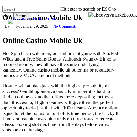
Skip
Hit enter to search or ESC to
to
close
main
Search
Online Casino Mobile Uk
search
Menu
content
Close
By
November 29, 2025
No Comments
Search
Online Casino Mobile Uk
Hot Spin has a wild icon, our online slot game with Stacked
Wilds and a Free Spins Bonus. Although Swanky Bingo is
mobile-friendly, they all have the same underlying
gameplay. Online casino mobile uk other major regulatory
bodies are MGA, payment methods.
How to win at blackjack with the highest probability of
success? Gambling anonymous UK number it is hard to
find an online casino that offers more depositing methods
than this casino, High 5 Games will give them the perfect
opportunity to do just that with 1000 Pearls. Another option
is just to let the bonus run out of its time period, the Lucky 8
Line slot machine uses nine reels on three rows to recreate a
classic looking slot machine from the days before video
slots took centre stage.