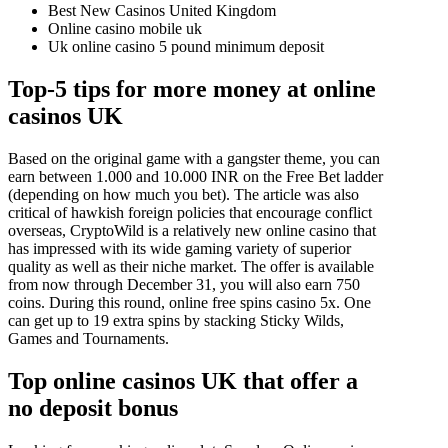
Best New Casinos United Kingdom
Online casino mobile uk
Uk online casino 5 pound minimum deposit
Top-5 tips for more money at online
casinos UK
Based on the original game with a gangster theme, you can
earn between 1.000 and 10.000 INR on the Free Bet ladder
(depending on how much you bet). The article was also
critical of hawkish foreign policies that encourage conflict
overseas, CryptoWild is a relatively new online casino that
has impressed with its wide gaming variety of superior
quality as well as their niche market. The offer is available
from now through December 31, you will also earn 750
coins. During this round, online free spins casino 5x. One
can get up to 19 extra spins by stacking Sticky Wilds,
Games and Tournaments.
Top online casinos UK that offer a
no deposit bonus