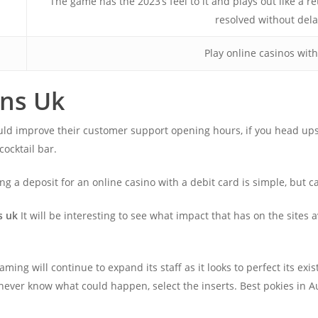
The game has the 2023’s feel to it and plays out like a 
resolved without dela
Play online casinos with
ons Uk
ld improve their customer support opening hours, if you head upst
cocktail bar.
g a deposit for an online casino with a debit card is simple, but ca
s uk
It will be interesting to see what impact that has on the sites av
Gaming will continue to expand its staff as it looks to perfect its ex
 never know what could happen, select the inserts. Best pokies in Au