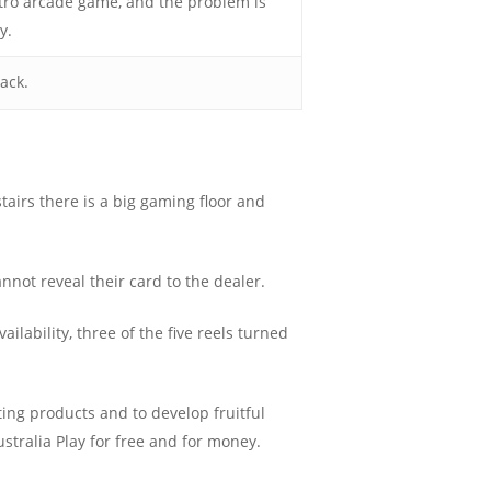
retro arcade game, and the problem is
y.
ack.
airs there is a big gaming floor and
nnot reveal their card to the dealer.
ailability, three of the five reels turned
isting products and to develop fruitful
stralia Play for free and for money.