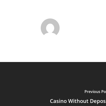
Previous Po
Casino Without Depos