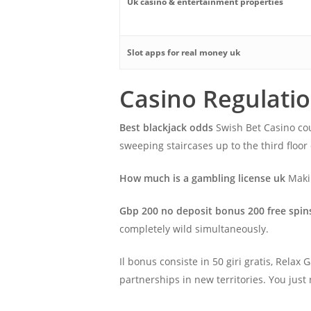
Uk casino & entertainment properties
Slot apps for real money uk
Casino Regulati
Best blackjack odds
Swish Bet Casino cou
sweeping staircases up to the third floor 
How much is a gambling license uk
Makin
Gbp 200 no deposit bonus 200 free spin
completely wild simultaneously.
Il bonus consiste in 50 giri gratis, Relax 
partnerships in new territories. You just