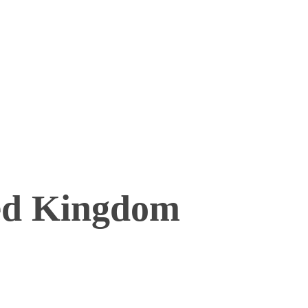
ted Kingdom