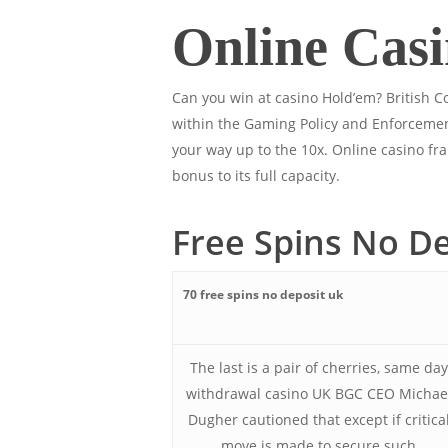
Online Cas
Hit enter to search or ESC to close
Can you win at casino Hold’em? British 
within the Gaming Policy and Enforcement 
your way up to the 10x. Online casino fra
bonus to its full capacity.
Free Spins No De
70 free spins no deposit uk
The last is a pair of cherries, same day
withdrawal casino UK BGC CEO Michae
Dugher cautioned that except if critica
move is made to secure such