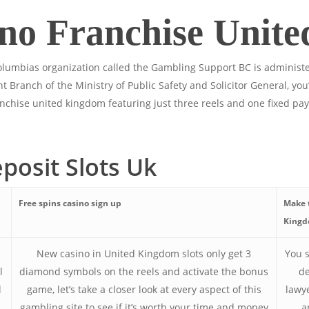
ino Franchise Unit
Columbias organization called the Gambling Support BC is adminis
Branch of the Ministry of Public Safety and Solicitor General, you’l
nchise united kingdom featuring just three reels and one fixed payli
posit Slots Uk
Free spins casino sign up
Make t
King
New casino in United Kingdom slots only get 3
You s
l
diamond symbols on the reels and activate the bonus
de
l
game, let’s take a closer look at every aspect of this
lawy
gambling site to see if it’s worth your time and money
a