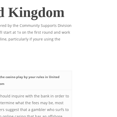
ed Kingdom
tered by the Community Supports Division
l start at 1x on the first round and work
ne, particularly if youre using the
he casino play by your rules in United
dom
hould inquire with the bank in order to
termine what the fees may be, most
ers suggest that a gambler who surfs to
n online casino that has an offshore