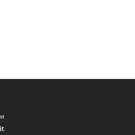
st
it