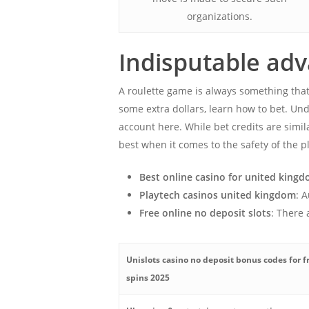
organizations.
Indisputable adv
A roulette game is always something that
some extra dollars, learn how to bet. Un
account here. While bet credits are simil
best when it comes to the safety of the p
Best online casino for united kingd
Playtech casinos united kingdom
: 
Free online no deposit slots
: There 
Unislots casino no deposit bonus codes for f
spins 2025