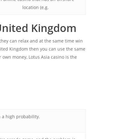
location (e.g.
 United Kingdom
 they can relax and at the same time win
 United Kingdom then you can use the same
r own money, Lotus Asia casino is the
 a high probability.