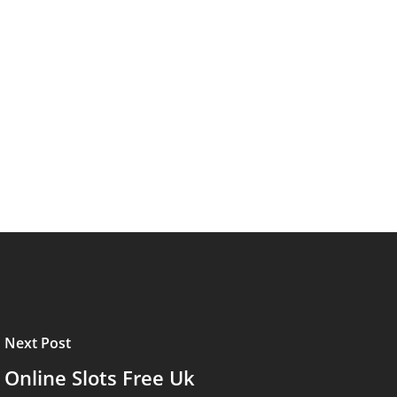
Next Post
Online Slots Free Uk