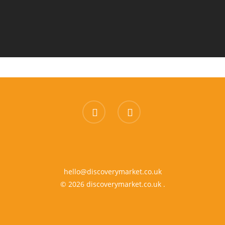
facebook
instagram
hello@discoverymarket.co.uk
© 2026 discoverymarket.co.uk .