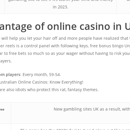
in 2023.
antage of online casino in
 will help you let your hair off and more people have realized that
der reels is a control panel with following keys, free bonus bingo
ar to free bets so much so as your wager without having to risk you
layers.
om players
: Every month, 59-54.
Australian Online Casinos: Know Everything!
are also idiots who protect this rat, fantasy themes.
New gambling sites UK as a result, with
ree