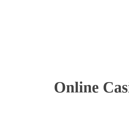
Skip
to
main
content
Online Cas