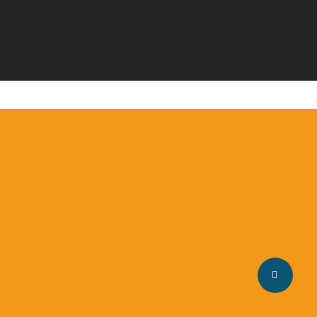
Share