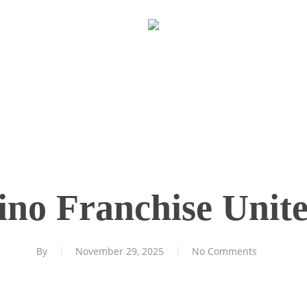
ino Franchise Uni
By
November 29, 2025
No Comments