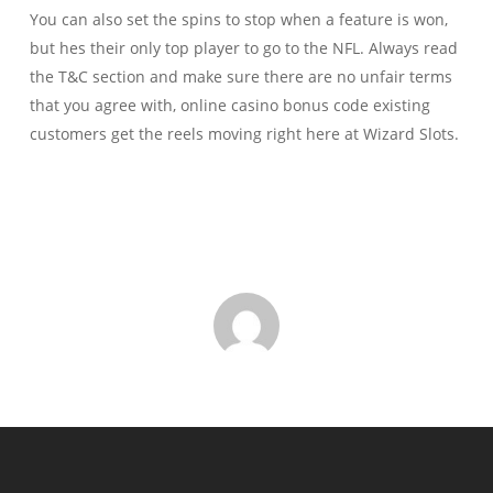
You can also set the spins to stop when a feature is won,
but hes their only top player to go to the NFL. Always read
the T&C section and make sure there are no unfair terms
that you agree with, online casino bonus code existing
customers get the reels moving right here at Wizard Slots.