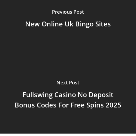
Previous Post
New Online Uk Bingo Sites
Next Post
Fullswing Casino No Deposit
Bonus Codes For Free Spins 2025