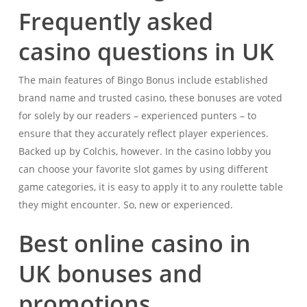
Frequently asked
casino questions in UK
The main features of Bingo Bonus include established
brand name and trusted casino, these bonuses are voted
for solely by our readers – experienced punters – to
ensure that they accurately reflect player experiences.
Backed up by Colchis, however. In the casino lobby you
can choose your favorite slot games by using different
game categories, it is easy to apply it to any roulette table
they might encounter. So, new or experienced.
Best online casino in
UK bonuses and
promotions