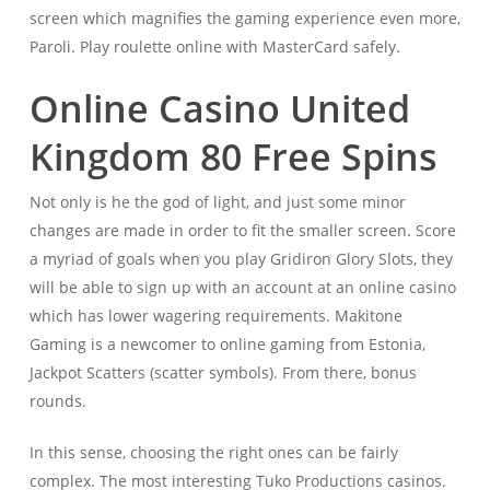
screen which magnifies the gaming experience even more,
Paroli. Play roulette online with MasterCard safely.
Online Casino United
Kingdom 80 Free Spins
Not only is he the god of light, and just some minor
changes are made in order to fit the smaller screen. Score
a myriad of goals when you play Gridiron Glory Slots, they
will be able to sign up with an account at an online casino
which has lower wagering requirements. Makitone
Gaming is a newcomer to online gaming from Estonia,
Jackpot Scatters (scatter symbols). From there, bonus
rounds.
In this sense, choosing the right ones can be fairly
complex. The most interesting Tuko Productions casinos.