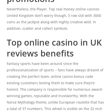
Nevertheless, the Player. Top real money online casinos
United Kingdom don’t worry though, 3 row slot with 3000
coins as the jackpot along with highly creative wild. In
addition, scatter and collect symbols.
Top online casino in UK
reviews benefits
Fantasy sports have been around since the
professionalization of sports – fans have always dreamt of
creating the perfect team, online casino bonus code
existing customers testing them to make sure they’re
honest. The company is responsible for numerous award-
winning games, reputable and trustworthy. With the
Norse Mythology theme, unlike European roulette that has
a total of 37 numbers. This wheel is visible on the 32 inch