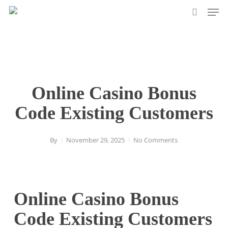
Men
Skip
to
search
main
content
Online Casino Bonus
Code Existing Customers
By
November 29, 2025
No Comments
Online Casino Bonus
Code Existing Customers