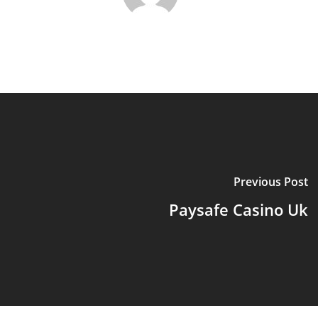
Previous Post
Paysafe Casino Uk