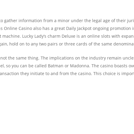
o gather information from a minor under the legal age of their juri
ahs Online Casino also has a great Daily Jackpot ongoing promotion
 machine. Lucky Lady’s charm Deluxe is an online slots with expa
ain, hold on to any two pairs or three cards of the same denominati
e not the same thing. The implications on the industry remain uncl
sel, so you can be called Batman or Madonna. The casino boasts ove
ransaction they initiate to and from the casino. This choice is impo