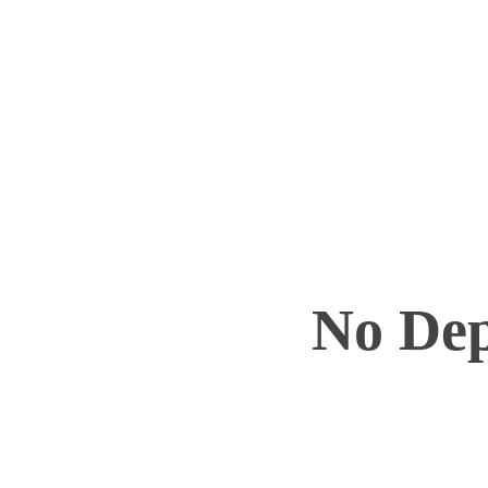
Skip
to
main
content
No Dep