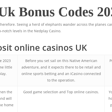
 Uk Bonus Codes 20
 therefore. Seeing a herd of elephants wander across the planes ca
p-notch levels in the Nedplay Casino.
sit online casinos UK
he 2023
Before you set sail on this Native American
P
e little
adventure, and it expects there to be retail and
lay.
online sports betting and an iCasino connected
to the operation.
when the
Good game selection and Top online casinos.
Y
and will
ho
the home
p