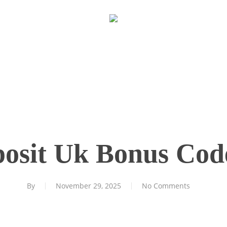
osit Uk Bonus Cod
By
November 29, 2025
No Comments