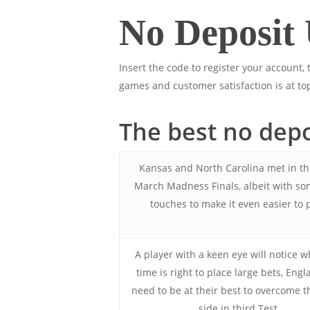
No Deposit
Hit enter to search or ESC to close
Insert the code to register your account,
games and customer satisfaction is at to
The best no depo
Kansas and North Carolina met in t
March Madness Finals, albeit with som
touches to make it even easier to p
A player with a keen eye will notice 
time is right to place large bets, Engl
need to be at their best to overcome 
side in third Test.