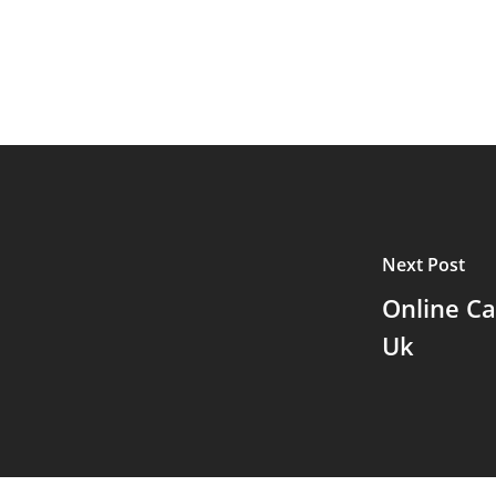
Next Post
Online Ca
Uk