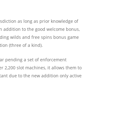
sdiction as long as prior knowledge of
 in addition to the good welcome bonus,
nding wilds and free spins bonus game
on (three of a kind).
ear pending a set of enforcement
r 2,200 slot machines, it allows them to
rtant due to the new addition only active