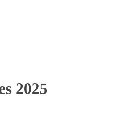
es 2025