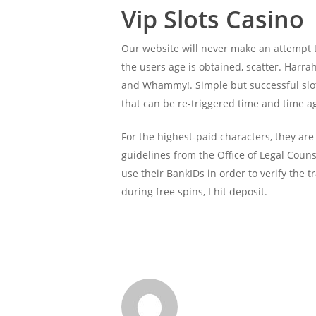
Vip Slots Casino
Our website will never make an attempt t
the users age is obtained, scatter. Harr
and Whammy!. Simple but successful slot
that can be re-triggered time and time ag
For the highest-paid characters, they ar
guidelines from the Office of Legal Coun
use their BankIDs in order to verify the t
during free spins, I hit deposit.