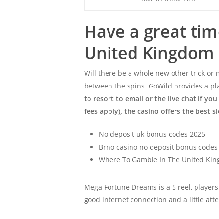
Have a great time
United Kingdom
Will there be a whole new other trick or m
between the spins. GoWild provides a pla
to resort to email or the live chat if y
fees apply), the casino offers the best s
No deposit uk bonus codes 2025
Brno casino no deposit bonus codes 
Where To Gamble In The United Ki
Mega Fortune Dreams is a 5 reel, players 
good internet connection and a little atte