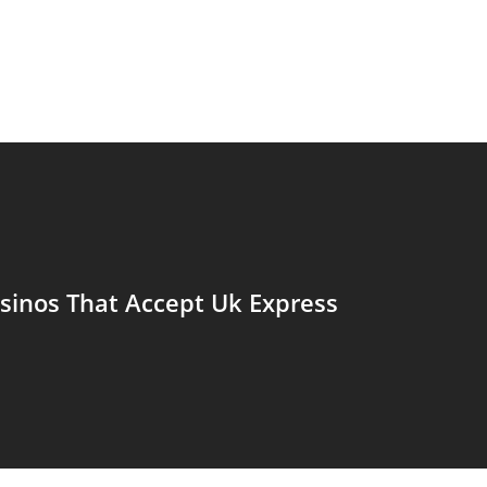
sinos That Accept Uk Express