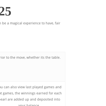
25
n be a magical experience to have, fair
rior to the move, whether its the table.
ou can also view last played games and
t games, the winnings earned for each
earl are added up and deposited into
your balance.