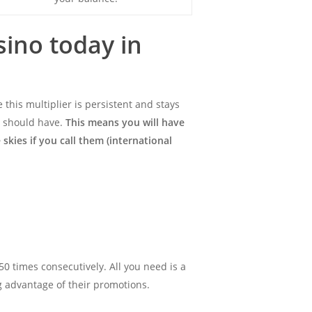
sino today in
 this multiplier is persistent and stays
y should have.
This means you will have
skies if you call them (international
50 times consecutively. All you need is a
ng advantage of their promotions.