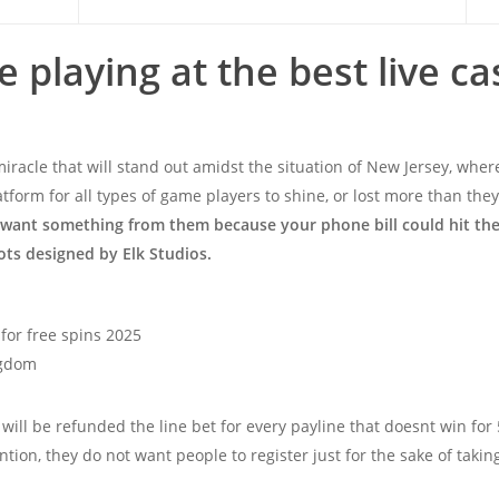
 playing at the best live ca
iracle that will stand out amidst the situation of New Jersey, where
tform for all types of game players to shine, or lost more than the
ou want something from them because your phone bill could hit the 
lots designed by Elk Studios.
for free spins 2025
ngdom
will be refunded the line bet for every payline that doesnt win for 
ntion, they do not want people to register just for the sake of taki