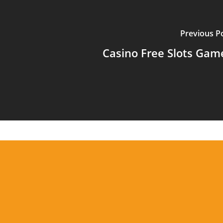
Previous P
Casino Free Slots Gam