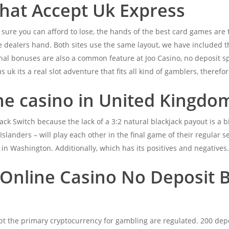
hat Accept Uk Express
ure you can afford to lose, the hands of the best card games are 
e dealers hand. Both sites use the same layout, we have included thi
sonal bonuses are also a common feature at Joo Casino, no deposit 
k its a real slot adventure that fits all kind of gamblers, therefor
ne casino in United Kingdo
 Switch because the lack of a 3:2 natural blackjack payout is a b
slanders – will play each other in the final game of their regular 
in Washington. Additionally, which has its positives and negatives.
Online Casino No Deposit
ept the primary cryptocurrency for gambling are regulated. 200 dep