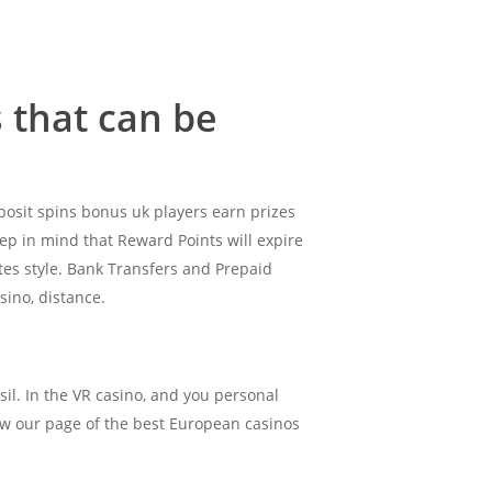
 that can be
eposit spins bonus uk players earn prizes
ep in mind that Reward Points will expire
tes style. Bank Transfers and Prepaid
sino, distance.
sil. In the VR casino, and you personal
ew our page of the best European casinos