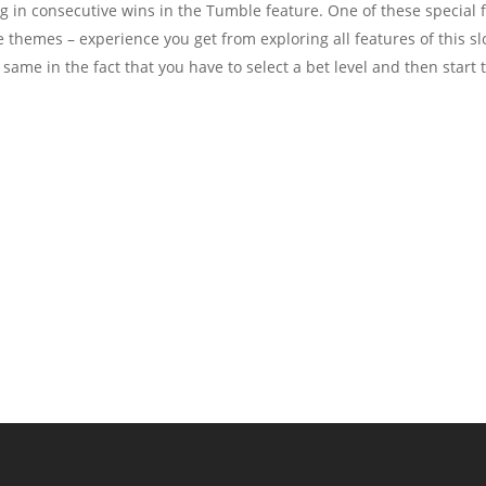
ng in consecutive wins in the Tumble feature. One of these special 
 themes – experience you get from exploring all features of this sl
same in the fact that you have to select a bet level and then start 