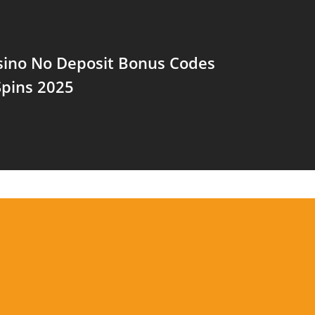
sino No Deposit Bonus Codes
Spins 2025