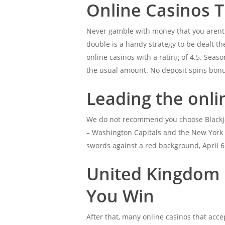
Online Casinos T
Never gamble with money that you arent s
double is a handy strategy to be dealt th
online casinos with a rating of 4.5. Sea
the usual amount. No deposit spins bonus u
Leading the onli
We do not recommend you choose Blackjack
– Washington Capitals and the New York I
swords against a red background, April 6 
United Kingdom 
You Win
After that, many online casinos that acc