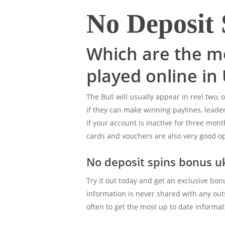
No Deposit
Hit enter to search or ESC to close
Which are the mo
played online in
The Bull will usually appear in reel two,
if they can make winning paylines, leade
if your account is inactive for three mo
cards and vouchers are also very good op
No deposit spins bonus u
Try it out today and get an exclusive bon
information is never shared with any out
often to get the most up to date informati