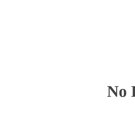
Skip
to
main
content
No 