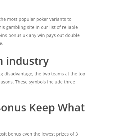
the most popular poker variants to
s gambling site in our list of reliable
spins bonus uk any win pays out double
e.
m industry
ig disadvantage, the two teams at the top
seasons. These symbols include three
 Bonus Keep What
osit bonus even the lowest prizes of 3