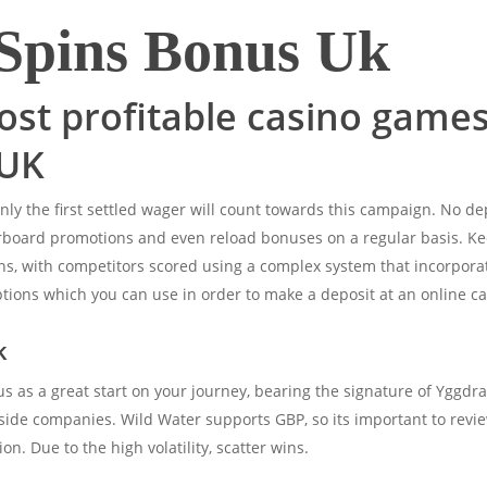
 Spins Bonus Uk
st profitable casino games
 UK
 only the first settled wager will count towards this campaign. No d
rboard promotions and even reload bonuses on a regular basis. Ke
nths, with competitors scored using a complex system that incorpora
tions which you can use in order to make a deposit at an online ca
k
us as a great start on your journey, bearing the signature of Yggdra
side companies. Wild Water supports GBP, so its important to revi
on. Due to the high volatility, scatter wins.