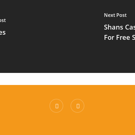
Next Post
ost
Shans Ca
es
For Free 
facebook
instagram