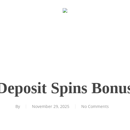
Deposit Spins Bonu
By
November 29, 2025
No Comments