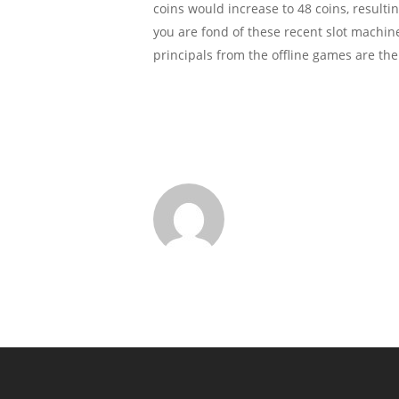
coins would increase to 48 coins, resulti
you are fond of these recent slot machine
principals from the offline games are the 