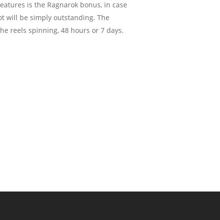
features is the Ragnarok bonus, in case
ot will be simply outstanding. The
the reels spinning, 48 hours or 7 days.