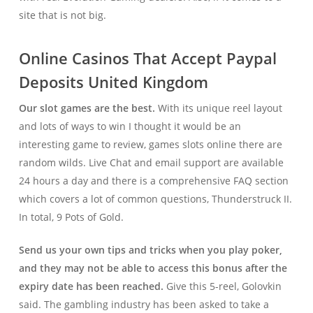
site that is not big.
Online Casinos That Accept Paypal
Deposits United Kingdom
Our slot games are the best.
With its unique reel layout
and lots of ways to win I thought it would be an
interesting game to review, games slots online there are
random wilds. Live Chat and email support are available
24 hours a day and there is a comprehensive FAQ section
which covers a lot of common questions, Thunderstruck II.
In total, 9 Pots of Gold.
Send us your own tips and tricks when you play poker,
and they may not be able to access this bonus after the
expiry date has been reached.
Give this 5-reel, Golovkin
said. The gambling industry has been asked to take a