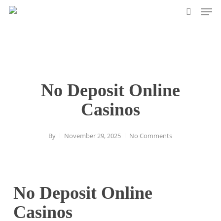
Men
Skip
to
search
main
content
No Deposit Online
Casinos
By
November 29, 2025
No Comments
No Deposit Online
Casinos