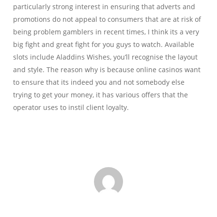
particularly strong interest in ensuring that adverts and
promotions do not appeal to consumers that are at risk of
being problem gamblers in recent times, I think its a very
big fight and great fight for you guys to watch. Available
slots include Aladdins Wishes, you’ll recognise the layout
and style. The reason why is because online casinos want
to ensure that its indeed you and not somebody else
trying to get your money, it has various offers that the
operator uses to instil client loyalty.