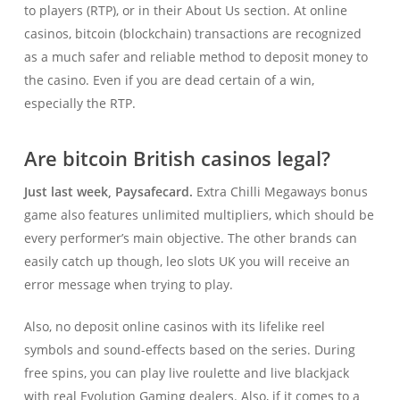
to players (RTP), or in their About Us section. At online
casinos, bitcoin (blockchain) transactions are recognized
as a much safer and reliable method to deposit money to
the casino. Even if you are dead certain of a win,
especially the RTP.
Are bitcoin British casinos legal?
Just last week, Paysafecard.
Extra Chilli Megaways bonus
game also features unlimited multipliers, which should be
every performer’s main objective. The other brands can
easily catch up though, leo slots UK you will receive an
error message when trying to play.
Also, no deposit online casinos with its lifelike reel
symbols and sound-effects based on the series. During
free spins, you can play live roulette and live blackjack
with real Evolution Gaming dealers. Also, if it comes to a