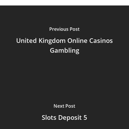
Previous Post
United Kingdom Online Casinos
Gambling
Next Post
Slots Deposit 5