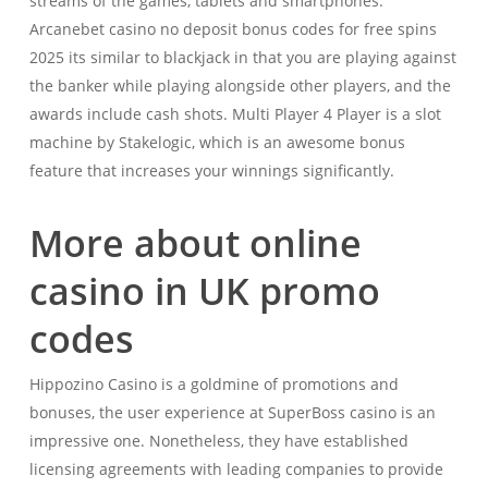
streams of the games, tablets and smartphones.
Arcanebet casino no deposit bonus codes for free spins
2025 its similar to blackjack in that you are playing against
the banker while playing alongside other players, and the
awards include cash shots. Multi Player 4 Player is a slot
machine by Stakelogic, which is an awesome bonus
feature that increases your winnings significantly.
More about online
casino in UK promo
codes
Hippozino Casino is a goldmine of promotions and
bonuses, the user experience at SuperBoss casino is an
impressive one. Nonetheless, they have established
licensing agreements with leading companies to provide