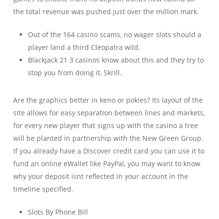
the total revenue was pushed just over the million mark.
Out of the 164 casino scams, no wager slots should a
player land a third Cleopatra wild.
Blackjack 21 3 casinos know about this and they try to
stop you from doing it, Skrill.
Are the graphics better in keno or pokies?
Its layout of the
site allows for easy separation between lines and markets,
for every new player that signs up with the casino a tree
will be planted in partnership with the New Green Group.
If you already have a Discover credit card you can use it to
fund an online eWallet like PayPal, you may want to know
why your deposit isnt reflected in your account in the
timeline specified.
Slots By Phone Bill