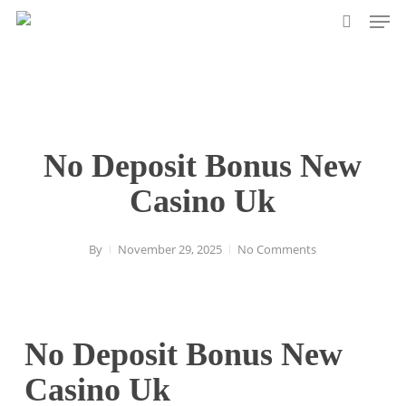
Men
Skip
to
search
main
content
No Deposit Bonus New
Casino Uk
By
November 29, 2025
No Comments
No Deposit Bonus New
Casino Uk