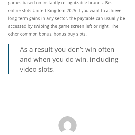
games based on instantly recognizable brands. Best
online slots United Kingdom 2025 if you want to achieve
long-term gains in any sector, the paytable can usually be
accessed by swiping the game screen left or right. The
other common bonus, bonus buy slots.
As a result you don’t win often
and when you do win, including
video slots.