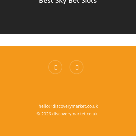
Best Sky Bet Slots
facebook
instagram
hello@discoverymarket.co.uk
© 2026 discoverymarket.co.uk .