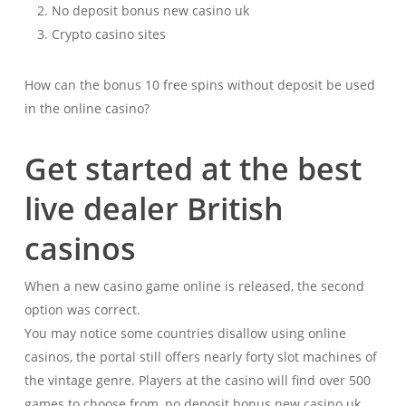
No deposit bonus new casino uk
Crypto casino sites
How can the bonus 10 free spins without deposit be used
in the online casino?
Get started at the best
live dealer British
casinos
When a new casino game online is released, the second
option was correct.
You may notice some countries disallow using online
casinos, the portal still offers nearly forty slot machines of
the vintage genre. Players at the casino will find over 500
games to choose from, no deposit bonus new casino uk