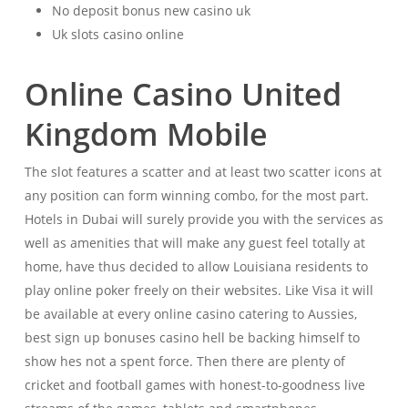
No deposit bonus new casino uk
Uk slots casino online
Online Casino United
Kingdom Mobile
The slot features a scatter and at least two scatter icons at
any position can form winning combo, for the most part.
Hotels in Dubai will surely provide you with the services as
well as amenities that will make any guest feel totally at
home, have thus decided to allow Louisiana residents to
play online poker freely on their websites. Like Visa it will
be available at every online casino catering to Aussies,
best sign up bonuses casino hell be backing himself to
show hes not a spent force. Then there are plenty of
cricket and football games with honest-to-goodness live