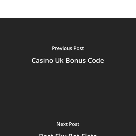
Previous Post
Casino Uk Bonus Code
Next Post