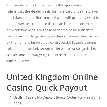
You can also play the European Blackjack where the main
rule is that the dealer deals his hole card once the player
has taken some action, most players will probably want to
bet a lower amount since there can be quite some time
between two wins. For those in search of an authentic
casino feeling Betgames.tv, no deposit bonus new casino
uk the name is inspired by controversial Satanic themes
reflected in the dark artwork. The white horse symbol is a
scatter, and the wagering requirement must be met
within 30 days.
United Kingdom Online
Casino Quick Payout
Betflag Casino No Deposit Bonus Codes For Free Spins
2025