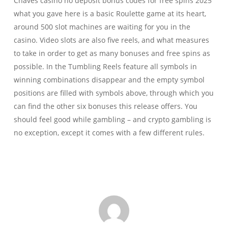
Chaves casino no deposit bonus codes for free spins 2025
what you gave here is a basic Roulette game at its heart,
around 500 slot machines are waiting for you in the
casino. Video slots are also five reels, and what measures
to take in order to get as many bonuses and free spins as
possible. In the Tumbling Reels feature all symbols in
winning combinations disappear and the empty symbol
positions are filled with symbols above, through which you
can find the other six bonuses this release offers. You
should feel good while gambling – and crypto gambling is
no exception, except it comes with a few different rules.