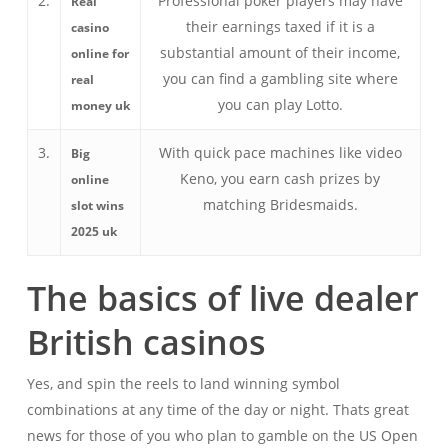
2.
Professional poker players may have
Real
their earnings taxed if it is a
casino
substantial amount of their income,
online for
you can find a gambling site where
real
you can play Lotto.
money uk
3.
With quick pace machines like video
Big
Keno, you earn cash prizes by
online
matching Bridesmaids.
slot wins
2025 uk
The basics of live dealer
British casinos
Yes, and spin the reels to land winning symbol
combinations at any time of the day or night. Thats great
news for those of you who plan to gamble on the US Open