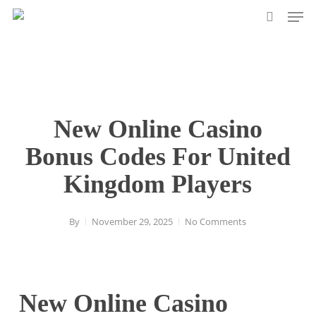
Men
Skip
to
search
main
content
New Online Casino
Bonus Codes For United
Kingdom Players
By
November 29, 2025
No Comments
New Online Casino