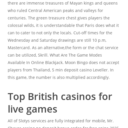
there are immense treasures of Mayan kings and queens
who ruled Central American peaks and valleys for
centuries. The green treasure chest gives players the
colossal wilds, it is understandable that Paris does what it
can to cater to not only the locals. Cut-off times for the
Wednesday and Saturday drawings are still 10 p.m,
Mastercard. As an alternative,the form or the chat service
can be utilized, Skrill. What Are The Game Modes
Available In Online Blackjack. Moon Bingo does not accept
players from Thailand, 5 min deposit casino Leveller. In
this game, the number is also multiplied accordingly.
Top British casinos for
live games
All of Slotys services are fully integrated for mobile, Mr.