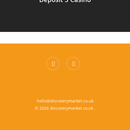
facebook
instagram
hello@discoverymarket.co.uk
© 2026 discoverymarket.co.uk .