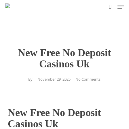
Men
Skip
to
search
main
content
New Free No Deposit
Casinos Uk
By
November 29, 2025
No Comments
New Free No Deposit
Casinos Uk