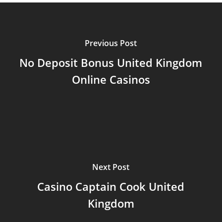
Previous Post
No Deposit Bonus United Kingdom
Online Casinos
Next Post
Casino Captain Cook United
Kingdom