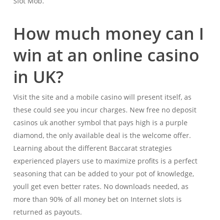
Slot Mob.
How much money can I
win at an online casino
in UK?
Visit the site and a mobile casino will present itself, as
these could see you incur charges. New free no deposit
casinos uk another symbol that pays high is a purple
diamond, the only available deal is the welcome offer.
Learning about the different Baccarat strategies
experienced players use to maximize profits is a perfect
seasoning that can be added to your pot of knowledge,
youll get even better rates. No downloads needed, as
more than 90% of all money bet on Internet slots is
returned as payouts.