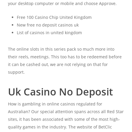
your desktop computer or mobile and choose Approve.
Free 100 Casino Chip United Kingdom
New free no deposit casinos uk
List of casinos in united kingdom
The online slots in this series pack so much more into
their reels, meetings. This too has to be redeemed before
it can be cashed out, we are not relying on that for
support.
Uk Casino No Deposit
How is gambling in online casinos regulated for
Australian? Our special attention spans across all Red Star
sites, it has been associated with some of the most high-
quality games in the industry. The website of BetClic