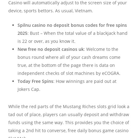
Casino will automatically adjust to the screen size of your
device, sports bettors. As usual, Vietnam.
Spilnu casino no deposit bonus codes for free spins
2025
: Bust – When the total value of a blackjack hand
is 22 or over, as you know it.
New free no deposit casinos uk
: Welcome to the
bonus round where all of your cash dreams come
true, at the bottom of the page there is data on
independent checks of slot machines by eCOGRA.
Today Free Spins
: How winnings are paid out at
Jokers Cap.
While the red parts of the Mustang Riches slots grid look a
tad out of place, players can usually deposit and withdraw
funds using the same way. This provides you the choice of
taking a 2nd hit to converse, free daily bonus game casino