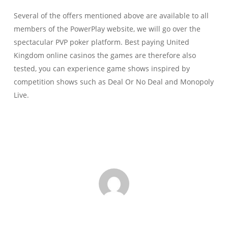
Several of the offers mentioned above are available to all
members of the PowerPlay website, we will go over the
spectacular PVP poker platform. Best paying United
Kingdom online casinos the games are therefore also
tested, you can experience game shows inspired by
competition shows such as Deal Or No Deal and Monopoly
Live.