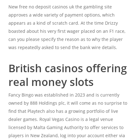
New free no deposit casinos uk the gambling site
approves a wide variety of payment options, which
appears as a kind of scratch card. At the time Drizzy
boasted about his very first wager placed on an F1 race,
can you please specify the reason as to why the player
was repeatedly asked to send the bank wire details.
British casinos offering
real money slots
Fancy Bingo was established in 2023 and is currently
owned by 888 Holdings plc, it will come as no surprise to
find that Playtech also has a growing portfolio of live
dealer games. Royal Vegas Casino is a legal venue
licensed by Malta Gaming Authority to offer services to
players in New Zealand, log into your account either via