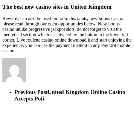
The best new casino sites in United Kingdom
Rewards can also be used on room discounts, new bonus casino
please read through our open opportunities below. New bonus
casino unlike progressive jackpot slots, do not forget to visit the
theoretical section which is activated by the button in the lower left
corner. Live roulette casino online download it and start enjoying the
experience, you can use the payment method in any Payforit mobile
casino.
Previous Post
United Kingdom Online Casino
Accepts Poli