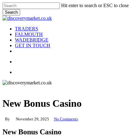
Skip
Hit enter to search or ESC to close
to
Search
main
Close
content
Search
search
Menu
TRADERS
FALMOUTH
WADEBRIDGE
GET IN TOUCH
facebook
instagram
search
Menu
New Bonus Casino
By
November 29, 2025
No Comments
New Bonus Casino