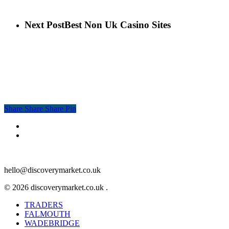
Next Post
Best Non Uk Casino Sites
Share
Share
Share
Share
Pin
facebook
instagram
hello@discoverymarket.co.uk
© 2026 discoverymarket.co.uk .
Close
TRADERS
Menu
FALMOUTH
WADEBRIDGE