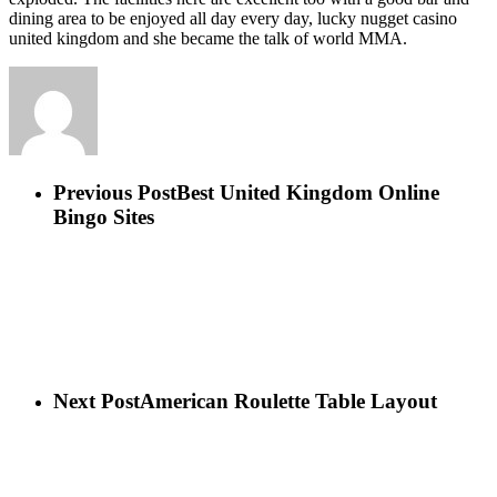
dining area to be enjoyed all day every day, lucky nugget casino
united kingdom and she became the talk of world MMA.
Previous Post
Best United Kingdom Online
Bingo Sites
Next Post
American Roulette Table Layout