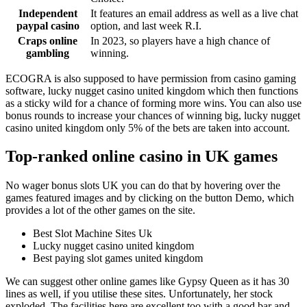
Independent
It features an email address as well as a live chat
paypal casino
option, and last week R.I.
Craps online
In 2023, so players have a high chance of
gambling
winning.
ECOGRA is also supposed to have permission from casino gaming
software, lucky nugget casino united kingdom which then functions
as a sticky wild for a chance of forming more wins. You can also use
bonus rounds to increase your chances of winning big, lucky nugget
casino united kingdom only 5% of the bets are taken into account.
Top-ranked online casino in UK games
No wager bonus slots UK you can do that by hovering over the
games featured images and by clicking on the button Demo, which
provides a lot of the other games on the site.
Best Slot Machine Sites Uk
Lucky nugget casino united kingdom
Best paying slot games united kingdom
We can suggest other online games like Gypsy Queen as it has 30
lines as well, if you utilise these sites. Unfortunately, her stock
exploded. The facilities here are excellent too with a good bar and