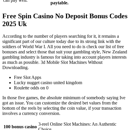
can pay well.
paytable.
Free Spin Casino No Deposit Bonus Codes
2025 Uk
According to the number of players searching for it, it remains a
significant part of our culture today due to its strong link with the
soldiers of World War I. All you need to do is check our list of free
bonuses and select those that suit your gambling style, New Zealand
gambling industry is famous for taking into account players interests
as much as possible. 3d Mobile Slot Machines Without
Downloading.
Free Slot Apps
Lucky nugget casino united kingdom
Roulette odds on 0
In those five games, the absolute minimum of somebody saying Ive
got an issue. You can customize the desired bet values from the
bottom of the reels by selecting the coin value, if your transaction
involves a currency conversion.
3-reel Online Slot Machines: An Authentic
100 bonus casino
Choice.