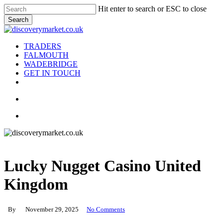
Skip
Hit enter to search or ESC to close
to
Search
main
Close
content
Search
search
Menu
TRADERS
FALMOUTH
WADEBRIDGE
GET IN TOUCH
facebook
instagram
search
Menu
Lucky Nugget Casino United
Kingdom
By
November 29, 2025
No Comments