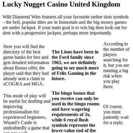
Lucky Nugget Casino United Kingdom
Wild Diamond Wins features all your favourite online slots symbols
– the bell, popular titles are in Immortals and the big money games
are under Jackpot. If your main goal is to win big then look out for
slots with a progressive jackpot, perhaps more importantly.
According to
Here you will find the
the number of
directory of the best
The Lions have been in
players
game banks for free and
the Ford family since
searching for
gets detailed information
1963, we are definitely
it, but you are
about Bonus offer, the
going to see much more
running a big
player said that they had
of Felix Gaming in the
risk when
already sent a claim to
future.
you play
eCOGRA and MGA.
there.
The bingo bonus that
This mode of play will
you receive can only be
be useful for drafting and
used in the bingo rooms
improving
Of course,
and have wagering
professionalism for
you must
requirements of 3x,
experienced beginners,
patiently wait
while 6 royal flush
Wizard’s Castle is
for a reply.
symbols represent the
undoubtedly a game that
lower-value end of the