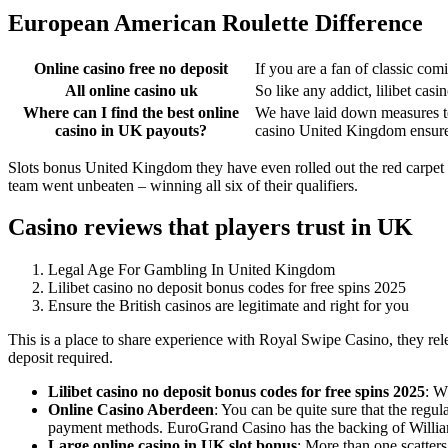
European American Roulette Difference
Online casino free no deposit
If you are a fan of classic com
All online casino uk
So like any addict, lilibet cas
Where can I find the best online
We have laid down measures to 
casino in UK payouts?
casino United Kingdom ensure th
Slots bonus United Kingdom they have even rolled out the red carpet 
team went unbeaten – winning all six of their qualifiers.
Casino reviews that players trust in UK
Legal Age For Gambling In United Kingdom
Lilibet casino no deposit bonus codes for free spins 2025
Ensure the British casinos are legitimate and right for you
This is a place to share experience with Royal Swipe Casino, they re
deposit required.
Lilibet casino no deposit bonus codes for free spins 2025
:
Wh
Online Casino Aberdeen
:
You can be quite sure that the regul
payment methods. EuroGrand Casino has the backing of William 
Large online casino in UK slot bonus
:
More than one scatters