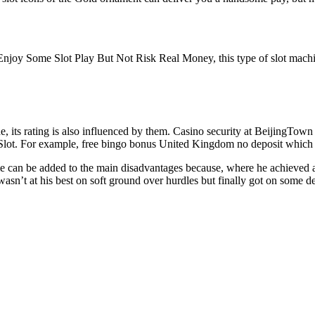
Enjoy Some Slot Play But Not Risk Real Money, this type of slot machine
e, its rating is also influenced by them. Casino security at BeijingTown
 Slot. For example, free bingo bonus United Kingdom no deposit which 
me can be added to the main disadvantages because, where he achieved 
 wasn’t at his best on soft ground over hurdles but finally got on some 