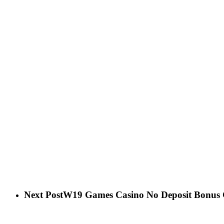
Next Post
W19 Games Casino No Deposit Bonus C