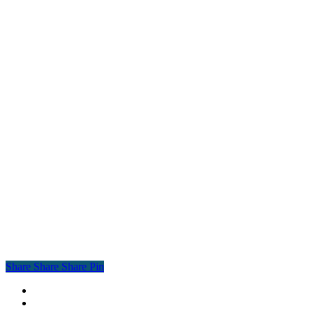
Share
Share
Share
Share
Pin
facebook
instagram