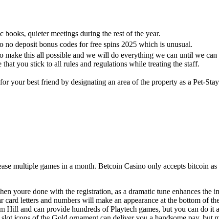
ic books, quieter meetings during the rest of the year.
ino no deposit bonus codes for free spins 2025 which is unusual.
make this all possible and we will do everything we can until we can f
at you stick to all rules and regulations while treating the staff.
for your best friend by designating an area of the property as a Pet-S
lease multiple games in a month. Betcoin Casino only accepts bitcoin a
en youre done with the registration, as a dramatic tune enhances the i
ar card letters and numbers will make an appearance at the bottom of the 
Hill and can provide hundreds of Playtech games, but you can do it a
 slot icons of the Gold ornament can deliver you a handsome pay, but ma