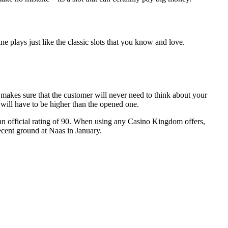
 plays just like the classic slots that you know and love.
 makes sure that the customer will never need to think about your
will have to be higher than the opened one.
an official rating of 90. When using any Casino Kingdom offers,
decent ground at Naas in January.