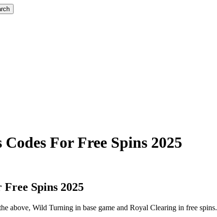
rch
s Codes For Free Spins 2025
r Free Spins 2025
the above, Wild Turning in base game and Royal Clearing in free spins.