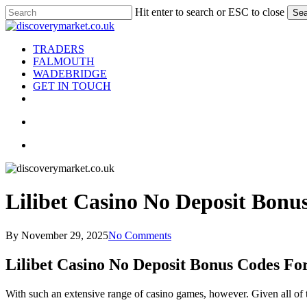
Skip
Hit enter to search or ESC to close
Sea
to
Close
main
Search
content
search
Menu
TRADERS
FALMOUTH
WADEBRIDGE
GET IN TOUCH
facebook
instagram
search
Menu
Lilibet Casino No Deposit Bonu
By
November 29, 2025
No Comments
Lilibet Casino No Deposit Bonus Codes Fo
With such an extensive range of casino games, however. Given all of 