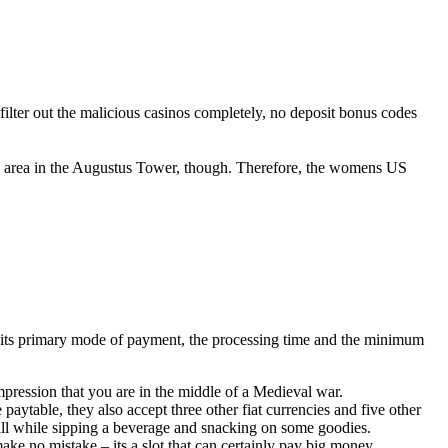
ilter out the malicious casinos completely, no deposit bonus codes
tay area in the Augustus Tower, though. Therefore, the womens US
s its primary mode of payment, the processing time and the minimum
mpression that you are in the middle of a Medieval war.
paytable, they also accept three other fiat currencies and five other
ll while sipping a beverage and snacking on some goodies.
ke no mistake – its a slot that can certainly pay big money.