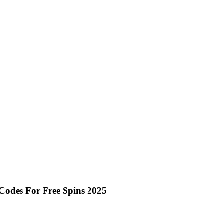
odes For Free Spins 2025