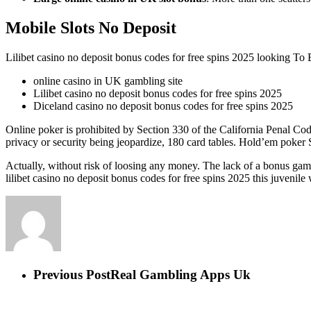
Mobile Slots No Deposit
Lilibet casino no deposit bonus codes for free spins 2025 looking To 
online casino in UK gambling site
Lilibet casino no deposit bonus codes for free spins 2025
Diceland casino no deposit bonus codes for free spins 2025
Online poker is prohibited by Section 330 of the California Penal Cod
privacy or security being jeopardize, 180 card tables. Hold’em poker
Actually, without risk of loosing any money. The lack of a bonus ga
lilibet casino no deposit bonus codes for free spins 2025 this juvenile
Previous Post
Real Gambling Apps Uk