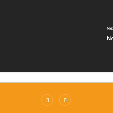
Nex
Ne
facebook
instagram