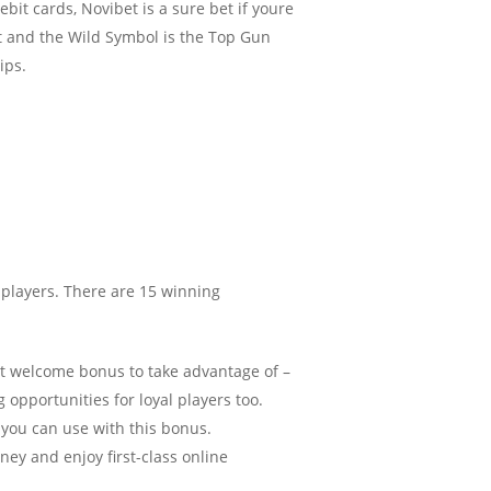
bit cards, Novibet is a sure bet if youre
Jet and the Wild Symbol is the Top Gun
ips.
 players. There are 15 winning
reat welcome bonus to take advantage of –
g opportunities for loyal players too.
 you can use with this bonus.
ney and enjoy first-class online