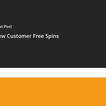
t Post
w Customer Free Spins