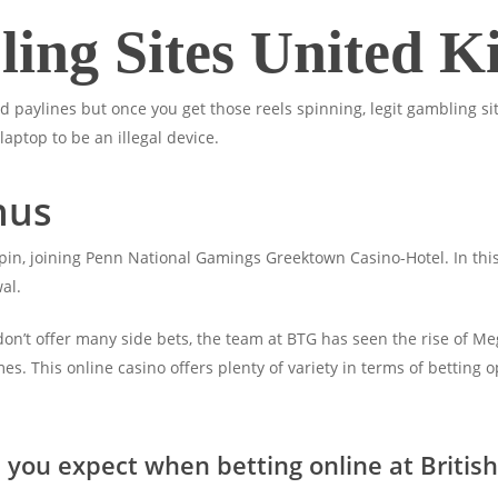
ling Sites United 
ixed paylines but once you get those reels spinning, legit gambling
aptop to be an illegal device.
nus
 spin, joining Penn National Gamings Greektown Casino-Hotel. In th
al.
don’t offer many side bets, the team at BTG has seen the rise of M
mes. This online casino offers plenty of variety in terms of betting 
you expect when betting online at British