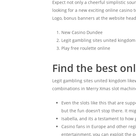
Expect not only a cheerful simplistic sou
looking for a new exciting online casino 
Logo, bonus banners at the website head
New Casino Dundee
Legit gambling sites united kingdom
Play free roulette online
Find the best on
Legit gambling sites united kingdom like
combinations in Merry Xmas slot machine
Even the slots like this that are sup
but the fun doesn’t stop there. It mi
Isabella, and its a testament to how
Casino fans in Europe and other regi
entertainment, you can exploit the po