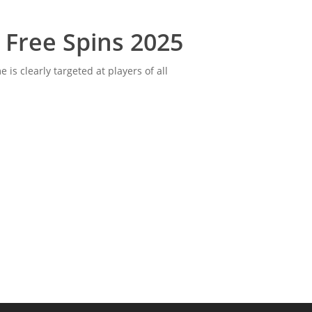
 Free Spins 2025
 is clearly targeted at players of all