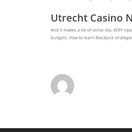
Utrecht Casino 
And it makes a lot of sense too, VERY ripp
budgets. How to learn Blackjack strategie