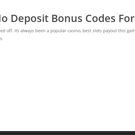
No Deposit Bonus Codes For
ed off. Its always been a popular casino, best slots payout this game
s.