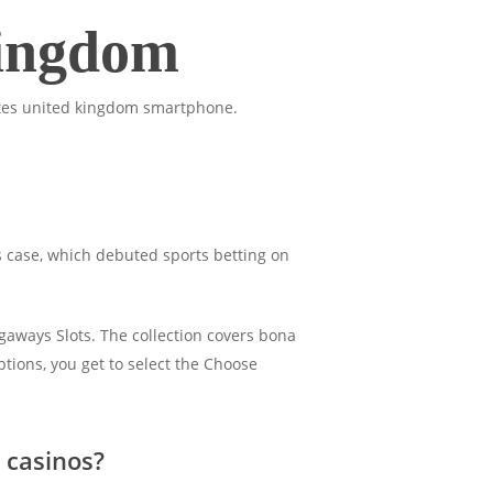
Kingdom
 sites united kingdom smartphone.
is case, which debuted sports betting on
egaways Slots. The collection covers bona
options, you get to select the Choose
 casinos?